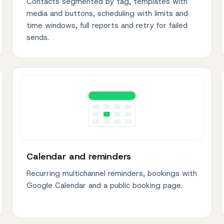
Contacts segmented by tag, templates with
media and buttons, scheduling with limits and
time windows, full reports and retry for failed
sends.
Calendar and reminders
Recurring multichannel reminders, bookings with
Google Calendar and a public booking page.