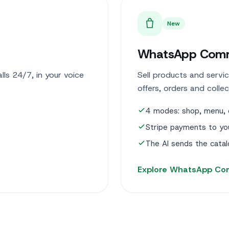
New
WhatsApp Com
ls 24/7, in your voice
Sell products and servic
offers, orders and colle
4 modes: shop, menu, 
Stripe payments to yo
The AI sends the cata
Explore WhatsApp C