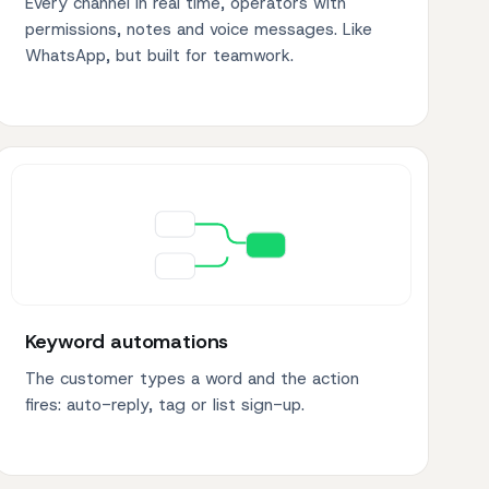
Every channel in real time, operators with
permissions, notes and voice messages. Like
WhatsApp, but built for teamwork.
Keyword automations
The customer types a word and the action
fires: auto-reply, tag or list sign-up.