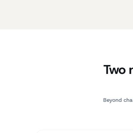
Two 
Beyond chat