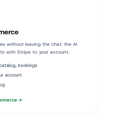
merce
es without leaving the chat: the AI
cts with Stripe to your account.
catalog, bookings
ur account
log
ommerce