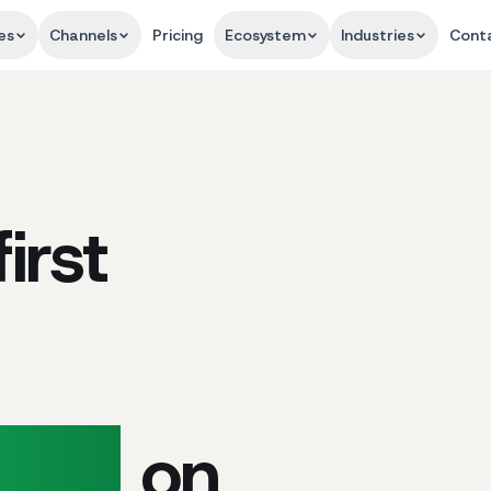
es
Channels
Pricing
Ecosystem
Industries
Cont
irst
port
on