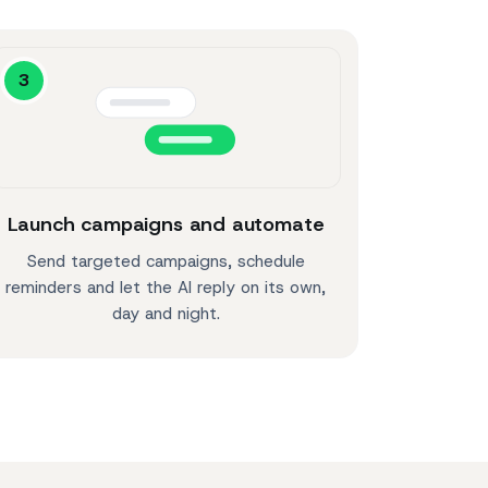
3
Launch campaigns and automate
Send targeted campaigns, schedule
reminders and let the AI reply on its own,
day and night.