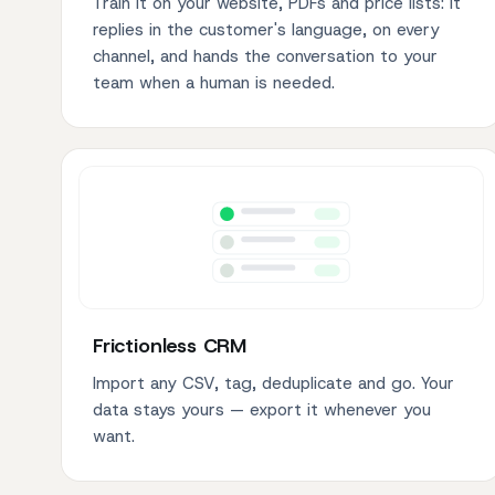
Train it on your website, PDFs and price lists: it
replies in the customer's language, on every
channel, and hands the conversation to your
team when a human is needed.
Frictionless CRM
Import any CSV, tag, deduplicate and go. Your
data stays yours — export it whenever you
want.