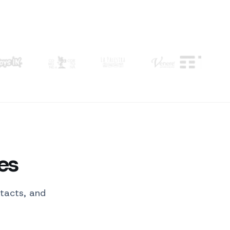
 Cortona, La Palestra, Venere.
Order confirmed
sent to the customer
es
tacts, and