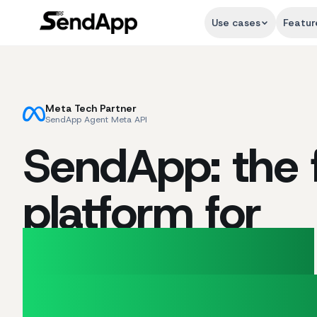
Use cases
Featur
Meta Tech Partner
SendApp Agent Meta API
SendApp: the f
platform for
Marketing and
Customer Sup