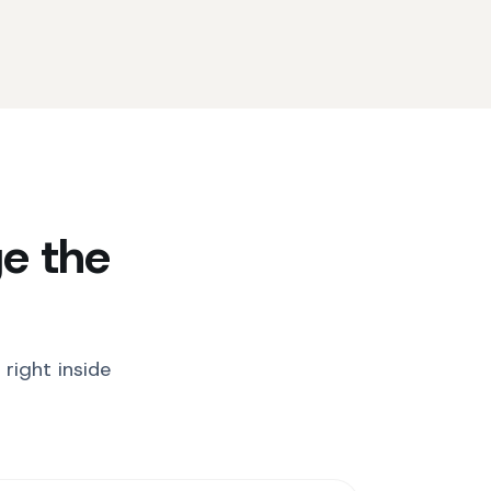
e the
right inside