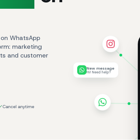
s on WhatsApp
form: marketing
ots and customer
New message
Hi! Need help?
Cancel anytime