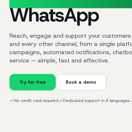
WhatsApp
Reach, engage and support your customer
and every other channel, from a single plat
campaigns, automated notifications, chatb
service — simple, fast and effective.
Try for free
Book a demo
No credit card required
Dedicated support in 6 languages