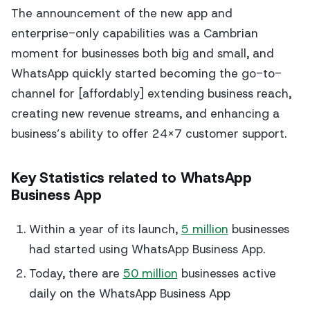
The announcement of the new app and
enterprise-only capabilities was a Cambrian
moment for businesses both big and small, and
WhatsApp quickly started becoming the go-to-
channel for [affordably] extending business reach,
creating new revenue streams, and enhancing a
business’s ability to offer 24×7 customer support.
Key Statistics related to WhatsApp
Business App
Within a year of its launch,
5 million
businesses
had started using WhatsApp Business App.
Today, there are
50 million
businesses active
daily on the WhatsApp Business App