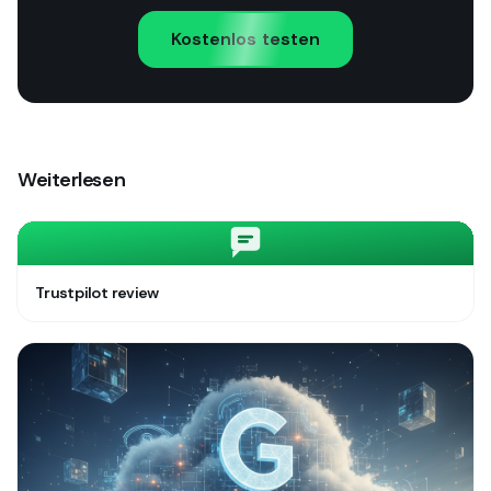
Kostenlos testen
Weiterlesen
Trustpilot review