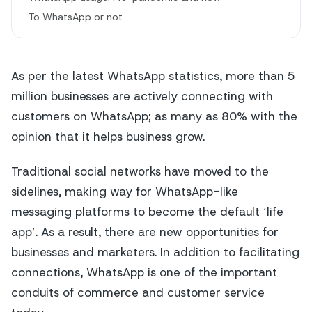
To WhatsApp or not
As per the latest WhatsApp statistics, more than 5
million businesses are actively connecting with
customers on WhatsApp; as many as 80% with the
opinion that it helps business grow.
Traditional social networks have moved to the
sidelines, making way for WhatsApp-like
messaging platforms to become the default ‘life
app’. As a result, there are new opportunities for
businesses and marketers. In addition to facilitating
connections, WhatsApp is one of the important
conduits of commerce and customer service