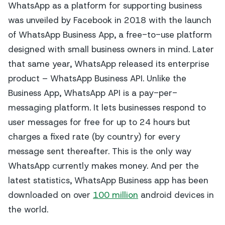
WhatsApp as a platform for supporting business
was unveiled by Facebook in 2018 with the launch
of WhatsApp Business App, a free-to-use platform
designed with small business owners in mind. Later
that same year, WhatsApp released its enterprise
product – WhatsApp Business API. Unlike the
Business App, WhatsApp API is a pay-per-
messaging platform. It lets businesses respond to
user messages for free for up to 24 hours but
charges a fixed rate (by country) for every
message sent thereafter. This is the only way
WhatsApp currently makes money. And per the
latest statistics, WhatsApp Business app has been
downloaded on over
100 million
android devices in
the world.