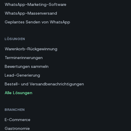
WhatsApp-Marketing-Software
WhatsApp-Massenversand
Geplantes Senden von WhatsApp
LÖSUNGEN
Warenkorb-Rückgewinnung
Terminerinnerungen
Bewertungen sammeln
Lead-Generierung
Bestell- und Versandbenachrichtigungen
Alle Lösungen
BRANCHEN
E-Commerce
Gastronomie