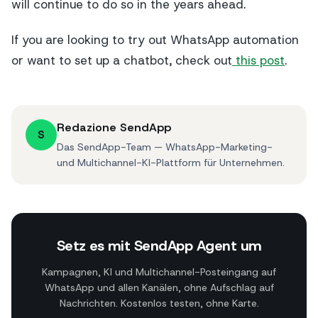
will continue to do so in the years ahead.
If you are looking to try out WhatsApp automation
or want to set up a chatbot, check out
this post
.
Redazione SendApp
S
Das SendApp-Team — WhatsApp-Marketing-
und Multichannel-KI-Plattform für Unternehmen.
Setz es mit SendApp Agent um
Kampagnen, KI und Multichannel-Posteingang auf
WhatsApp und allen Kanälen, ohne Aufschlag auf
Nachrichten. Kostenlos testen, ohne Karte.