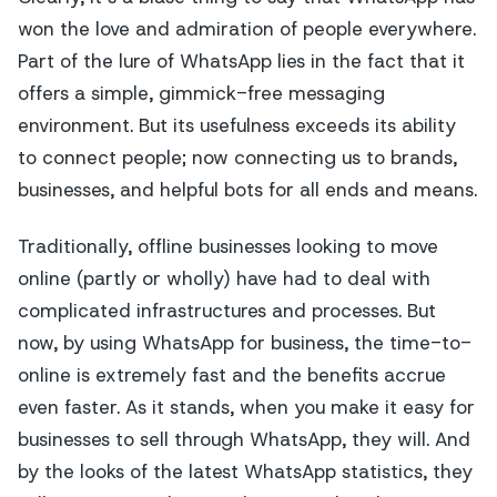
won the love and admiration of people everywhere.
Part of the lure of WhatsApp lies in the fact that it
offers a simple, gimmick-free messaging
environment. But its usefulness exceeds its ability
to connect people; now connecting us to brands,
businesses, and helpful bots for all ends and means.
Traditionally, offline businesses looking to move
online (partly or wholly) have had to deal with
complicated infrastructures and processes. But
now, by using WhatsApp for business, the time-to-
online is extremely fast and the benefits accrue
even faster. As it stands, when you make it easy for
businesses to sell through WhatsApp, they will. And
by the looks of the latest WhatsApp statistics, they