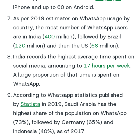
iPhone and up to 60 on Android.
As per 2019 estimates on WhatsApp usage by
country, the most number of WhatsApp users
are in India (
400
million), followed by Brazil
(
120
million) and then the US (
68
million).
India records the highest average time spent on
social media, amounting to
17 hours per week
.
A large proportion of that time is spent on
WhatsApp.
According to Whatsapp statistics published
by
Statista
in 2019, Saudi Arabia has the
highest share of the population on WhatsApp
(73%), followed by Germany (65%) and
Indonesia (40%), as of 2017.