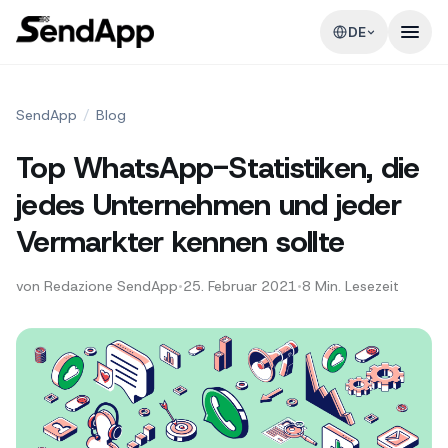
DE
SendApp
/
Blog
Top WhatsApp-Statistiken, die
jedes Unternehmen und jeder
Vermarkter kennen sollte
von
Redazione SendApp
•
25. Februar 2021
•
8
Min. Lesezeit