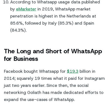
According to Whatsapp usage data published
by
eMarketer
in 2019, WhatsApp market
penetration is highest in the Netherlands at
85.6%, followed by Italy (85.3%) and Spain
(84.3%).
The Long and Short of WhatsApp
for Business
Facebook bought Whatsapp for
$19.3
billion in
2014; squarely 19 times what it paid for Instagram
just two years earlier. Since then, the social
networking Goliath has made dedicated efforts to
expand the use-cases of WhatsApp.