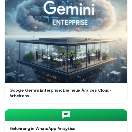
Google Gemini Enterprise: Die neue Ära des Cloud-
Arbeitens
Einführung in WhatsApp Analytics