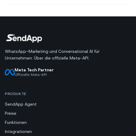
WhatsApp-Marketing und Conversational AI für
Unternehmen. Über die offizielle Meta-API.
Meta Tech Partner
Offizielle Meta-API
PRODUKTE
SendApp Agent
Preise
Funktionen
Integrationen