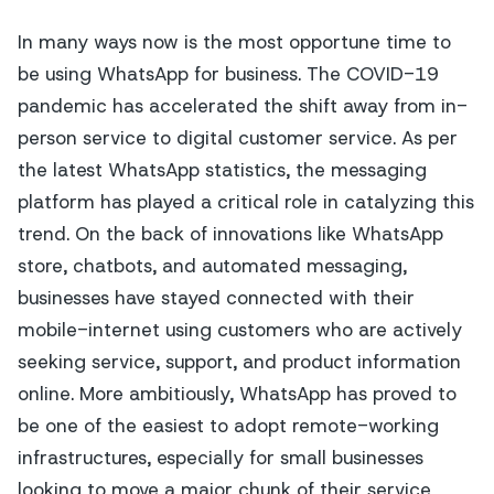
In many ways now is the most opportune time to
be using WhatsApp for business. The COVID-19
pandemic has accelerated the shift away from in-
person service to digital customer service. As per
the latest WhatsApp statistics, the messaging
platform has played a critical role in catalyzing this
trend. On the back of innovations like WhatsApp
store, chatbots, and automated messaging,
businesses have stayed connected with their
mobile-internet using customers who are actively
seeking service, support, and product information
online. More ambitiously, WhatsApp has proved to
be one of the easiest to adopt remote-working
infrastructures, especially for small businesses
looking to move a major chunk of their service