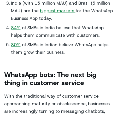
India (with 15 million MAU) and Brazil (5 million
MAU) are the
biggest markets
for the WhatsApp
Business App today.
84%
of SMBs in India believe that WhatsApp
helps them communicate with customers.
80%
of SMBs in Indian believe WhatsApp helps
them grow their business.
WhatsApp bots: The next big
thing in customer service
With the traditional way of customer service
approaching maturity or obsolescence, businesses
are increasingly turning to messaging chatbots,