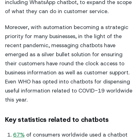
including WhatsApp chatbot, to expand the scope
of what they can do in customer service.
Moreover, with automation becoming a strategic
priority for many businesses, in the light of the
recent pandemic, messaging chatbots have
emerged as a silver bullet solution for ensuring
their customers have round the clock access to
business information as well as customer support.
Even WHO has opted into chatbots for dispensing
useful information related to COVID-19 worldwide
this year.
Key statistics related to chatbots
67%
of consumers worldwide used a chatbot