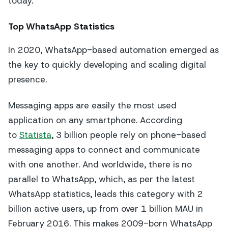
today.
Top WhatsApp Statistics
In 2020, WhatsApp-based automation emerged as
the key to quickly developing and scaling digital
presence.
Messaging apps are easily the most used
application on any smartphone. According
to
Statista
, 3 billion people rely on phone-based
messaging apps to connect and communicate
with one another. And worldwide, there is no
parallel to WhatsApp, which, as per the latest
WhatsApp statistics, leads this category with 2
billion active users, up from over 1 billion MAU in
February 2016. This makes 2009-born WhatsApp