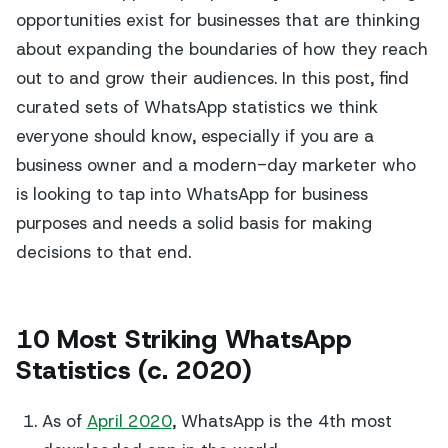
opportunities exist for businesses that are thinking
about expanding the boundaries of how they reach
out to and grow their audiences. In this post, find
curated sets of WhatsApp statistics we think
everyone should know, especially if you are a
business owner and a modern-day marketer who
is looking to tap into WhatsApp for business
purposes and needs a solid basis for making
decisions to that end.
10 Most Striking WhatsApp
Statistics (c. 2020)
As of
April 2020
, WhatsApp is the 4th most