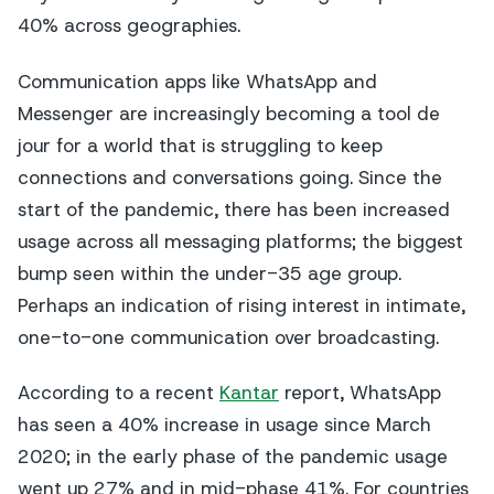
40% across geographies.
Communication apps like WhatsApp and
Messenger are increasingly becoming a
tool de
jour
for a world that is struggling to keep
connections and conversations going. Since the
start of the pandemic, there has been increased
usage across all messaging platforms; the biggest
bump seen within the under-35 age group.
Perhaps an indication of rising interest in intimate,
one-to-one communication over broadcasting.
According to a recent
Kantar
report, WhatsApp
has seen a 40% increase in usage since March
2020; in the early phase of the pandemic usage
went up 27% and in mid-phase 41%. For countries