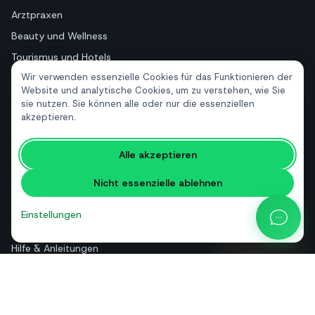
Arztpraxen
Beauty und Wellness
Tourismus und Hotels
Wir verwenden essenzielle Cookies für das Funktionieren der
Immobilien
Website und analytische Cookies, um zu verstehen, wie Sie
sie nutzen. Sie können alle oder nur die essenziellen
akzeptieren.
RESSOURCEN
Kostenlose Tools
Alle akzeptieren
Glossar
Nicht essenzielle ablehnen
Vergleiche
Blog
Einstellungen
API-Preisrechner
Hilfe & Anleitungen
Über uns
Kontakt