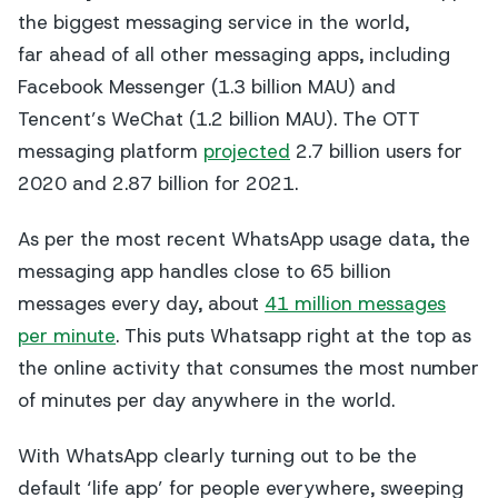
the biggest messaging service in the world,
far ahead of all other messaging apps, including
Facebook Messenger (1.3 billion MAU) and
Tencent’s WeChat (1.2 billion MAU). The OTT
messaging platform
projected
2.7 billion users for
2020 and 2.87 billion for 2021.
As per the most recent WhatsApp usage data, the
messaging app handles close to 65 billion
messages every day, about
41 million messages
per minute
. This puts Whatsapp right at the top as
the online activity that consumes the most number
of minutes per day anywhere in the world.
With WhatsApp clearly turning out to be the
default ‘life app’ for people everywhere, sweeping