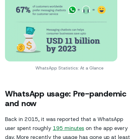
WhatsApp Statistics: At a Glance
WhatsApp usage: Pre-pandemic
and now
Back in 2015, it was reported that a WhatsApp
user spent roughly
195 minutes
on the app every
day. More recently the usage has gone up at least