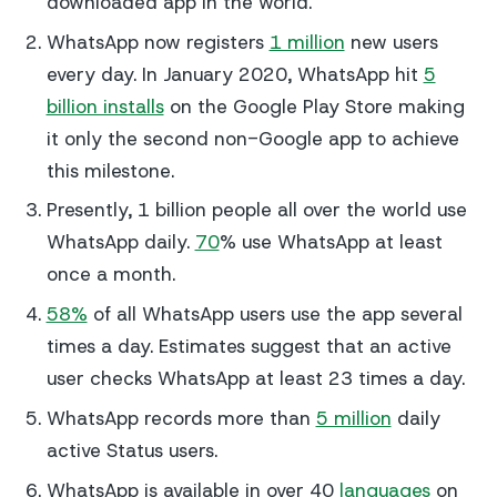
downloaded app in the world.
WhatsApp now registers
1 million
new users
every day. In January 2020, WhatsApp hit
5
billion installs
on the Google Play Store making
it only the second non-Google app to achieve
this milestone.
Presently, 1 billion people all over the world use
WhatsApp daily.
70
% use WhatsApp at least
once a month.
58%
of all WhatsApp users use the app several
times a day. Estimates suggest that an active
user checks WhatsApp at least 23 times a day.
WhatsApp records more than
5 million
daily
active Status users.
WhatsApp is available in over 40
languages
on