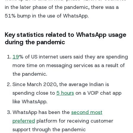
in the later phase of the pandemic, there was a
51% bump in the use of WhatsApp.
Key statistics related to WhatsApp usage
during the pandemic
19
% of US internet users said they are spending
more time on messaging services as a result of
the pandemic.
Since March 2020, the average Indian is
spending close to
5 hours
on a VOIP chat app
like WhatsApp.
WhatsApp has been the
second most
preferred
platform for receiving customer
support through the pandemic