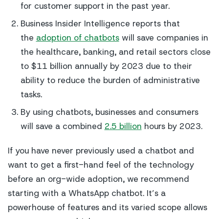
for customer support in the past year.
Business Insider Intelligence reports that
the
adoption of chatbots
will save companies in
the healthcare, banking, and retail sectors close
to $11 billion annually by 2023 due to their
ability to reduce the burden of administrative
tasks.
By using chatbots, businesses and consumers
will save a combined
2.5 billion
hours by 2023.
If you have never previously used a chatbot and
want to get a first-hand feel of the technology
before an org-wide adoption, we recommend
starting with a WhatsApp chatbot. It’s a
powerhouse of features and its varied scope allows