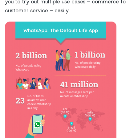
you to try out multiple use cases – commerce to
customer service – easily.