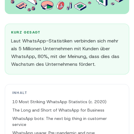
KURZ GESAGT
Laut WhatsApp-Statistiken verbinden sich mehr
als 5 Millionen Unternehmen mit Kunden über
WhatsApp, 80%, mit der Meinung, dass dies das
Wachstum des Unternehmens fördert.
INHALT
10 Most Striking WhatsApp Statistics (c. 2020)
The Long and Short of WhatsApp for Business
WhatsApp bots: The next big thing in customer
service
WhatsApp usage: Pre-pandemic and now