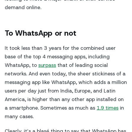
demand online.
To WhatsApp or not
It took less than 3 years for the combined user
base of the top 4 messaging apps, including
WhatsApp, to
surpass
that of leading social
networks. And even today, the sheer stickiness of a
messaging app like WhatsApp, which adds a million
users per day just from India, Europe, and Latin
America, is higher than any other app installed on
a smartphone. Sometimes as much as
1.9 times
in
many cases.
Clearly, it’s a blasé thing to say that WhatsApp has