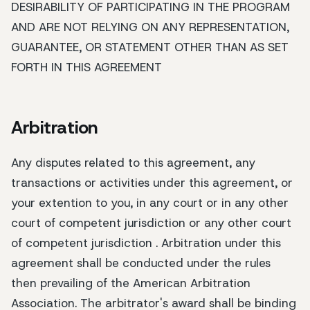
DESIRABILITY OF PARTICIPATING IN THE PROGRAM
AND ARE NOT RELYING ON ANY REPRESENTATION,
GUARANTEE, OR STATEMENT OTHER THAN AS SET
FORTH IN THIS AGREEMENT
Arbitration
Any disputes related to this agreement, any
transactions or activities under this agreement, or
your extention to you, in any court or in any other
court of competent jurisdiction or any other court
of competent jurisdiction . Arbitration under this
agreement shall be conducted under the rules
then prevailing of the American Arbitration
Association. The arbitrator's award shall be binding