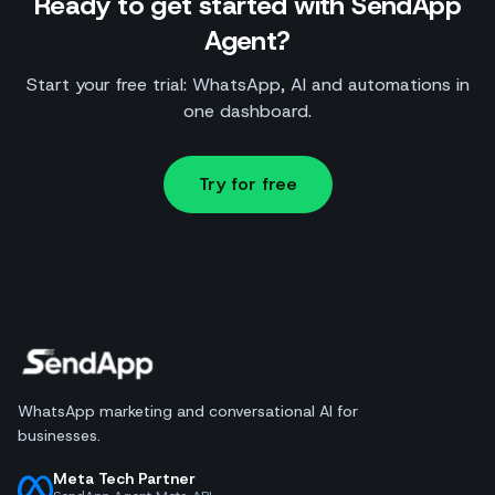
Ready to get started with SendApp
Agent?
Start your free trial: WhatsApp, AI and automations in
one dashboard.
Try for free
WhatsApp marketing and conversational AI for
businesses.
Meta Tech Partner