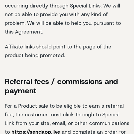
occurring directly through Special Links; We will
not be able to provide you with any kind of
problem. We will be able to help you. pursuant to
this Agreement.
Affiliate links should point to the page of the
product being promoted.
Referral fees / commissions and
payment
For a Product sale to be eligible to earn a referral
fee, the customer must click through to Special
Link from your site, email, or other communications
to
https://sendapp.live
and complete an order for