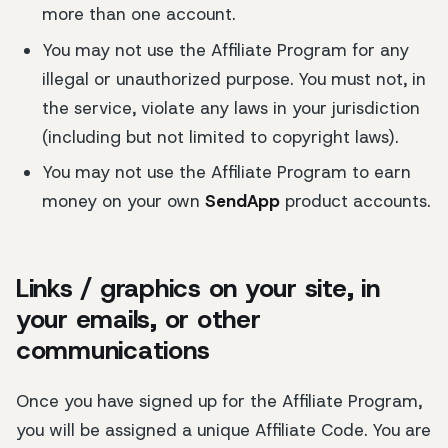
more than one account.
You may not use the Affiliate Program for any
illegal or unauthorized purpose. You must not, in
the service, violate any laws in your jurisdiction
(including but not limited to copyright laws).
You may not use the Affiliate Program to earn
money on your own
SendApp
product accounts.
Links / graphics on your site, in
your emails, or other
communications
Once you have signed up for the Affiliate Program,
you will be assigned a unique Affiliate Code. You are