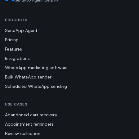
SendApp Agent Meta API
PRODUCTS
SendApp Agent
Pricing
Features
Integrations
WhatsApp marketing software
Bulk WhatsApp sender
Scheduled WhatsApp sending
USE CASES
Abandoned cart recovery
Appointment reminders
Review collection