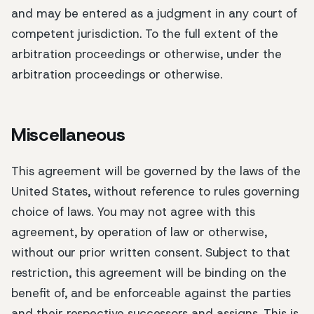
and may be entered as a judgment in any court of
competent jurisdiction. To the full extent of the
arbitration proceedings or otherwise, under the
arbitration proceedings or otherwise.
Miscellaneous
This agreement will be governed by the laws of the
United States, without reference to rules governing
choice of laws. You may not agree with this
agreement, by operation of law or otherwise,
without our prior written consent. Subject to that
restriction, this agreement will be binding on the
benefit of, and be enforceable against the parties
and their respective successors and assigns. This is