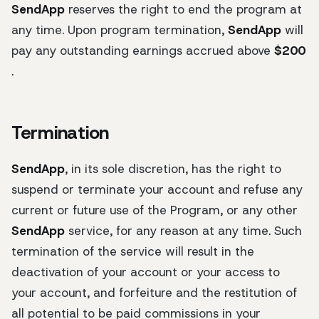
SendApp
reserves the right to end the program at
any time. Upon program termination,
SendApp
will
pay any outstanding earnings accrued above
$200
.
Termination
SendApp
, in its sole discretion, has the right to
suspend or terminate your account and refuse any
current or future use of the Program, or any other
SendApp
service, for any reason at any time. Such
termination of the service will result in the
deactivation of your account or your access to
your account, and forfeiture and the restitution of
all potential to be paid commissions in your