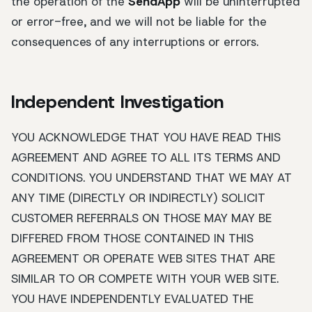
the operation of the
SendApp
will be uninterrupted
or error-free, and we will not be liable for the
consequences of any interruptions or errors.
Independent Investigation
YOU ACKNOWLEDGE THAT YOU HAVE READ THIS
AGREEMENT AND AGREE TO ALL ITS TERMS AND
CONDITIONS. YOU UNDERSTAND THAT WE MAY AT
ANY TIME (DIRECTLY OR INDIRECTLY) SOLICIT
CUSTOMER REFERRALS ON THOSE MAY MAY BE
DIFFERED FROM THOSE CONTAINED IN THIS
AGREEMENT OR OPERATE WEB SITES THAT ARE
SIMILAR TO OR COMPETE WITH YOUR WEB SITE.
YOU HAVE INDEPENDENTLY EVALUATED THE