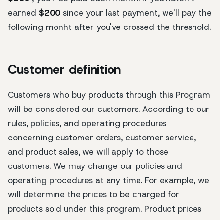
earned
$200
since your last payment, we'll pay the
following monht after you've crossed the threshold.
Customer definition
Customers who buy products through this Program
will be considered our customers. According to our
rules, policies, and operating procedures
concerning customer orders, customer service,
and product sales, we will apply to those
customers. We may change our policies and
operating procedures at any time. For example, we
will determine the prices to be charged for
products sold under this program. Product prices