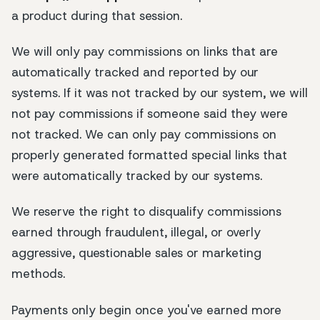
a product during that session.
We will only pay commissions on links that are
automatically tracked and reported by our
systems. If it was not tracked by our system, we will
not pay commissions if someone said they were
not tracked. We can only pay commissions on
properly generated formatted special links that
were automatically tracked by our systems.
We reserve the right to disqualify commissions
earned through fraudulent, illegal, or overly
aggressive, questionable sales or marketing
methods.
Payments only begin once you've earned more