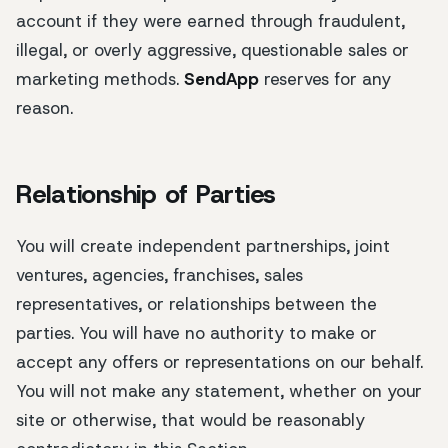
account if they were earned through fraudulent,
illegal, or overly aggressive, questionable sales or
marketing methods.
SendApp
reserves for any
reason.
Relationship of Parties
You will create independent partnerships, joint
ventures, agencies, franchises, sales
representatives, or relationships between the
parties. You will have no authority to make or
accept any offers or representations on our behalf.
You will not make any statement, whether on your
site or otherwise, that would be reasonably