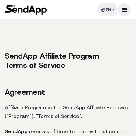
EN
SendApp Affiliate Program
Terms of Service
Agreement
Affiliate Program in the SendApp Affiliate Program
("Program"). "Terms of Service".
SendApp
reserves of time to time without notice.