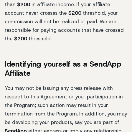
than
$200
in affiliate income. If your affiliate
account never crosses the
$200
threshold, your
commission will not be realized or paid. We are
responsible for paying accounts that have crossed
the
$200
threshold.
Identifying yourself as a SendApp
Affiliate
You may not be issuing any press release with
respect to this Agreement or your participation in
the Program; such action may result in your
termination from the Program. In addition, you may
be developing your products, say you are part of
SendApp
either express or imply any relationship