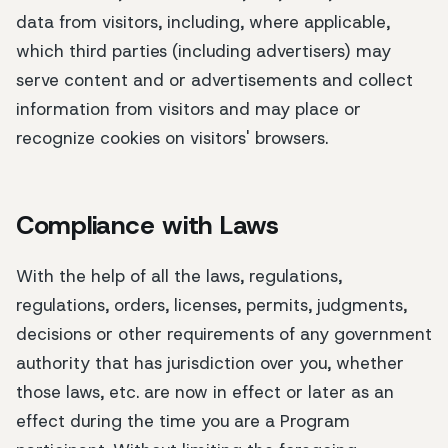
data from visitors, including, where applicable,
which third parties (including advertisers) may
serve content and or advertisements and collect
information from visitors and may place or
recognize cookies on visitors' browsers.
Compliance with Laws
With the help of all the laws, regulations,
regulations, orders, licenses, permits, judgments,
decisions or other requirements of any government
authority that has jurisdiction over you, whether
those laws, etc. are now in effect or later as an
effect during the time you are a Program