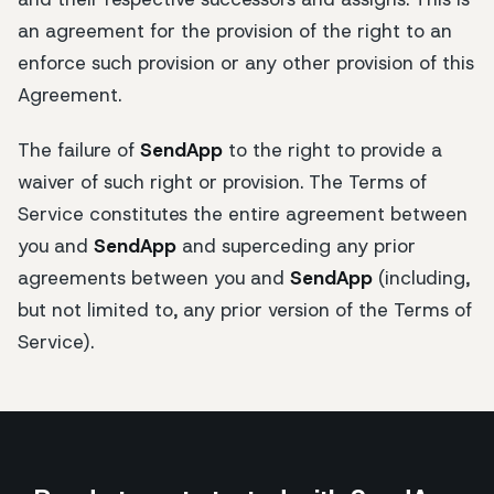
an agreement for the provision of the right to an
enforce such provision or any other provision of this
Agreement.
The failure of
SendApp
to the right to provide a
waiver of such right or provision. The Terms of
Service constitutes the entire agreement between
you and
SendApp
and superceding any prior
agreements between you and
SendApp
(including,
but not limited to, any prior version of the Terms of
Service).