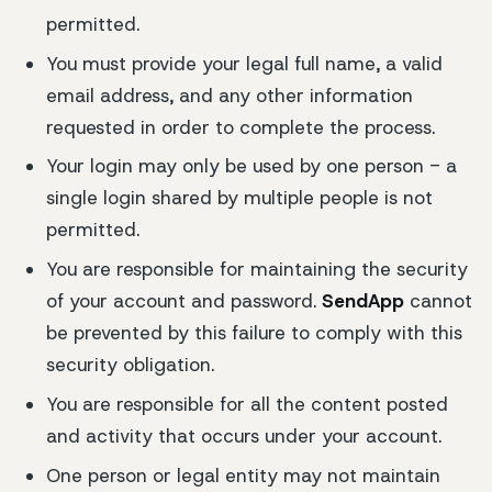
permitted.
You must provide your legal full name, a valid
email address, and any other information
requested in order to complete the process.
Your login may only be used by one person - a
single login shared by multiple people is not
permitted.
You are responsible for maintaining the security
of your account and password.
SendApp
cannot
be prevented by this failure to comply with this
security obligation.
You are responsible for all the content posted
and activity that occurs under your account.
One person or legal entity may not maintain