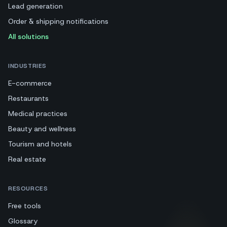
Lead generation
Order & shipping notifications
All solutions
INDUSTRIES
E-commerce
Restaurants
Medical practices
Beauty and wellness
Tourism and hotels
Real estate
RESOURCES
Free tools
Glossary