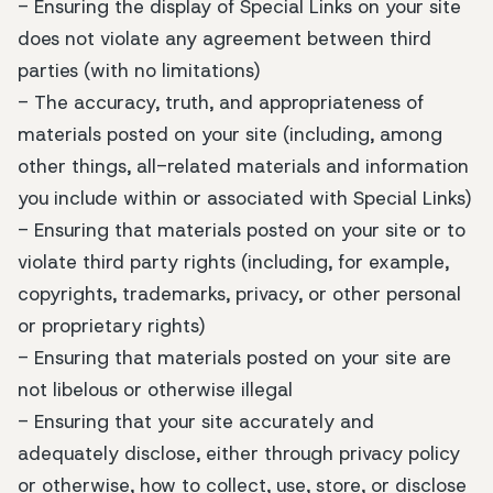
- Ensuring the display of Special Links on your site
does not violate any agreement between third
parties (with no limitations)
- The accuracy, truth, and appropriateness of
materials posted on your site (including, among
other things, all-related materials and information
you include within or associated with Special Links)
- Ensuring that materials posted on your site or to
violate third party rights (including, for example,
copyrights, trademarks, privacy, or other personal
or proprietary rights)
- Ensuring that materials posted on your site are
not libelous or otherwise illegal
- Ensuring that your site accurately and
adequately disclose, either through privacy policy
or otherwise, how to collect, use, store, or disclose