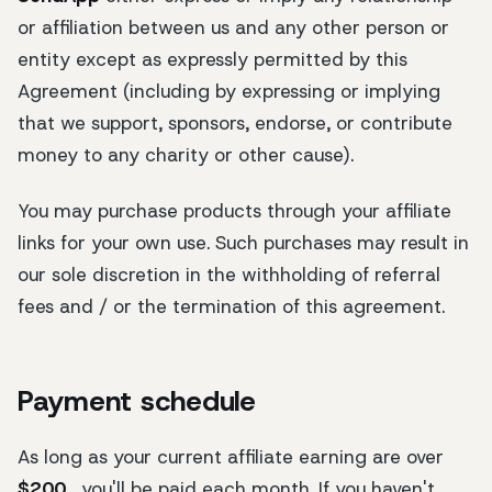
or affiliation between us and any other person or
entity except as expressly permitted by this
Agreement (including by expressing or implying
that we support, sponsors, endorse, or contribute
money to any charity or other cause).
You may purchase products through your affiliate
links for your own use. Such purchases may result in
our sole discretion in the withholding of referral
fees and / or the termination of this agreement.
Payment schedule
As long as your current affiliate earning are over
$200
, you'll be paid each month. If you haven't