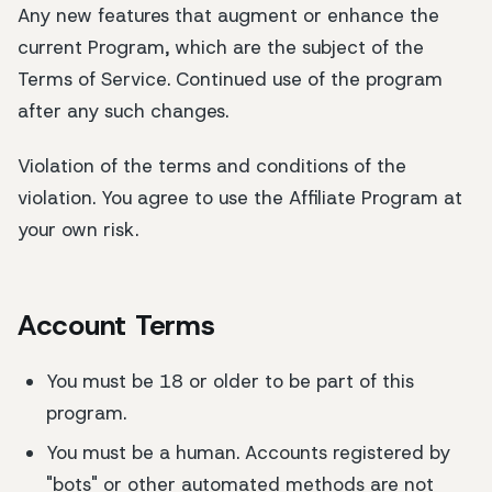
Any new features that augment or enhance the
current Program, which are the subject of the
Terms of Service. Continued use of the program
after any such changes.
Violation of the terms and conditions of the
violation. You agree to use the Affiliate Program at
your own risk.
Account Terms
You must be 18 or older to be part of this
program.
You must be a human. Accounts registered by
"bots" or other automated methods are not