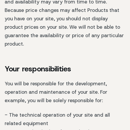
and availability may vary from time to time.
Because price changes may affect Products that
you have on your site, you should not display
product prices on your site. We will not be able to
guarantee the availability or price of any particular
product.
Your responsibilities
You will be responsible for the development,
operation and maintenance of your site. For
example, you will be solely responsible for:
- The technical operation of your site and all
related equipment