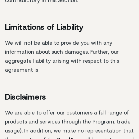
contradictory in this Section.
Limitations of Liability
We will not be able to provide you with any
information about such damages. Further, our
aggregate liability arising with respect to this
agreement is
Disclaimers
We are able to offer our customers a full range of
products and services through the Program. trade
usage). In addition, we make no representation that