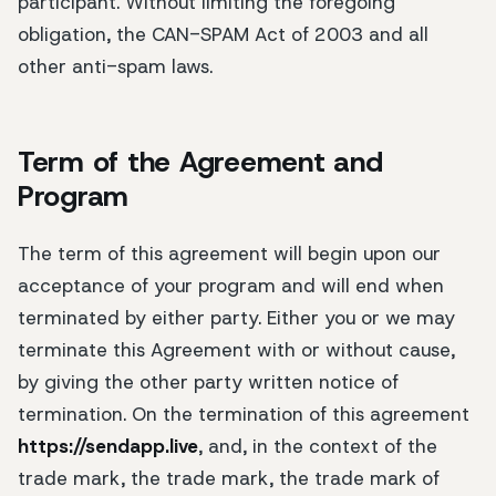
participant. Without limiting the foregoing
obligation, the CAN-SPAM Act of 2003 and all
other anti-spam laws.
Term of the Agreement and
Program
The term of this agreement will begin upon our
acceptance of your program and will end when
terminated by either party. Either you or we may
terminate this Agreement with or without cause,
by giving the other party written notice of
termination. On the termination of this agreement
https://sendapp.live
, and, in the context of the
trade mark, the trade mark, the trade mark of