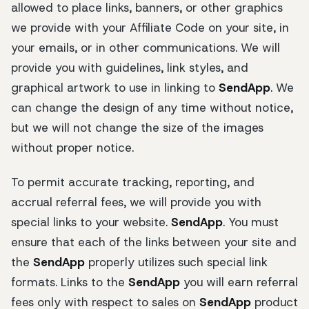
allowed to place links, banners, or other graphics
we provide with your Affiliate Code on your site, in
your emails, or in other communications. We will
provide you with guidelines, link styles, and
graphical artwork to use in linking to
SendApp
. We
can change the design of any time without notice,
but we will not change the size of the images
without proper notice.
To permit accurate tracking, reporting, and
accrual referral fees, we will provide you with
special links to your website.
SendApp
. You must
ensure that each of the links between your site and
the
SendApp
properly utilizes such special link
formats. Links to the
SendApp
you will earn referral
fees only with respect to sales on
SendApp
product