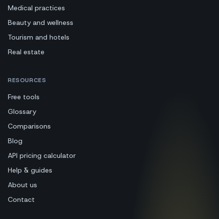
Medical practices
Beauty and wellness
Tourism and hotels
Real estate
RESOURCES
Free tools
Glossary
Comparisons
Blog
API pricing calculator
Help & guides
About us
Contact