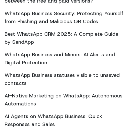
between the free and paid versions?
WhatsApp Business Security: Protecting Yourself
from Phishing and Malicious QR Codes
Best WhatsApp CRM 2025: A Complete Guide
by SendApp
WhatsApp Business and Minors: AI Alerts and
Digital Protection
WhatsApp Business statuses visible to unsaved
contacts
AI-Native Marketing on WhatsApp: Autonomous
Automations
AI Agents on WhatsApp Business: Quick
Responses and Sales