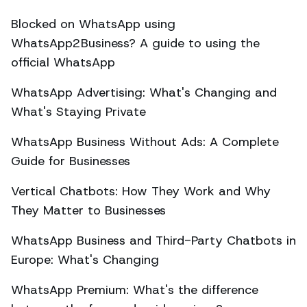
Blocked on WhatsApp using
WhatsApp2Business? A guide to using the
official WhatsApp
WhatsApp Advertising: What's Changing and
What's Staying Private
WhatsApp Business Without Ads: A Complete
Guide for Businesses
Vertical Chatbots: How They Work and Why
They Matter to Businesses
WhatsApp Business and Third-Party Chatbots in
Europe: What's Changing
WhatsApp Premium: What's the difference