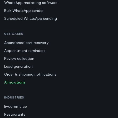
WhatsApp marketing software
Bulk WhatsApp sender
Scheduled WhatsApp sending
USE CASES
Abandoned cart recovery
Appointment reminders
Review collection
Lead generation
Order & shipping notifications
All solutions
INDUSTRIES
E-commerce
Restaurants