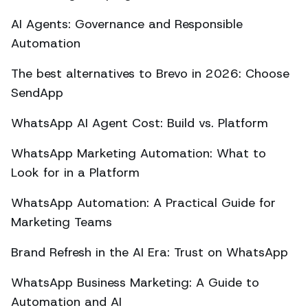
AI Agents: Governance and Responsible
Automation
The best alternatives to Brevo in 2026: Choose
SendApp
WhatsApp AI Agent Cost: Build vs. Platform
WhatsApp Marketing Automation: What to
Look for in a Platform
WhatsApp Automation: A Practical Guide for
Marketing Teams
Brand Refresh in the AI Era: Trust on WhatsApp
WhatsApp Business Marketing: A Guide to
Automation and AI