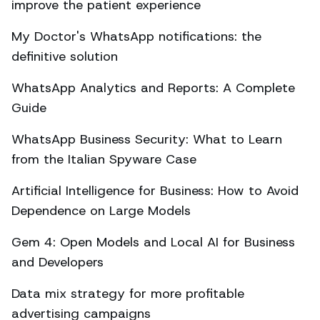
improve the patient experience
My Doctor's WhatsApp notifications: the
definitive solution
WhatsApp Analytics and Reports: A Complete
Guide
WhatsApp Business Security: What to Learn
from the Italian Spyware Case
Artificial Intelligence for Business: How to Avoid
Dependence on Large Models
Gem 4: Open Models and Local AI for Business
and Developers
Data mix strategy for more profitable
advertising campaigns