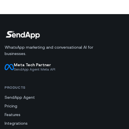
WhatsApp marketing and conversational AI for
businesses.
Meta Tech Partner
SendApp Agent Meta API
PRODUCTS
SendApp Agent
Pricing
Features
Integrations