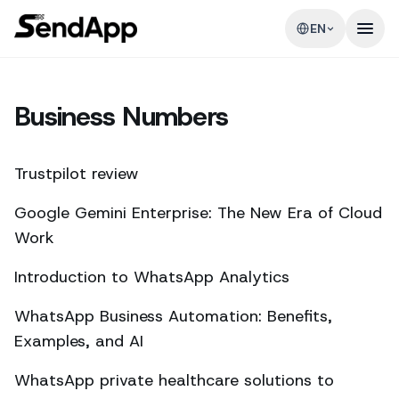
EN
Business Numbers
Trustpilot review
Google Gemini Enterprise: The New Era of Cloud
Work
Introduction to WhatsApp Analytics
WhatsApp Business Automation: Benefits,
Examples, and AI
WhatsApp private healthcare solutions to