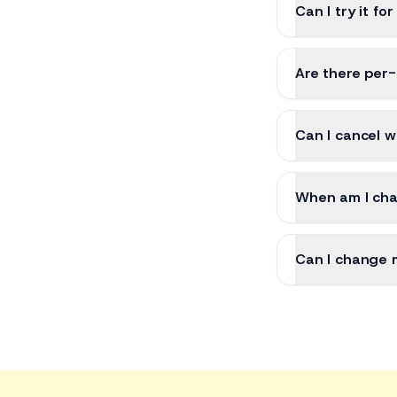
Can I try it for
Are there per
Can I cancel w
When am I ch
Can I change 