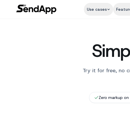
Use cases
Featur
Simpl
Try it for free, n
Zero markup on