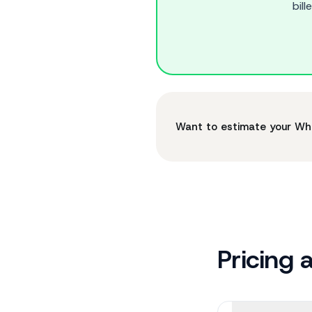
bil
Want to estimate your W
Pricing 