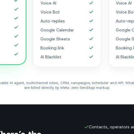
Voice AI
Voice AI
Voice Bot
Voice Bo
Auto-replies
Auto-rep
Google Calendar
Google C
Google Sheets
Google S
Booking link
Booking l
AI Blacklist
AI Blackli
ainable AI agent, multichannel inbox, CRM, campaigns, scheduler and API. Wh
are billed directly by Meta: zero SendApp markup.
Contacts, operators a