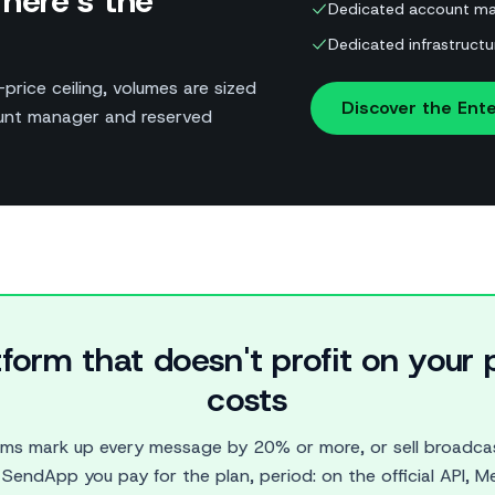
here’s the
Dedicated account ma
Dedicated infrastructu
price ceiling, volumes are sized
Discover the Ente
ount manager and reserved
tform that doesn't profit on you
costs
rms mark up every message by 20% or more, or sell broadcas
SendApp you pay for the plan, period: on the official API, Me