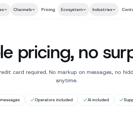
es
Channels
Pricing
Ecosystem
Industries
Cont
e pricing, no sur
o credit card required. No markup on messages, no hid
anytime.
 messages
Operators included
AI included
Supp