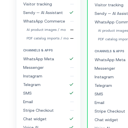
Visitor tracking
Visitor tracking
Sendy — AI Assistant
Sendy — AI Assis
WhatsApp Commerce
WhatsApp Comm
—
AI product images / mo
AI product image
—
PDF catalog imports / mo
PDF catalog impor
CHANNELS & APPS
CHANNELS & APPS
WhatsApp Meta
WhatsApp Meta
Messenger
Messenger
Instagram
Instagram
Telegram
Telegram
SMS
SMS
Email
Email
Stripe Checkout
Stripe Checkout
Chat widget
Chat widget
Voice AI