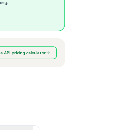
ing.
 API pricing calculator