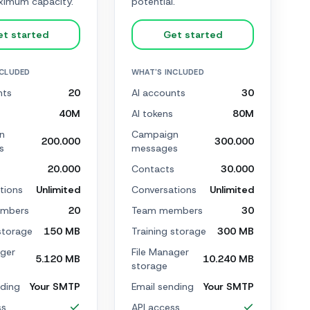
imum capacity.
potential.
et started
Get started
NCLUDED
WHAT'S INCLUDED
nts
20
AI accounts
30
40M
AI tokens
80M
n
Campaign
200.000
300.000
s
messages
s
20.000
Contacts
30.000
tions
Unlimited
Conversations
Unlimited
mbers
20
Team members
30
storage
150 MB
Training storage
300 MB
ager
File Manager
5.120 MB
10.240 MB
storage
nding
Your SMTP
Email sending
Your SMTP
ss
API access