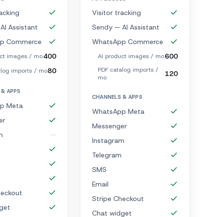
racking
Visitor tracking
AI Assistant
Sendy — AI Assistant
p Commerce
WhatsApp Commerce
400
600
uct images / mo
AI product images / mo
PDF catalog imports /
80
log imports / mo
120
mo
 & APPS
CHANNELS & APPS
p Meta
WhatsApp Meta
er
Messenger
m
Instagram
Telegram
SMS
Email
heckout
Stripe Checkout
get
Chat widget