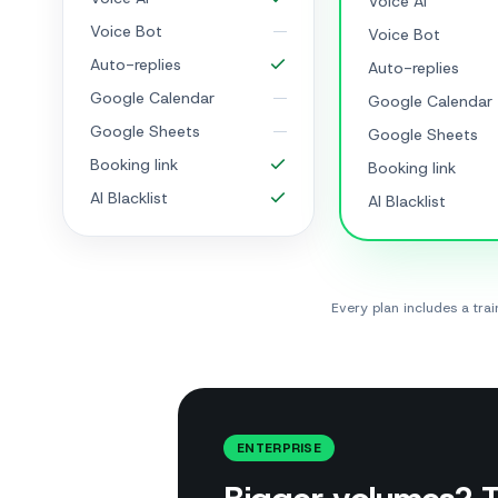
Voice AI
Voice Bot
Voice Bot
Auto-replies
Auto-replies
Google Calendar
Google Calendar
Google Sheets
Google Sheets
Booking link
Booking link
AI Blacklist
AI Blacklist
Every plan includes a tr
ENTERPRISE