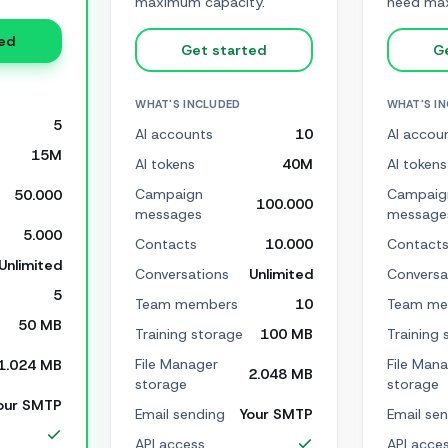
maximum capacity.
need max
ed
Get started
G
WHAT'S INCLUDED
WHAT'S I
5
AI accounts
10
AI accou
15M
AI tokens
40M
AI tokens
Campaign
Campaig
50.000
100.000
messages
message
5.000
Contacts
10.000
Contact
Unlimited
Conversations
Unlimited
Conversa
5
Team members
10
Team me
50 MB
Training storage
100 MB
Training 
File Manager
File Man
1.024 MB
2.048 MB
storage
storage
our SMTP
Email sending
Your SMTP
Email se
API access
API acce