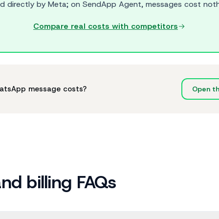
led directly by Meta; on SendApp Agent, messages cost noth
Compare real costs with competitors
hatsApp message costs?
Open the
and billing FAQs