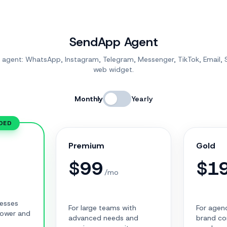
SendApp Agent
I agent: WhatsApp, Instagram, Telegram, Messenger, TikTok, Email,
web widget.
Monthly
Yearly
DED
Premium
Gold
$
99
$
1
/mo
nesses
For large teams with
For agenc
power and
advanced needs and
brand co