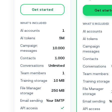
Get started
Get start
WHAT'S INCLUDED
WHAT'S INCLUDED
AI accounts
1
AI accounts
AI tokens
5M
AI tokens
Campaign
Campaign
10.000
messages
messages
Contacts
1.000
Contacts
Conversations
Unlimited
Conversations
Team members
1
Team members
Training storage
10 MB
Training storage
File Manager
File Manager
250 MB
storage
storage
Email sending
Your SMTP
Email sending
Y
API access
API access