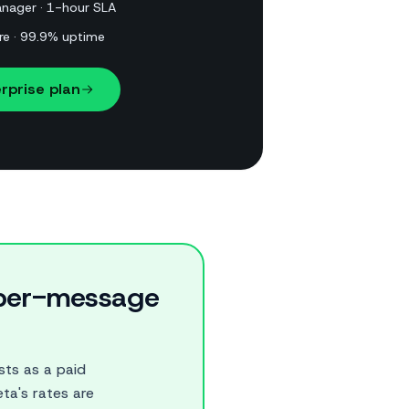
nager · 1-hour SLA
re · 99.9% uptime
rprise plan
r per-message
ts as a paid
ta's rates are