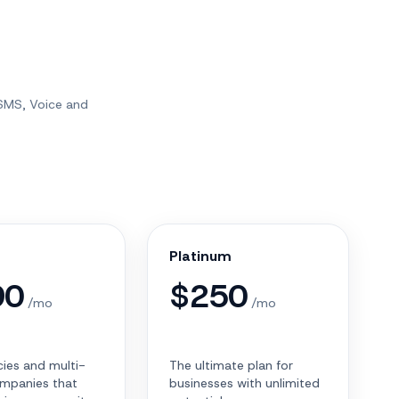
 SMS, Voice and
Platinum
90
$
250
/mo
/mo
ies and multi-
The ultimate plan for
mpanies that
businesses with unlimited