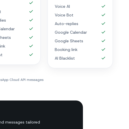
Voice AI
t
Voice Bot
lies
Auto-replies
alendar
Google Calendar
heets
Google Sheets
ink
Booking link
st
AI Blacklist
atsApp Cloud API messages
nd messages tailored