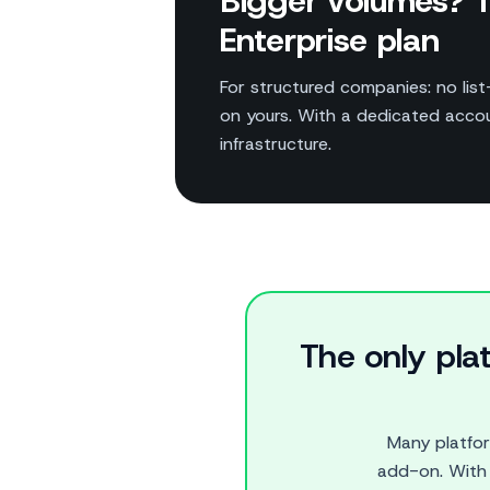
Bigger volumes? T
Enterprise plan
For structured companies: no list-
on yours. With a dedicated acc
infrastructure.
The only pla
Many platfo
add-on. With 