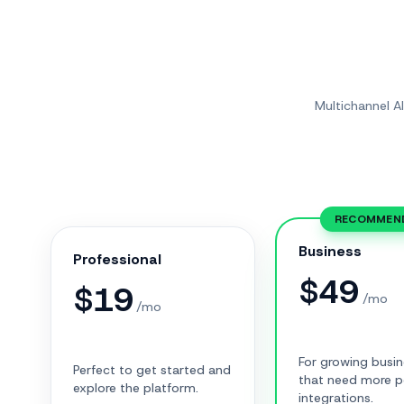
Multichannel A
RECOMMEN
Business
Professional
$
49
$
19
/mo
/mo
For growing busi
Perfect to get started and
that need more 
explore the platform.
integrations.