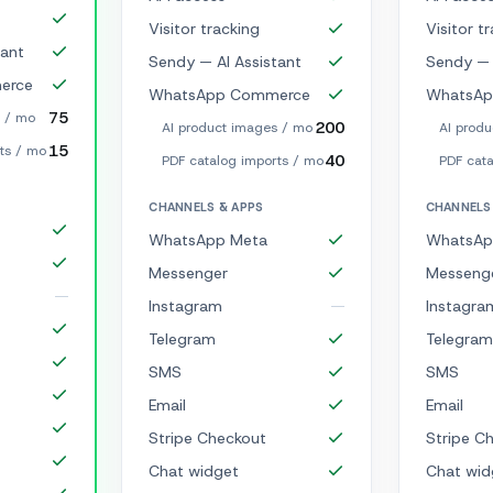
Visitor tracking
Visitor t
tant
Sendy — AI Assistant
Sendy — 
erce
WhatsApp Commerce
WhatsAp
75
s / mo
200
AI product images / mo
AI prod
15
ts / mo
40
PDF catalog imports / mo
PDF cata
CHANNELS & APPS
CHANNELS
WhatsApp Meta
WhatsAp
Messenger
Messeng
Instagram
Instagra
Telegram
Telegram
SMS
SMS
Email
Email
Stripe Checkout
Stripe C
Chat widget
Chat wid