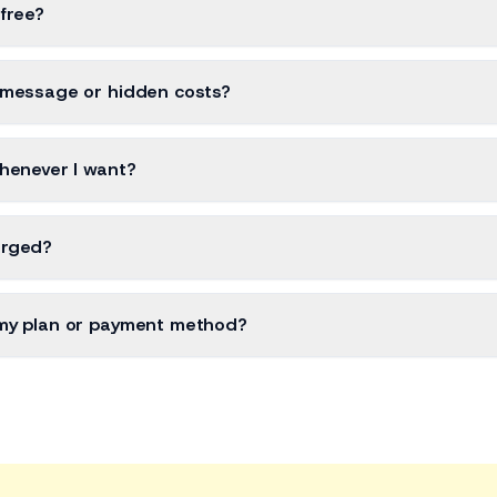
 free?
-message or hidden costs?
henever I want?
arged?
my plan or payment method?