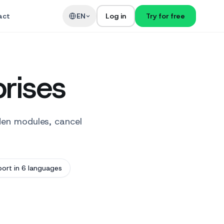
act
EN
Log in
Try for free
prises
den modules, cancel
ort in 6 languages