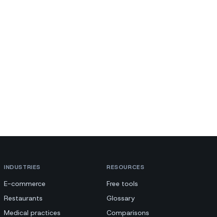
INDUSTRIES
RESOURCES
E-commerce
Free tools
Restaurants
Glossary
Medical practices
Comparisons