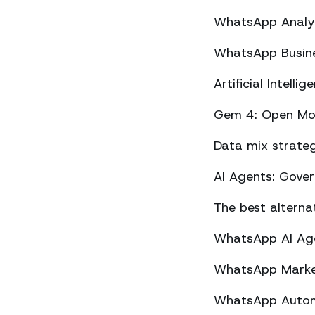
WhatsApp Analyt
WhatsApp Busine
Artificial Intel
Gem 4: Open Mod
Data mix strateg
AI Agents: Gove
The best altern
WhatsApp AI Agen
WhatsApp Market
WhatsApp Automa