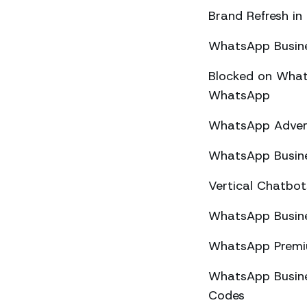
Brand Refresh in
WhatsApp Busine
Blocked on What
WhatsApp
WhatsApp Advert
WhatsApp Busine
Vertical Chatbo
WhatsApp Busine
WhatsApp Premiu
WhatsApp Busines
Codes