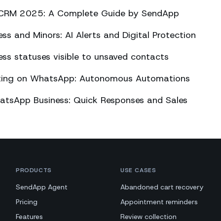
CRM 2025: A Complete Guide by SendApp
s and Minors: AI Alerts and Digital Protection
s statuses visible to unsaved contacts
eting on WhatsApp: Autonomous Automations
atsApp Business: Quick Responses and Sales
PRODUCTS
USE CASES
SendApp Agent
Abandoned cart recovery
Pricing
Appointment reminders
Features
Review collection