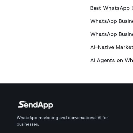
Best WhatsApp 
WhatsApp Busines
WhatsApp Busines
AI-Native Mark
AI Agents on Wh
WhatsApp marketing and conversational AI for
businesses.