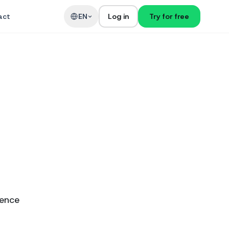
act
EN
Log in
Try for free
ience