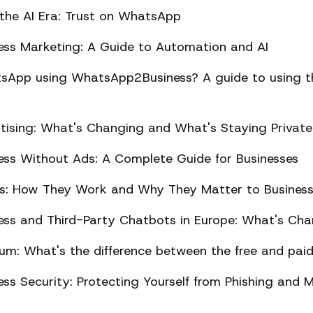
 the AI Era: Trust on WhatsApp
ss Marketing: A Guide to Automation and AI
sApp using WhatsApp2Business? A guide to using the
ising: What's Changing and What's Staying Private
ss Without Ads: A Complete Guide for Businesses
ts: How They Work and Why They Matter to Busines
ss and Third-Party Chatbots in Europe: What's Cha
m: What's the difference between the free and paid
s Security: Protecting Yourself from Phishing and M