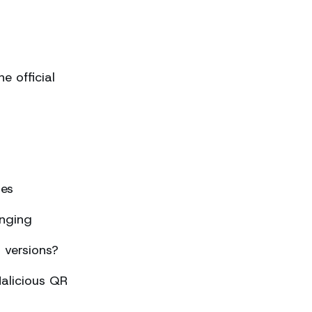
 official
ses
nging
 versions?
alicious QR