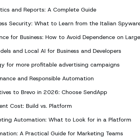
ics and Reports: A Complete Guide
ss Security: What to Learn from the Italian Spywar
ligence for Business: How to Avoid Dependence on Larg
els and Local AI for Business and Developers
y for more profitable advertising campaigns
rnance and Responsible Automation
atives to Brevo in 2026: Choose SendApp
t Cost: Build vs. Platform
ing Automation: What to Look for in a Platform
tion: A Practical Guide for Marketing Teams