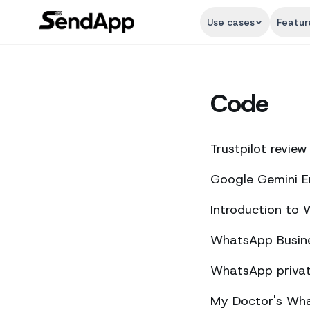
Use cases
Featur
Code
Trustpilot review
Google Gemini E
Introduction to
WhatsApp Busine
WhatsApp private
My Doctor's What