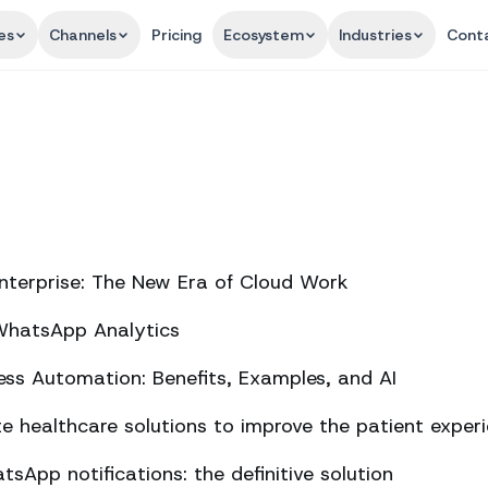
es
Channels
Pricing
Ecosystem
Industries
Cont
nterprise: The New Era of Cloud Work
 WhatsApp Analytics
ss Automation: Benefits, Examples, and AI
 healthcare solutions to improve the patient exper
sApp notifications: the definitive solution