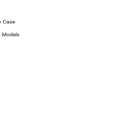
e Case
e Models