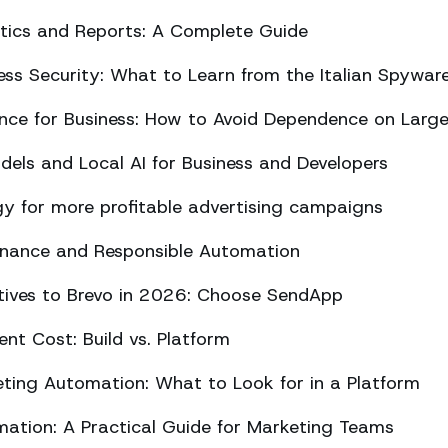
ics and Reports: A Complete Guide
ss Security: What to Learn from the Italian Spywar
ligence for Business: How to Avoid Dependence on Larg
els and Local AI for Business and Developers
y for more profitable advertising campaigns
rnance and Responsible Automation
atives to Brevo in 2026: Choose SendApp
t Cost: Build vs. Platform
ing Automation: What to Look for in a Platform
tion: A Practical Guide for Marketing Teams