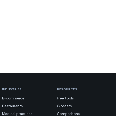
INDUSTRIES
RESOURCES
E-commerce
Free tools
Restaurants
Glossary
Medical practices
Comparisons