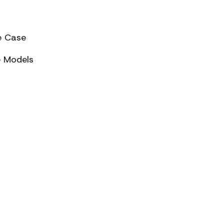
e Case
e Models