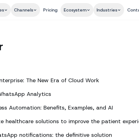
es
Channels
Pricing
Ecosystem
Industries
Cont
r
nterprise: The New Era of Cloud Work
 WhatsApp Analytics
ss Automation: Benefits, Examples, and AI
 healthcare solutions to improve the patient exper
sApp notifications: the definitive solution