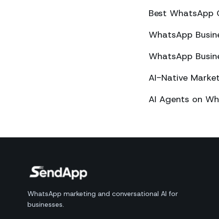
Best WhatsApp 
WhatsApp Busines
WhatsApp Busines
AI-Native Mark
AI Agents on Wh
WhatsApp marketing and conversational AI for
businesses.