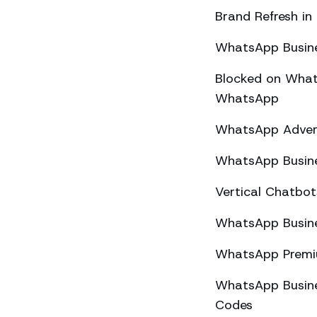
Brand Refresh in
WhatsApp Busine
Blocked on What
WhatsApp
WhatsApp Advert
WhatsApp Busine
Vertical Chatbo
WhatsApp Busine
WhatsApp Premiu
WhatsApp Busines
Codes