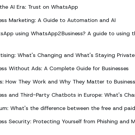
 the AI Era: Trust on WhatsApp
ss Marketing: A Guide to Automation and AI
sApp using WhatsApp2Business? A guide to using the
ising: What's Changing and What's Staying Private
ss Without Ads: A Complete Guide for Businesses
ts: How They Work and Why They Matter to Busines
ss and Third-Party Chatbots in Europe: What's Cha
m: What's the difference between the free and paid
s Security: Protecting Yourself from Phishing and M