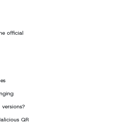
 official
ses
nging
 versions?
alicious QR