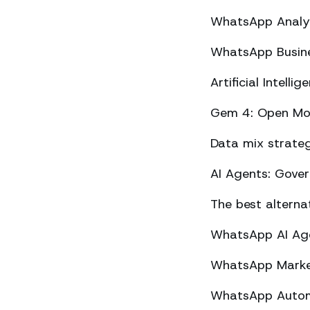
WhatsApp Analyt
WhatsApp Busine
Artificial Intel
Gem 4: Open Mod
Data mix strateg
AI Agents: Gove
The best altern
WhatsApp AI Agen
WhatsApp Market
WhatsApp Automa