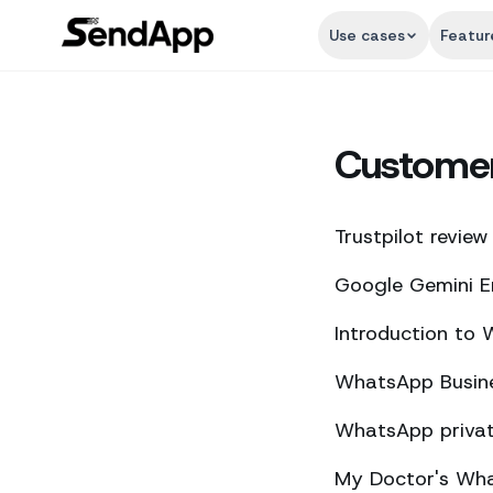
Use cases
Featur
Custome
Trustpilot review
Google Gemini E
Introduction to
WhatsApp Busine
WhatsApp private
My Doctor's What