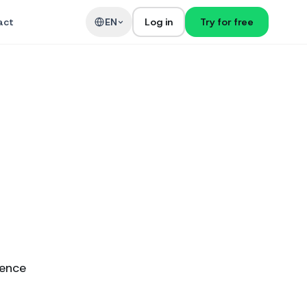
act
EN
Log in
Try for free
ience