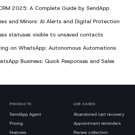
CRM 2025: A Complete Guide by SendApp
s and Minors: AI Alerts and Digital Protection
s statuses visible to unsaved contacts
eting on WhatsApp: Autonomous Automations
atsApp Business: Quick Responses and Sales
PRODUCTS
USE CASES
SendApp Agent
Abandoned cart recovery
Pricing
Appointment reminders
Features
Review collection