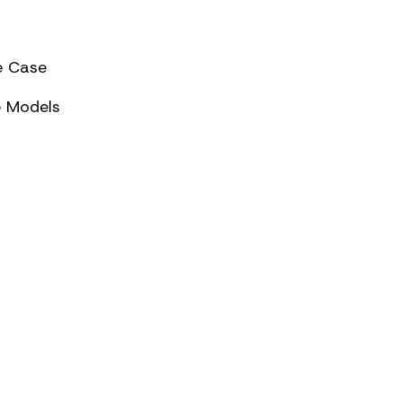
e Case
e Models