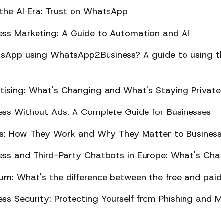
 the AI Era: Trust on WhatsApp
ss Marketing: A Guide to Automation and AI
sApp using WhatsApp2Business? A guide to using the
ising: What's Changing and What's Staying Private
ss Without Ads: A Complete Guide for Businesses
ts: How They Work and Why They Matter to Busines
ss and Third-Party Chatbots in Europe: What's Cha
m: What's the difference between the free and paid
s Security: Protecting Yourself from Phishing and M