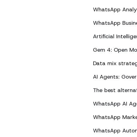
WhatsApp Analyt
WhatsApp Busine
Artificial Intel
Gem 4: Open Mod
Data mix strateg
AI Agents: Gove
The best altern
WhatsApp AI Agen
WhatsApp Market
WhatsApp Automa