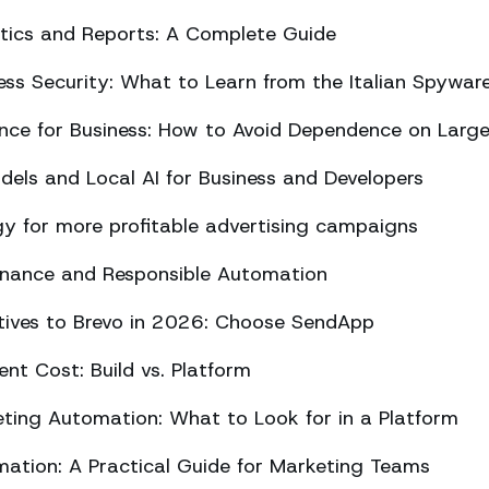
ics and Reports: A Complete Guide
ss Security: What to Learn from the Italian Spywar
ligence for Business: How to Avoid Dependence on Larg
els and Local AI for Business and Developers
y for more profitable advertising campaigns
rnance and Responsible Automation
atives to Brevo in 2026: Choose SendApp
t Cost: Build vs. Platform
ing Automation: What to Look for in a Platform
tion: A Practical Guide for Marketing Teams