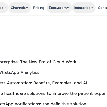
es
Channels
Pricing
Ecosystem
Industries
Cont
nterprise: The New Era of Cloud Work
 WhatsApp Analytics
ss Automation: Benefits, Examples, and AI
 healthcare solutions to improve the patient exper
sApp notifications: the definitive solution