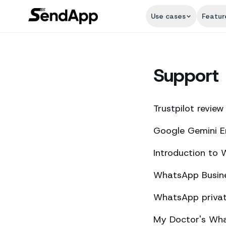
Use cases
Featur
Support
Trustpilot review
Google Gemini E
Introduction to
WhatsApp Busine
WhatsApp private
My Doctor's What