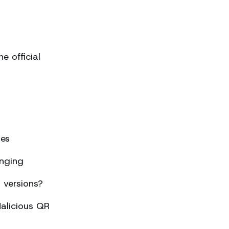
 official
ses
nging
 versions?
alicious QR