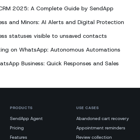
CRM 2025: A Complete Guide by SendApp
s and Minors: AI Alerts and Digital Protection
s statuses visible to unsaved contacts
eting on WhatsApp: Autonomous Automations
atsApp Business: Quick Responses and Sales
PRODUCTS
USE CASES
SendApp Agent
Abandoned cart recovery
Pricing
Appointment reminders
Features
Review collection