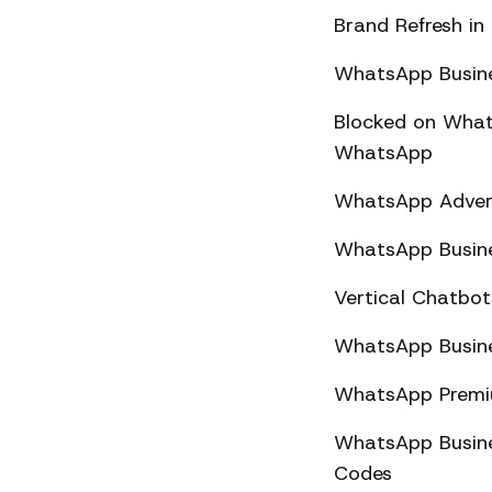
Brand Refresh in
WhatsApp Busine
Blocked on What
WhatsApp
WhatsApp Advert
WhatsApp Busine
Vertical Chatbo
WhatsApp Busine
WhatsApp Premiu
WhatsApp Busines
Codes