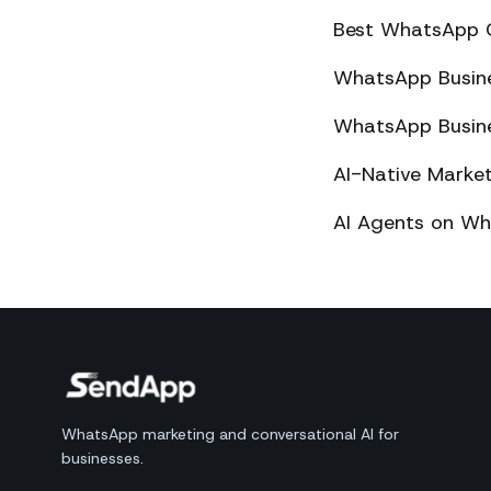
Best WhatsApp 
WhatsApp Busines
WhatsApp Busines
AI-Native Mark
AI Agents on Wh
WhatsApp marketing and conversational AI for
businesses.