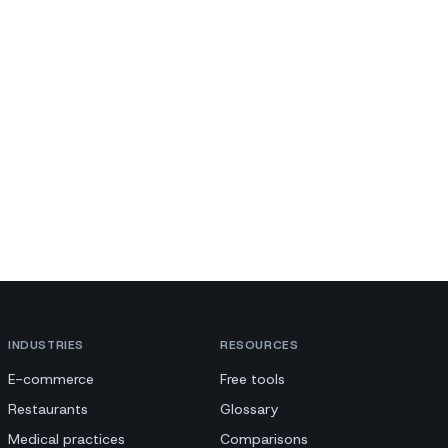
INDUSTRIES
RESOURCES
E-commerce
Free tools
Restaurants
Glossary
Medical practices
Comparisons