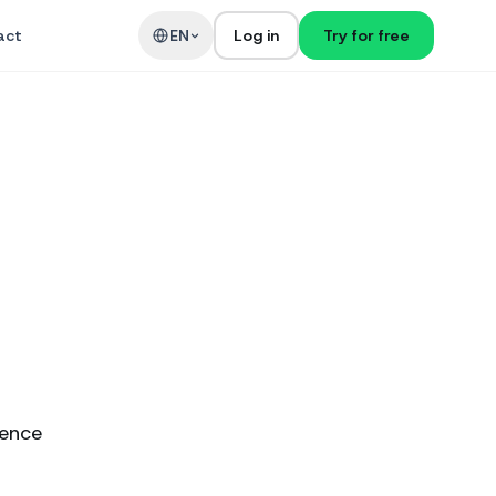
act
EN
Log in
Try for free
ience