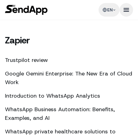
EN
Zapier
Trustpilot review
Google Gemini Enterprise: The New Era of Cloud
Work
Introduction to WhatsApp Analytics
WhatsApp Business Automation: Benefits,
Examples, and AI
WhatsApp private healthcare solutions to