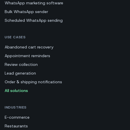
WhatsApp marketing software
Bulk WhatsApp sender
Scheduled WhatsApp sending
USE CASES
Abandoned cart recovery
Appointment reminders
Review collection
Lead generation
Order & shipping notifications
All solutions
INDUSTRIES
E-commerce
Restaurants