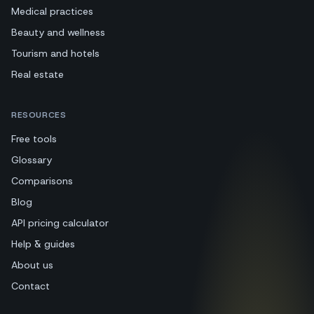
Medical practices
Beauty and wellness
Tourism and hotels
Real estate
RESOURCES
Free tools
Glossary
Comparisons
Blog
API pricing calculator
Help & guides
About us
Contact