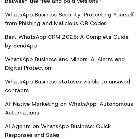
between the free and paid versions?
WhatsApp Business Security: Protecting Yourself
from Phishing and Malicious QR Codes
Best WhatsApp CRM 2025: A Complete Guide
by SendApp
WhatsApp Business and Minors: AI Alerts and
Digital Protection
WhatsApp Business statuses visible to unsaved
contacts
AI-Native Marketing on WhatsApp: Autonomous
Automations
AI Agents on WhatsApp Business: Quick
Responses and Sales