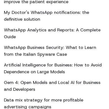
improve the patient experience
My Doctor's WhatsApp notifications: the
definitive solution
WhatsApp Analytics and Reports: A Complete
Guide
WhatsApp Business Security: What to Learn
from the Italian Spyware Case
Artificial Intelligence for Business: How to Avoid
Dependence on Large Models
Gem 4: Open Models and Local AI for Business
and Developers
Data mix strategy for more profitable
advertising campaigns