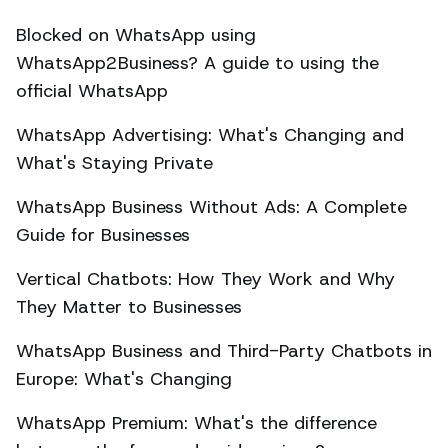
Blocked on WhatsApp using
WhatsApp2Business? A guide to using the
official WhatsApp
WhatsApp Advertising: What's Changing and
What's Staying Private
WhatsApp Business Without Ads: A Complete
Guide for Businesses
Vertical Chatbots: How They Work and Why
They Matter to Businesses
WhatsApp Business and Third-Party Chatbots in
Europe: What's Changing
WhatsApp Premium: What's the difference