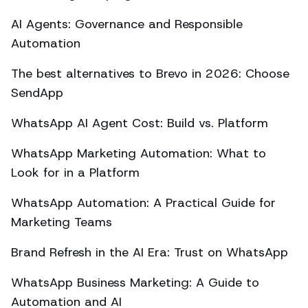
AI Agents: Governance and Responsible
Automation
The best alternatives to Brevo in 2026: Choose
SendApp
WhatsApp AI Agent Cost: Build vs. Platform
WhatsApp Marketing Automation: What to
Look for in a Platform
WhatsApp Automation: A Practical Guide for
Marketing Teams
Brand Refresh in the AI Era: Trust on WhatsApp
WhatsApp Business Marketing: A Guide to
Automation and AI