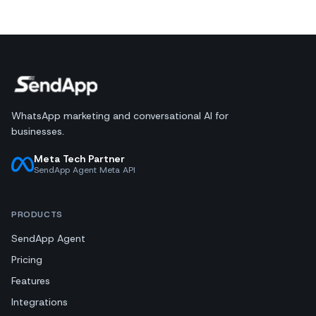
WhatsApp marketing and conversational AI for
businesses.
Meta Tech Partner
SendApp Agent Meta API
PRODUCTS
SendApp Agent
Pricing
Features
Integrations