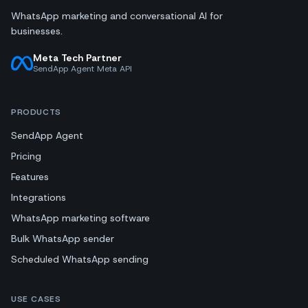
WhatsApp marketing and conversational AI for
businesses.
Meta Tech Partner
SendApp Agent Meta API
PRODUCTS
SendApp Agent
Pricing
Features
Integrations
WhatsApp marketing software
Bulk WhatsApp sender
Scheduled WhatsApp sending
USE CASES