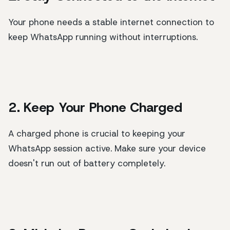
Your phone needs a stable internet connection to
keep WhatsApp running without interruptions.
2. Keep Your Phone Charged
A charged phone is crucial to keeping your
WhatsApp session active. Make sure your device
doesn't run out of battery completely.