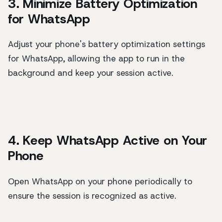
3. Minimize Battery Optimization
for WhatsApp
Adjust your phone's battery optimization settings
for WhatsApp, allowing the app to run in the
background and keep your session active.
4. Keep WhatsApp Active on Your
Phone
Open WhatsApp on your phone periodically to
ensure the session is recognized as active.