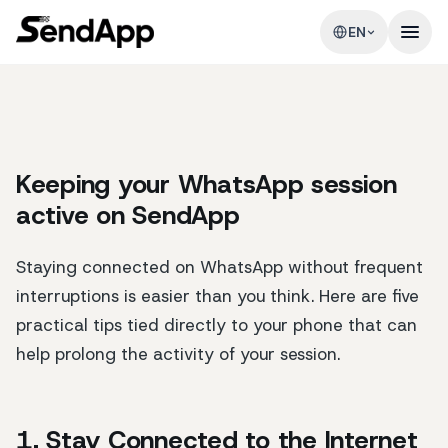
EN
Keeping your WhatsApp session
active on SendApp
Staying connected on WhatsApp without frequent
interruptions is easier than you think. Here are five
practical tips tied directly to your phone that can
help prolong the activity of your session.
1. Stay Connected to the Internet