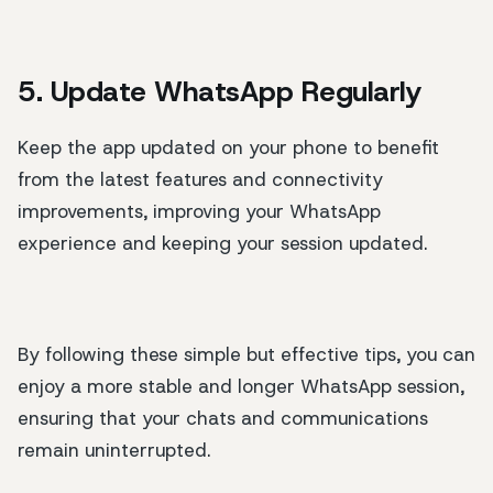
5. Update WhatsApp Regularly
Keep the app updated on your phone to benefit
from the latest features and connectivity
improvements, improving your WhatsApp
experience and keeping your session updated.
By following these simple but effective tips, you can
enjoy a more stable and longer WhatsApp session,
ensuring that your chats and communications
remain uninterrupted.