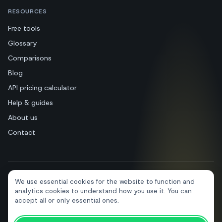
RESOURCES
Free tools
Glossary
Comparisons
Blog
API pricing calculator
Help & guides
About us
Contact
We use essential cookies for the website to function and
+39 081 544 7792
info@sendapp.live
analytics cookies to understand how you use it. You can
IT
EN
ES
FR
PT
DE
accept all or only essential ones.