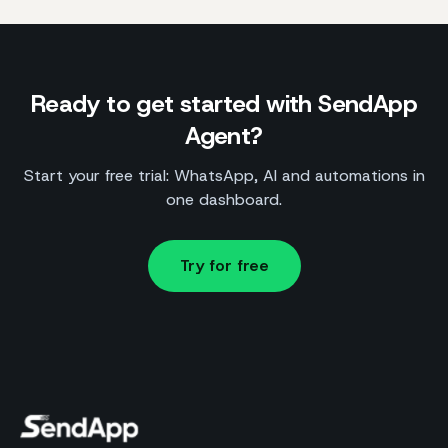
Ready to get started with SendApp
Agent?
Start your free trial: WhatsApp, AI and automations in
one dashboard.
Try for free