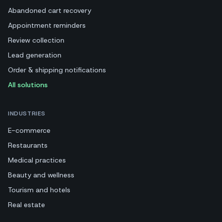
Abandoned cart recovery
Appointment reminders
Review collection
Lead generation
Order & shipping notifications
All solutions
INDUSTRIES
E-commerce
Restaurants
Medical practices
Beauty and wellness
Tourism and hotels
Real estate