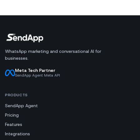
WhatsApp marketing and conversational AI for
businesses.
Meta Tech Partner
SendApp Agent Meta API
PRODUCTS
SendApp Agent
Pricing
Features
Integrations