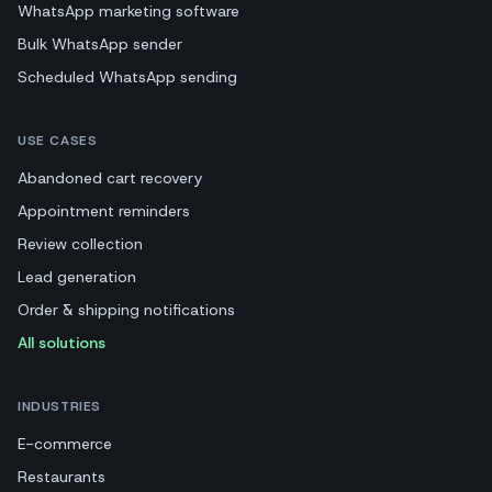
WhatsApp marketing software
Bulk WhatsApp sender
Scheduled WhatsApp sending
USE CASES
Abandoned cart recovery
Appointment reminders
Review collection
Lead generation
Order & shipping notifications
All solutions
INDUSTRIES
E-commerce
Restaurants