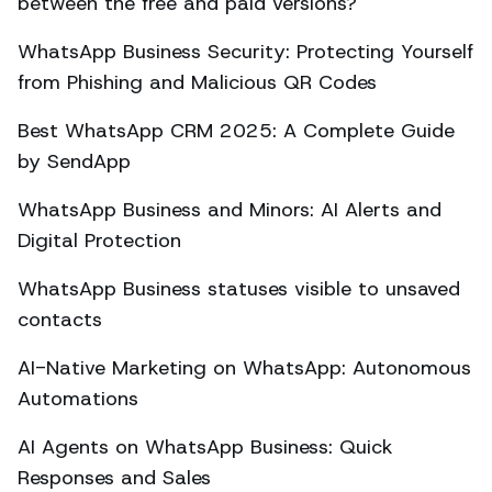
between the free and paid versions?
WhatsApp Business Security: Protecting Yourself
from Phishing and Malicious QR Codes
Best WhatsApp CRM 2025: A Complete Guide
by SendApp
WhatsApp Business and Minors: AI Alerts and
Digital Protection
WhatsApp Business statuses visible to unsaved
contacts
AI-Native Marketing on WhatsApp: Autonomous
Automations
AI Agents on WhatsApp Business: Quick
Responses and Sales