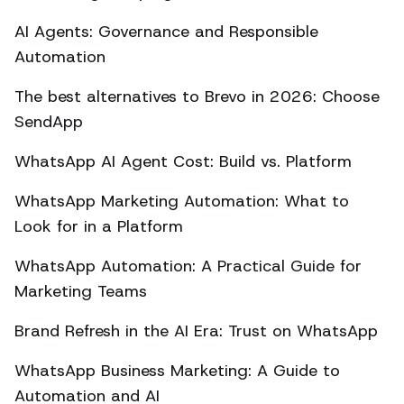
AI Agents: Governance and Responsible
Automation
The best alternatives to Brevo in 2026: Choose
SendApp
WhatsApp AI Agent Cost: Build vs. Platform
WhatsApp Marketing Automation: What to
Look for in a Platform
WhatsApp Automation: A Practical Guide for
Marketing Teams
Brand Refresh in the AI Era: Trust on WhatsApp
WhatsApp Business Marketing: A Guide to
Automation and AI