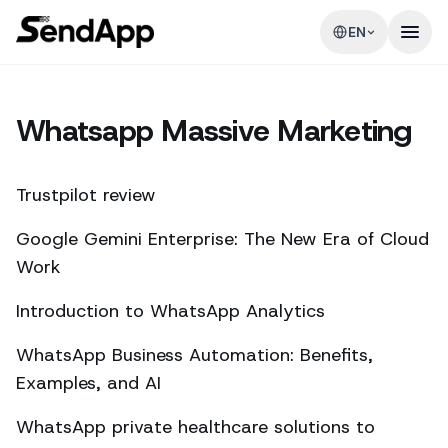
EN
Whatsapp Massive Marketing
Trustpilot review
Google Gemini Enterprise: The New Era of Cloud
Work
Introduction to WhatsApp Analytics
WhatsApp Business Automation: Benefits,
Examples, and AI
WhatsApp private healthcare solutions to