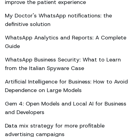
improve the patient experience
My Doctor's WhatsApp notifications: the
definitive solution
WhatsApp Analytics and Reports: A Complete
Guide
WhatsApp Business Security: What to Learn
from the Italian Spyware Case
Artificial Intelligence for Business: How to Avoid
Dependence on Large Models
Gem 4: Open Models and Local AI for Business
and Developers
Data mix strategy for more profitable
advertising campaigns