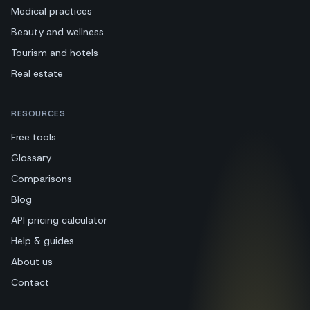
Medical practices
Beauty and wellness
Tourism and hotels
Real estate
RESOURCES
Free tools
Glossary
Comparisons
Blog
API pricing calculator
Help & guides
About us
Contact