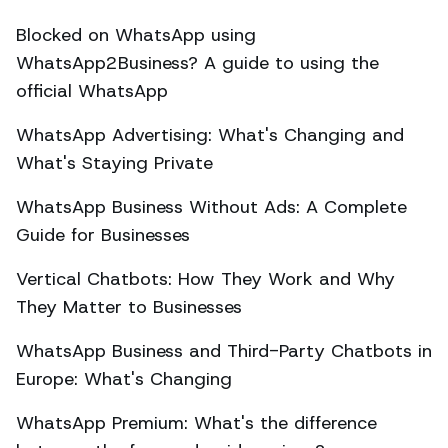
Blocked on WhatsApp using
WhatsApp2Business? A guide to using the
official WhatsApp
WhatsApp Advertising: What's Changing and
What's Staying Private
WhatsApp Business Without Ads: A Complete
Guide for Businesses
Vertical Chatbots: How They Work and Why
They Matter to Businesses
WhatsApp Business and Third-Party Chatbots in
Europe: What's Changing
WhatsApp Premium: What's the difference