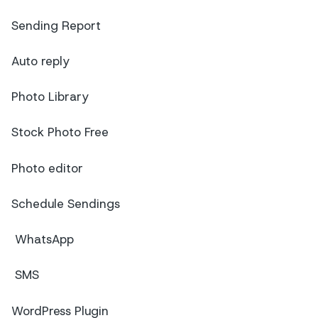
Sending Report
Auto reply
Photo Library
Stock Photo Free
Photo editor
Schedule Sendings
WhatsApp
SMS
WordPress Plugin