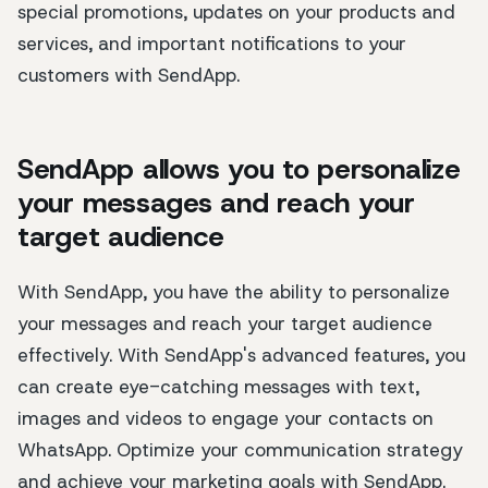
special promotions, updates on your products and
services, and important notifications to your
customers with SendApp.
SendApp allows you to personalize
your messages and reach your
target audience
With SendApp, you have the ability to personalize
your messages and reach your target audience
effectively. With SendApp's advanced features, you
can create eye-catching messages with text,
images and videos to engage your contacts on
WhatsApp. Optimize your communication strategy
and achieve your marketing goals with SendApp.