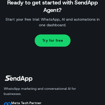
Ready to get started with SendApp
Agent?
Start your free trial: WhatsApp, AI and automations in
one dashboard.
Try for free
WhatsApp marketing and conversational AI for
businesses.
Meta Tech Partner