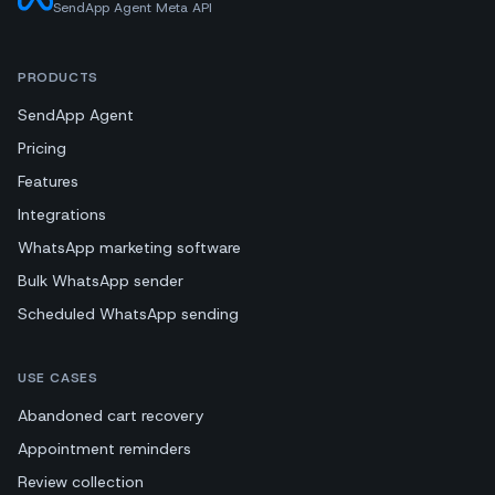
SendApp Agent Meta API
PRODUCTS
SendApp Agent
Pricing
Features
Integrations
WhatsApp marketing software
Bulk WhatsApp sender
Scheduled WhatsApp sending
USE CASES
Abandoned cart recovery
Appointment reminders
Review collection