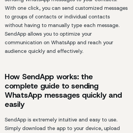
With one click, you can send customized messages
to groups of contacts or individual contacts
without having to manually type each message.
SendApp allows you to optimize your
communication on WhatsApp and reach your
audience quickly and effectively.
How SendApp works: the
complete guide to sending
WhatsApp messages quickly and
easily
SendApp is extremely intuitive and easy to use.
Simply download the app to your device, upload