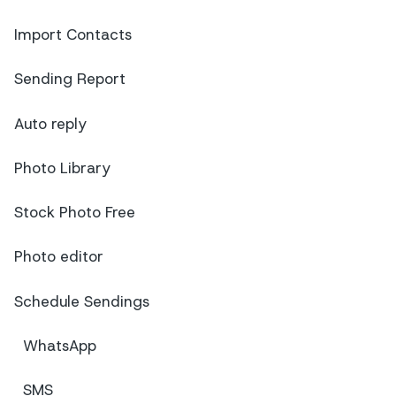
Import Contacts
Sending Report
Auto reply
Photo Library
Stock Photo Free
Photo editor
Schedule Sendings
WhatsApp
SMS