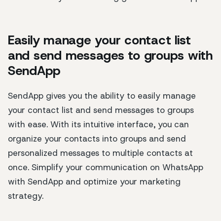
Easily manage your contact list
and send messages to groups with
SendApp
SendApp gives you the ability to easily manage
your contact list and send messages to groups
with ease. With its intuitive interface, you can
organize your contacts into groups and send
personalized messages to multiple contacts at
once. Simplify your communication on WhatsApp
with SendApp and optimize your marketing
strategy.