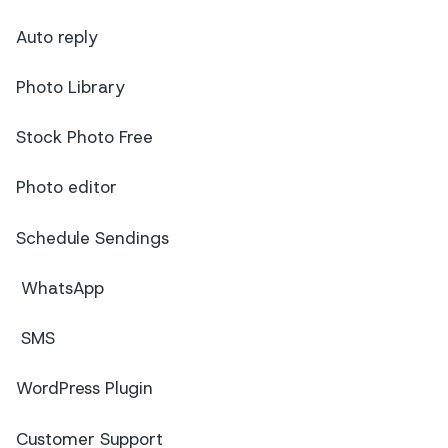
Auto reply
Photo Library
Stock Photo Free
Photo editor
Schedule Sendings
WhatsApp
SMS
WordPress Plugin
Customer Support