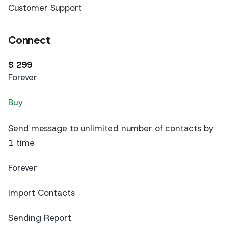
Customer Support
Connect
$ 299
Forever
Buy
Send message to unlimited number of contacts by
1 time
Forever
Import Contacts
Sending Report