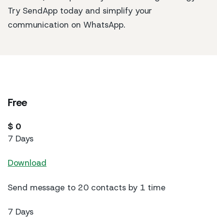
Try SendApp today and simplify your
communication on WhatsApp.
Free
$ 0
7 Days
Download
Send message to 20 contacts by 1 time
7 Days