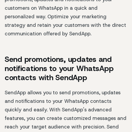
customers on WhatsApp in a quick and
personalized way. Optimize your marketing
strategy and retain your customers with the direct
communication offered by SendApp.
Send promotions, updates and
notifications to your WhatsApp
contacts with SendApp
SendApp allows you to send promotions, updates
and notifications to your WhatsApp contacts
quickly and easily. With SendApp's advanced
features, you can create customized messages and
reach your target audience with precision. Send