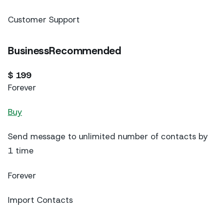
Customer Support
BusinessRecommended
$ 199
Forever
Buy
Send message to unlimited number of contacts by
1 time
Forever
Import Contacts