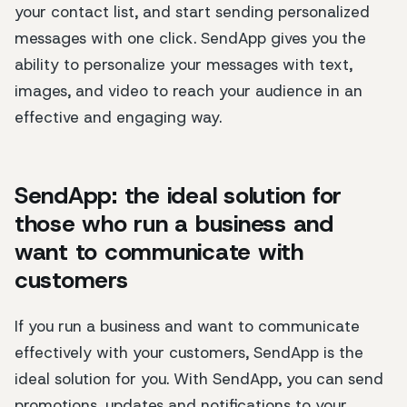
your contact list, and start sending personalized
messages with one click. SendApp gives you the
ability to personalize your messages with text,
images, and video to reach your audience in an
effective and engaging way.
SendApp: the ideal solution for
those who run a business and
want to communicate with
customers
If you run a business and want to communicate
effectively with your customers, SendApp is the
ideal solution for you. With SendApp, you can send
promotions, updates and notifications to your