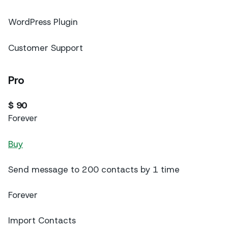
WordPress Plugin
Customer Support
Pro
$ 90
Forever
Buy
Send message to 200 contacts by 1 time
Forever
Import Contacts