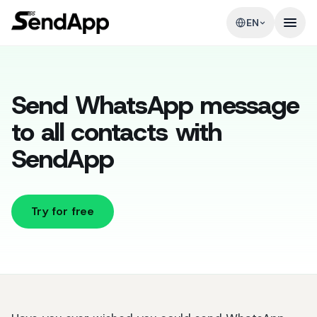
EN
Send WhatsApp message
to all contacts with
SendApp
Try for free