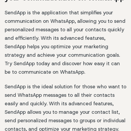
SendApp is the application that simplifies your
communication on WhatsApp, allowing you to send
personalized messages to all your contacts quickly
and efficiently. With its advanced features,
SendApp helps you optimize your marketing
strategy and achieve your communication goals.
Try SendApp today and discover how easy it can
be to communicate on WhatsApp.
SendApp is the ideal solution for those who want to
send WhatsApp messages to all their contacts
easily and quickly. With its advanced features,
SendApp allows you to manage your contact list,
send personalized messages to groups or individual
contacts, and optimize your marketing strategy.