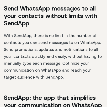
Send WhatsApp messages to all
your contacts without limits with
SendApp
With SendApp, there is no limit in the number of
contacts you can send messages to on WhatsApp.
Send promotions, updates and notifications to all
your contacts quickly and easily, without having to
manually type each message. Optimize your
communication on WhatsApp and reach your
target audience with SendApp.
SendApp: the app that simplifies
your communication on WhatsApp