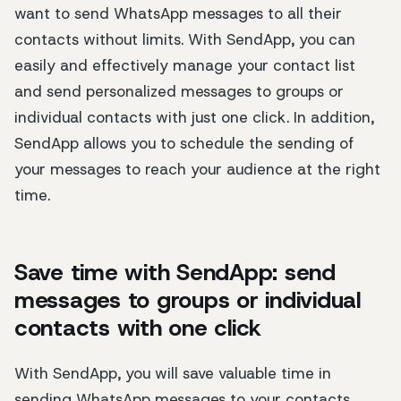
want to send WhatsApp messages to all their
contacts without limits. With SendApp, you can
easily and effectively manage your contact list
and send personalized messages to groups or
individual contacts with just one click. In addition,
SendApp allows you to schedule the sending of
your messages to reach your audience at the right
time.
Save time with SendApp: send
messages to groups or individual
contacts with one click
With SendApp, you will save valuable time in
sending WhatsApp messages to your contacts.