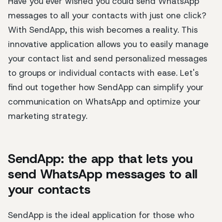
Have you ever wished you could send WhatsApp
messages to all your contacts with just one click?
With SendApp, this wish becomes a reality. This
innovative application allows you to easily manage
your contact list and send personalized messages
to groups or individual contacts with ease. Let's
find out together how SendApp can simplify your
communication on WhatsApp and optimize your
marketing strategy.
SendApp: the app that lets you
send WhatsApp messages to all
your contacts
SendApp is the ideal application for those who