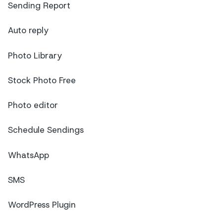
Sending Report
Auto reply
Photo Library
Stock Photo Free
Photo editor
Schedule Sendings
WhatsApp
SMS
WordPress Plugin