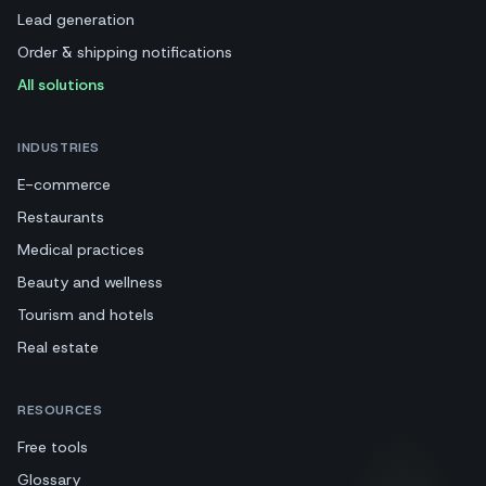
Lead generation
Order & shipping notifications
All solutions
INDUSTRIES
E-commerce
Restaurants
Medical practices
Beauty and wellness
Tourism and hotels
Real estate
RESOURCES
Free tools
Glossary