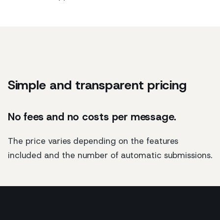
Simple and transparent pricing
No fees and no costs per message.
The price varies depending on the features
included and the number of automatic submissions.