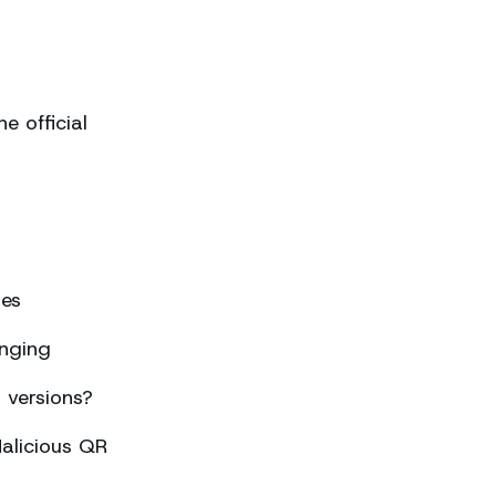
 official
ses
nging
 versions?
alicious QR