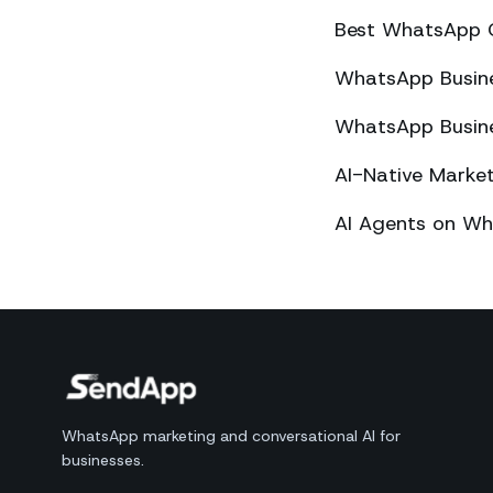
Best WhatsApp 
WhatsApp Busines
WhatsApp Busines
AI-Native Mark
AI Agents on Wh
WhatsApp marketing and conversational AI for
businesses.