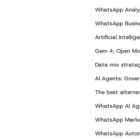
WhatsApp Analyt
WhatsApp Busine
Artificial Intel
Gem 4: Open Mod
Data mix strateg
AI Agents: Gove
The best altern
WhatsApp AI Agen
WhatsApp Market
WhatsApp Automa