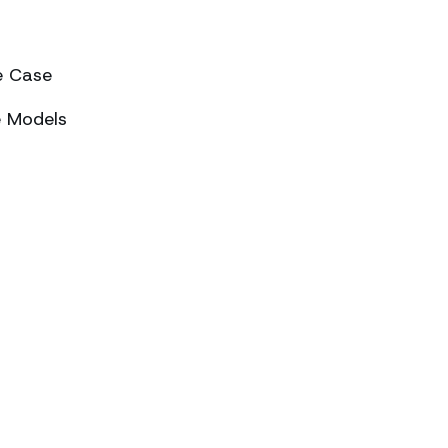
e Case
e Models