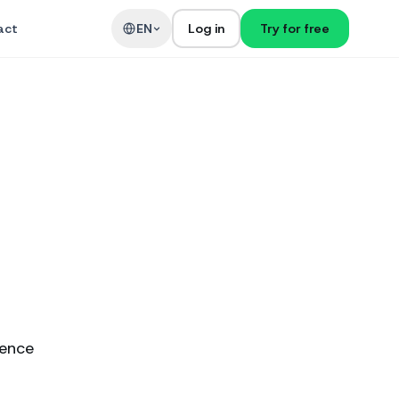
act
EN
Log in
Try for free
ience