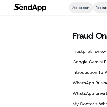
Use cases
Featur
Fraud On
Trustpilot review
Google Gemini E
Introduction to
WhatsApp Busine
WhatsApp private
My Doctor's What