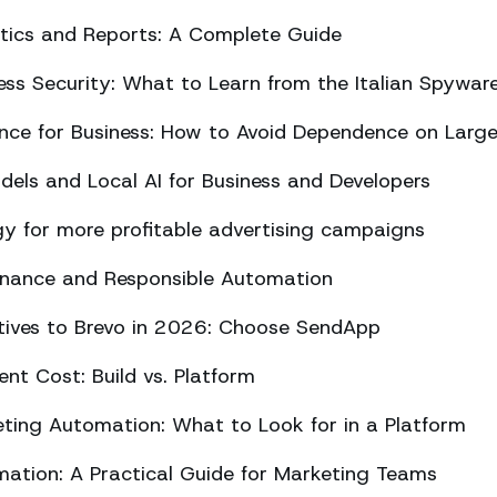
ics and Reports: A Complete Guide
ss Security: What to Learn from the Italian Spywar
ligence for Business: How to Avoid Dependence on Larg
els and Local AI for Business and Developers
y for more profitable advertising campaigns
rnance and Responsible Automation
atives to Brevo in 2026: Choose SendApp
t Cost: Build vs. Platform
ing Automation: What to Look for in a Platform
tion: A Practical Guide for Marketing Teams