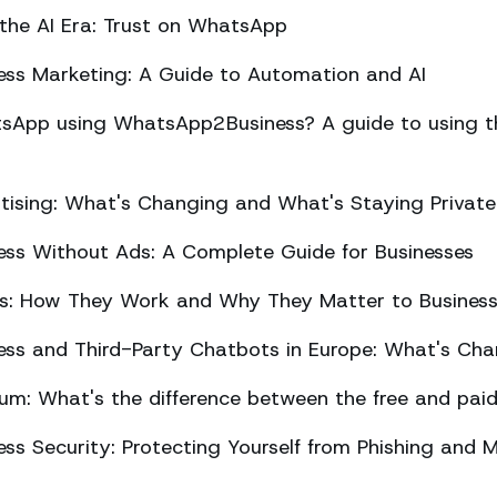
 the AI Era: Trust on WhatsApp
ss Marketing: A Guide to Automation and AI
sApp using WhatsApp2Business? A guide to using the
ising: What's Changing and What's Staying Private
ss Without Ads: A Complete Guide for Businesses
ts: How They Work and Why They Matter to Busines
ss and Third-Party Chatbots in Europe: What's Cha
m: What's the difference between the free and paid
s Security: Protecting Yourself from Phishing and M