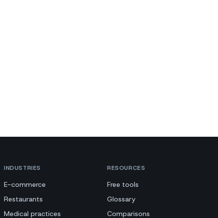
INDUSTRIES
RESOURCES
E-commerce
Free tools
Restaurants
Glossary
Medical practices
Comparisons