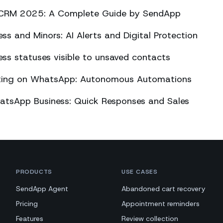
CRM 2025: A Complete Guide by SendApp
s and Minors: AI Alerts and Digital Protection
s statuses visible to unsaved contacts
eting on WhatsApp: Autonomous Automations
atsApp Business: Quick Responses and Sales
PRODUCTS
USE CASES
SendApp Agent
Abandoned cart recovery
Pricing
Appointment reminders
Features
Review collection