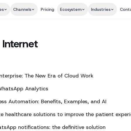
es
Channels
Pricing
Ecosystem
Industries
Cont
 Internet
nterprise: The New Era of Cloud Work
 WhatsApp Analytics
ss Automation: Benefits, Examples, and AI
 healthcare solutions to improve the patient exper
sApp notifications: the definitive solution