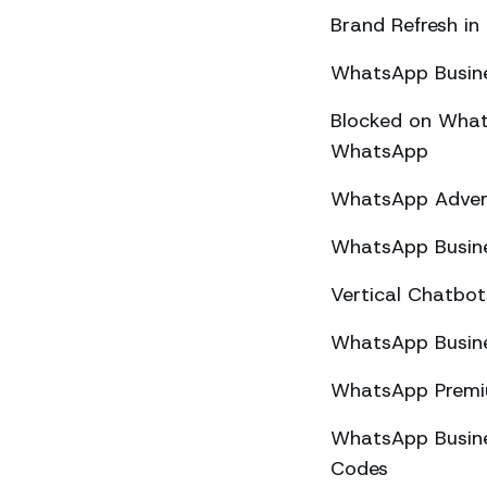
Brand Refresh in
WhatsApp Busine
Blocked on What
WhatsApp
WhatsApp Advert
WhatsApp Busine
Vertical Chatbo
WhatsApp Busine
WhatsApp Premiu
WhatsApp Busines
Codes