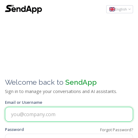
English
Welcome back to
SendApp
Sign in to manage your conversations and AI assistants.
Email or Username
Password
Forgot Password?