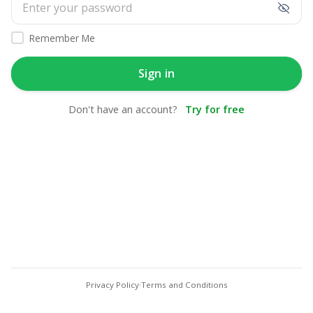
Remember Me
Sign in
Don't have an account?
Try for free
Privacy Policy
Terms and Conditions