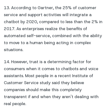
13. According to Gartner, the 25% of customer
service and support activities will integrate a
chatbot by 2020, compared to less than the 2% in
2017. As enterprises realize the benefits of
automated self-service, combined with the ability
to move to a human being acting in complex
situations.
14. However, trust is a determining factor for
consumers when it comes to chatbots and voice
assistants. Most people in a recent Institute of
Customer Service study said they believe
companies should make this completely
transparent if and when they aren't dealing with
real people.