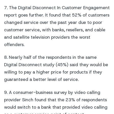
7. The Digital Disconnect In Customer Engagement
report goes further. It found that 52% of customers
changed service over the past year due to poor
customer service, with banks, resellers, and cable
and satellite television providers the worst
offenders.
8. Nearly half of the respondents in the same
Digital Disconnect study (45%) said they would be
willing to pay a higher price for products if they
guaranteed a better level of service.
9. A consumer-business survey by video calling
provider Sinch found that the 23% of respondents
would switch to a bank that provided video calling