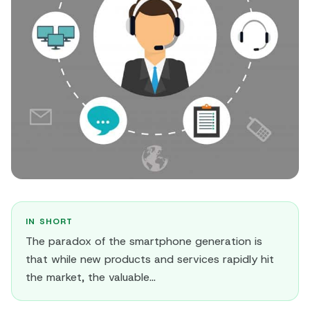
IN SHORT
The paradox of the smartphone generation is
that while new products and services rapidly hit
the market, the valuable...