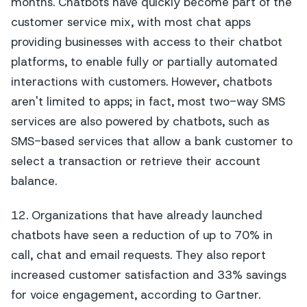
months. Chatbots have quickly become part of the
customer service mix, with most chat apps
providing businesses with access to their chatbot
platforms, to enable fully or partially automated
interactions with customers. However, chatbots
aren't limited to apps; in fact, most two-way SMS
services are also powered by chatbots, such as
SMS-based services that allow a bank customer to
select a transaction or retrieve their account
balance.
12. Organizations that have already launched
chatbots have seen a reduction of up to 70% in
call, chat and email requests. They also report
increased customer satisfaction and 33% savings
for voice engagement, according to Gartner.