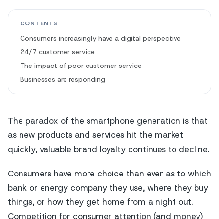
CONTENTS
Consumers increasingly have a digital perspective
24/7 customer service
The impact of poor customer service
Businesses are responding
The paradox of the smartphone generation is that
as new products and services hit the market
quickly, valuable brand loyalty continues to decline.
Consumers have more choice than ever as to which
bank or energy company they use, where they buy
things, or how they get home from a night out.
Competition for consumer attention (and money)