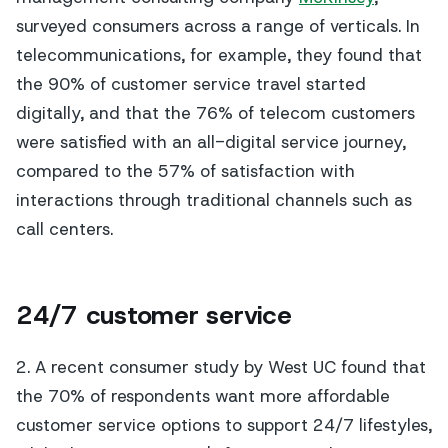
surveyed consumers across a range of verticals. In
telecommunications, for example, they found that
the 90% of customer service travel started
digitally, and that the 76% of telecom customers
were satisfied with an all-digital service journey,
compared to the 57% of satisfaction with
interactions through traditional channels such as
call centers.
24/7 customer service
2. A recent consumer study by West UC found that
the 70% of respondents want more affordable
customer service options to support 24/7 lifestyles,