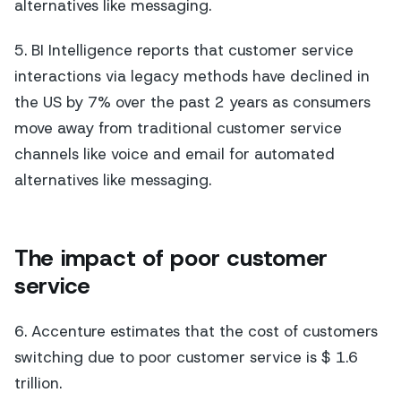
alternatives like messaging.
5. BI Intelligence reports that customer service
interactions via legacy methods have declined in
the US by 7% over the past 2 years as consumers
move away from traditional customer service
channels like voice and email for automated
alternatives like messaging.
The impact of poor customer
service
6. Accenture estimates that the cost of customers
switching due to poor customer service is $ 1.6
trillion.