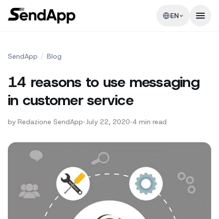
EN
SendApp
/
Blog
14 reasons to use messaging
in customer service
by
Redazione SendApp
•
July 22, 2020
•
4
min read