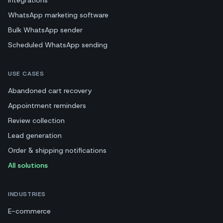
WhatsApp marketing software
Bulk WhatsApp sender
Scheduled WhatsApp sending
USE CASES
Abandoned cart recovery
Appointment reminders
Review collection
Lead generation
Order & shipping notifications
All solutions
INDUSTRIES
E-commerce