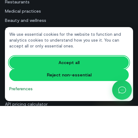
Restaurants
Medical practices
Beauty and wellness
Tourism and hotels
We use essential cookies for the website to function and
Real estate
analytics cookies to understand how you use it. You can
accept all or only essential ones.
RESOURCES
Accept all
Free tools
Reject non-essential
Glossary
Comparisons
Preferences
Blog
API pricing calculator
Help & guides
About us
Contact