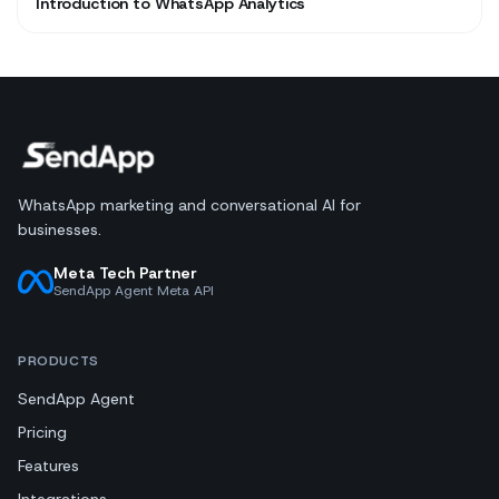
Introduction to WhatsApp Analytics
WhatsApp marketing and conversational AI for
businesses.
Meta Tech Partner
SendApp Agent Meta API
PRODUCTS
SendApp Agent
Pricing
Features
Integrations