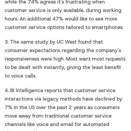
while the 74% agrees it's frustrating when
customer service is only available. during working
hours. An additional 47% would like to see more
customer service options tailored to smartphones.
3. The same study by UC West found that
consumer expectations regarding the company's
responsiveness were high. Most want most requests
to be dealt with instantly, giving the least benefit
to voice calls.
4. BI Intelligence reports that customer service
interactions via legacy methods have declined by
7% in the US over the past 2 years as consumers
move away from traditional customer service
channels like voice and email for automated