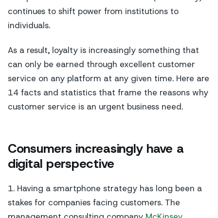
continues to shift power from institutions to
individuals.
As a result, loyalty is increasingly something that
can only be earned through excellent customer
service on any platform at any given time. Here are
14 facts and statistics that frame the reasons why
customer service is an urgent business need.
Consumers increasingly have a
digital perspective
1. Having a smartphone strategy has long been a
stakes for companies facing customers. The
management consulting company
McKinsey
,