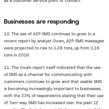
as a customer service point of contact.
Businesses are responding
10. The use of A2P SMS continues to grow. In a
recent report by analyst Ovum, A2P SMS messages
were projected to rise to 1.28 tons, up from 1.16
tons in 2016.
11. The Ovum report itself indicated that the use
of SMS as a channel for communicating with
customers continues to grow and that usable SMS
is becoming increasingly important to businesses,
with the 23% of respondents stating that their use
of Two-way SMS has increased over the past 12