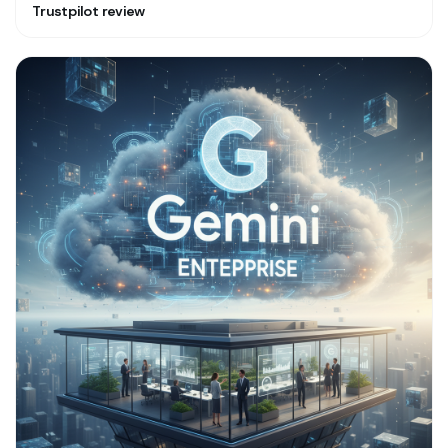
Trustpilot review