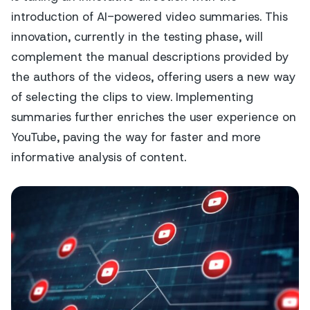
introduction of AI-powered video summaries. This
innovation, currently in the testing phase, will
complement the manual descriptions provided by
the authors of the videos, offering users a new way
of selecting the clips to view. Implementing
summaries further enriches the user experience on
YouTube, paving the way for faster and more
informative analysis of content.