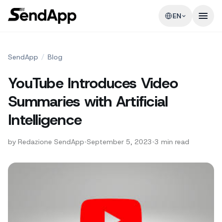
EN
SendApp
/
Blog
YouTube Introduces Video
Summaries with Artificial
Intelligence
by
Redazione SendApp
•
September 5, 2023
•
3
min read