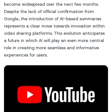
become widespread over the next few months.
Despite the lack of official confirmation from
Google, the introduction of AI-based summaries
represents a clear move towards innovation within
video sharing platforms. This evolution anticipates
a future in which AI will play an even more central
role in creating more seamless and informative
experiences for users.