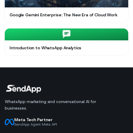
Google Gemini Enterprise: The New Era of Cloud Work
Introduction to WhatsApp Analytics
WhatsApp marketing and conversational AI for
businesses.
Meta Tech Partner
SendApp Agent Meta API