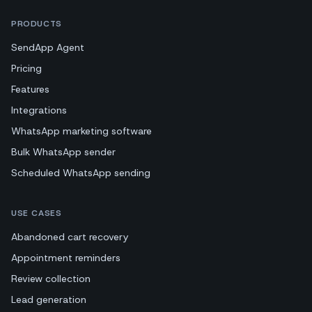
PRODUCTS
SendApp Agent
Pricing
Features
Integrations
WhatsApp marketing software
Bulk WhatsApp sender
Scheduled WhatsApp sending
USE CASES
Abandoned cart recovery
Appointment reminders
Review collection
Lead generation