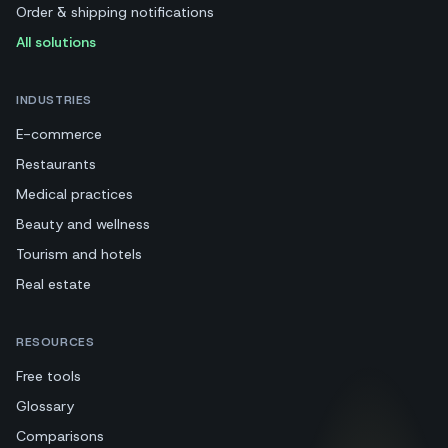
Order & shipping notifications
All solutions
INDUSTRIES
E-commerce
Restaurants
Medical practices
Beauty and wellness
Tourism and hotels
Real estate
RESOURCES
Free tools
Glossary
Comparisons