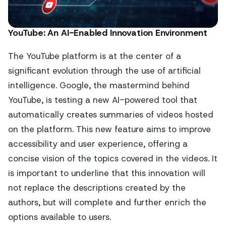
YouTube: An AI-Enabled Innovation Environment
The YouTube platform is at the center of a
significant evolution through the use of artificial
intelligence. Google, the mastermind behind
YouTube, is testing a new AI-powered tool that
automatically creates summaries of videos hosted
on the platform. This new feature aims to improve
accessibility and user experience, offering a
concise vision of the topics covered in the videos. It
is important to underline that this innovation will
not replace the descriptions created by the
authors, but will complete and further enrich the
options available to users.