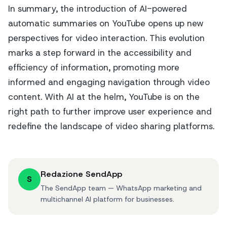
In summary, the introduction of AI-powered
automatic summaries on YouTube opens up new
perspectives for video interaction. This evolution
marks a step forward in the accessibility and
efficiency of information, promoting more
informed and engaging navigation through video
content. With AI at the helm, YouTube is on the
right path to further improve user experience and
redefine the landscape of video sharing platforms.
Redazione SendApp
S
The SendApp team — WhatsApp marketing and
multichannel AI platform for businesses.