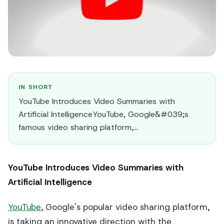
IN SHORT
YouTube Introduces Video Summaries with
Artificial IntelligenceYouTube, Google&#039;s
famous video sharing platform,...
YouTube Introduces Video Summaries with
Artificial Intelligence
YouTube
, Google's popular video sharing platform,
is taking an innovative direction with the