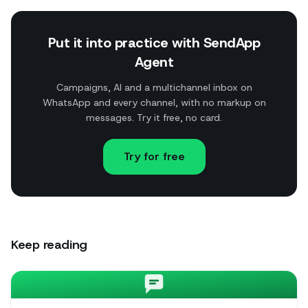
Put it into practice with SendApp
Agent
Campaigns, AI and a multichannel inbox on
WhatsApp and every channel, with no markup on
messages. Try it free, no card.
Try for free
Keep reading