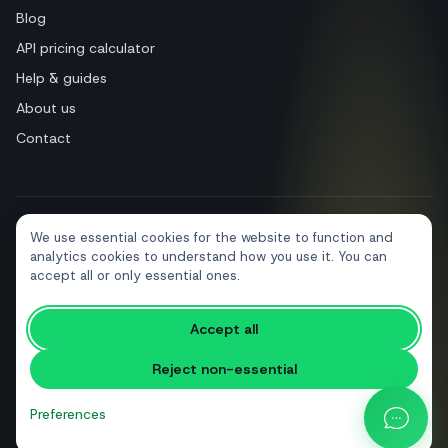
Blog
API pricing calculator
Help & guides
About us
Contact
We use essential cookies for the website to function and
+39 081 544 7792
info@sendapp.live
analytics cookies to understand how you use it. You can
IT
EN
ES
FR
PT
DE
accept all or only essential ones.
Accept all
© 2026 SendApp. All rights reserved. WhatsApp is a trademark of Meta
Platforms, Inc.
·
Privacy policy
·
Cookie policy
·
Terms of service
Reject non-essential
Preferences