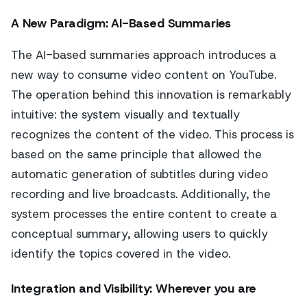
A New Paradigm: AI-Based Summaries
The AI-based summaries approach introduces a
new way to consume video content on YouTube.
The operation behind this innovation is remarkably
intuitive: the system visually and textually
recognizes the content of the video. This process is
based on the same principle that allowed the
automatic generation of subtitles during video
recording and live broadcasts. Additionally, the
system processes the entire content to create a
conceptual summary, allowing users to quickly
identify the topics covered in the video.
Integration and Visibility: Wherever you are