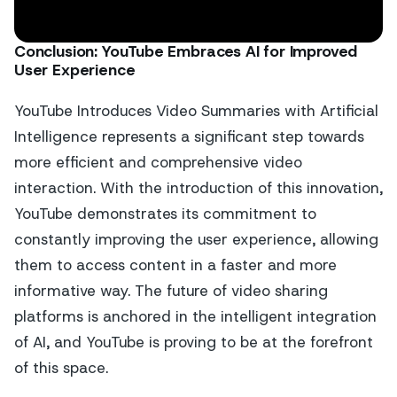
Conclusion: YouTube Embraces AI for Improved
User Experience
YouTube Introduces Video Summaries with Artificial
Intelligence represents a significant step towards
more efficient and comprehensive video
interaction. With the introduction of this innovation,
YouTube demonstrates its commitment to
constantly improving the user experience, allowing
them to access content in a faster and more
informative way. The future of video sharing
platforms is anchored in the intelligent integration
of AI, and YouTube is proving to be at the forefront
of this space.