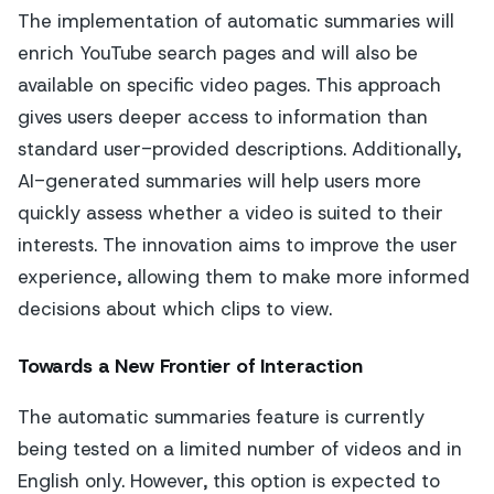
The implementation of automatic summaries will
enrich YouTube search pages and will also be
available on specific video pages. This approach
gives users deeper access to information than
standard user-provided descriptions. Additionally,
AI-generated summaries will help users more
quickly assess whether a video is suited to their
interests. The innovation aims to improve the user
experience, allowing them to make more informed
decisions about which clips to view.
Towards a New Frontier of Interaction
The automatic summaries feature is currently
being tested on a limited number of videos and in
English only. However, this option is expected to