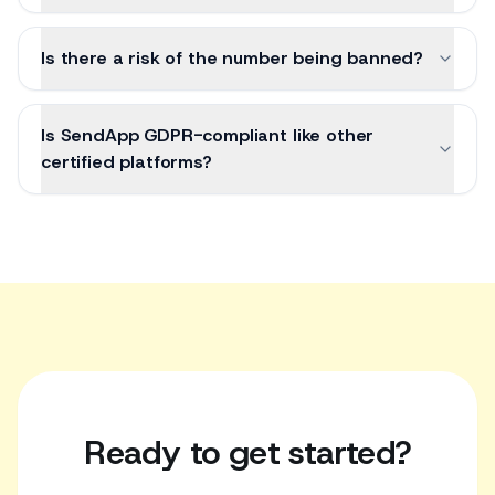
Is there a risk of the number being banned?
Is SendApp GDPR-compliant like other
certified platforms?
Ready to get started?