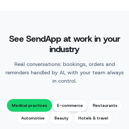
See SendApp at work in your
industry
Real conversations: bookings, orders and
reminders handled by AI, with your team always
in control.
Medical practices
E-commerce
Restaurants
Automotive
Beauty
Hotels & travel