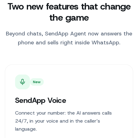
Two new features that change
the game
Beyond chats, SendApp Agent now answers the
phone and sells right inside WhatsApp.
New
SendApp Voice
Connect your number: the AI answers calls
24/7, in your voice and in the caller’s
language.