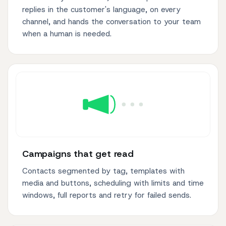
replies in the customer's language, on every
channel, and hands the conversation to your team
when a human is needed.
Campaigns that get read
Contacts segmented by tag, templates with
media and buttons, scheduling with limits and time
windows, full reports and retry for failed sends.