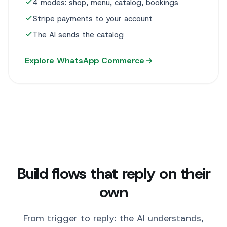
4 modes: shop, menu, catalog, bookings
Stripe payments to your account
The AI sends the catalog
Explore WhatsApp Commerce
Build flows that reply on their
own
From trigger to reply: the AI understands,