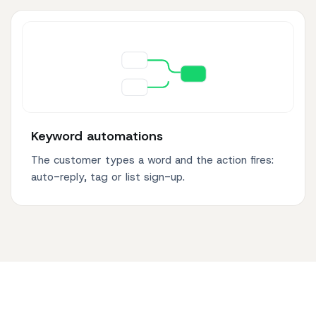
Keyword automations
The customer types a word and the action fires:
auto-reply, tag or list sign-up.