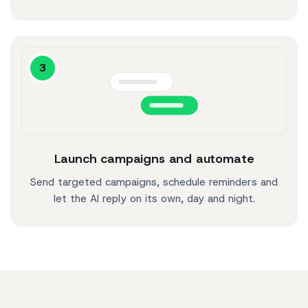
3
Launch campaigns and automate
Send targeted campaigns, schedule reminders and
let the AI reply on its own, day and night.