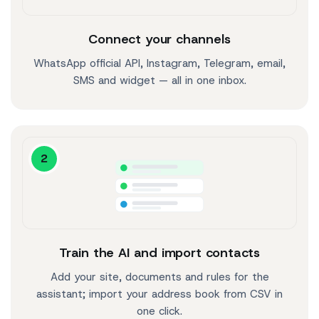
Connect your channels
WhatsApp official API, Instagram, Telegram, email,
SMS and widget — all in one inbox.
2
Train the AI and import contacts
Add your site, documents and rules for the
assistant; import your address book from CSV in
one click.