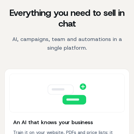
Everything you need to sell in
chat
AI, campaigns, team and automations in a
single platform.
An AI that knows your business
Train it on your website, PDFs and price lists: it