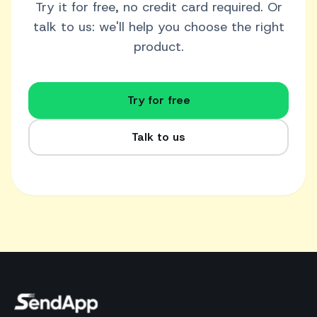
Try it for free, no credit card required. Or
talk to us: we'll help you choose the right
product.
Try for free
Talk to us