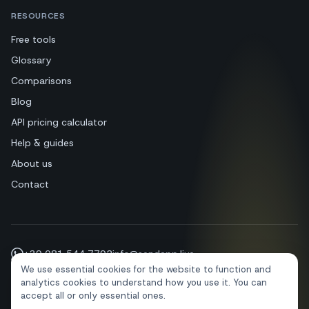
RESOURCES
Free tools
Glossary
Comparisons
Blog
API pricing calculator
Help & guides
About us
Contact
+39 081 544 7792
info@sendapp.live
We use essential cookies for the website to function and
IT
EN
ES
FR
PT
DE
analytics cookies to understand how you use it. You can
accept all or only essential ones.