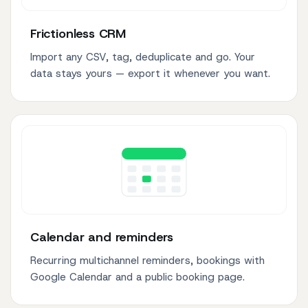
Frictionless CRM
Import any CSV, tag, deduplicate and go. Your
data stays yours — export it whenever you want.
Calendar and reminders
Recurring multichannel reminders, bookings with
Google Calendar and a public booking page.