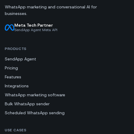
WhatsApp marketing and conversational AI for
businesses.
Meta Tech Partner
SendApp Agent Meta API
PRODUCTS
SendApp Agent
Pricing
Features
Integrations
WhatsApp marketing software
Bulk WhatsApp sender
Scheduled WhatsApp sending
USE CASES