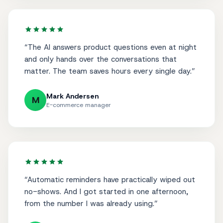
“
The AI answers product questions even at night
and only hands over the conversations that
matter. The team saves hours every single day.
”
Mark Andersen
M
E-commerce manager
“
Automatic reminders have practically wiped out
no-shows. And I got started in one afternoon,
from the number I was already using.
”