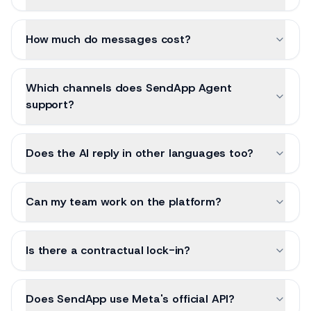
How much do messages cost?
Which channels does SendApp Agent
support?
Does the AI reply in other languages too?
Can my team work on the platform?
Is there a contractual lock-in?
Does SendApp use Meta's official API?