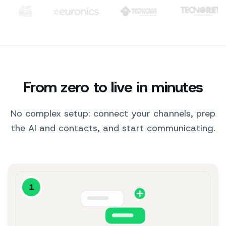
10:30
Clienti: TIM, WindTre, Generali, Euronics, Tecnocasa, Tecno
Hi! 👋 Here are our
best sellers for you.
10:30
Hydrating Serum
$29
View product ↗
Perfect, I'll take it.
10:31
From zero to live in minutes
No complex setup: connect your channels, prep
the AI and contacts, and start communicating.
1