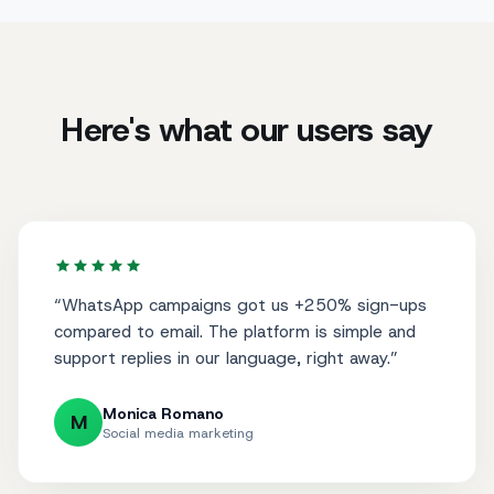
Here's what our users say
“
WhatsApp campaigns got us +250% sign-ups
compared to email. The platform is simple and
support replies in our language, right away.
”
Monica Romano
M
Social media marketing