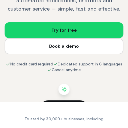
automated notifications, chatbots and
customer service — simple, fast and effective.
Try for free
Book a demo
No credit card required
Dedicated support in 6 languages
Cancel anytime
SendApp
online
Trusted by 30,000+ businesses, including
Hi! I'm looking for a
product for my skin.