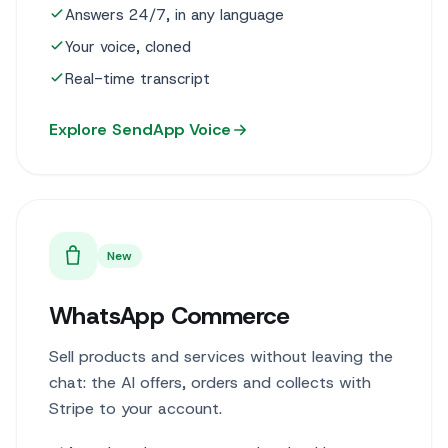
Answers 24/7, in any language
Your voice, cloned
Real-time transcript
Explore SendApp Voice
New
WhatsApp Commerce
Sell products and services without leaving the
chat: the AI offers, orders and collects with
Stripe to your account.