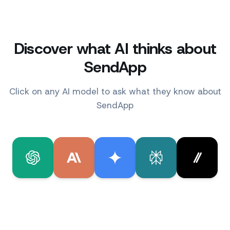
Discover what AI thinks about
SendApp
Click on any AI model to ask what they know about
SendApp