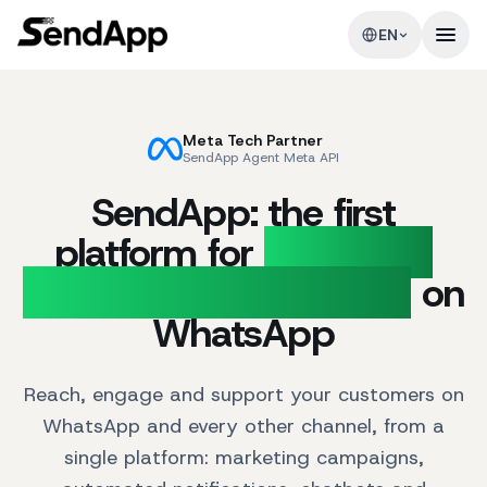
EN
Meta Tech Partner
SendApp Agent Meta API
SendApp: the first
platform for
Marketing
and Customer Support
on
WhatsApp
Reach, engage and support your customers on
WhatsApp and every other channel, from a
single platform: marketing campaigns,