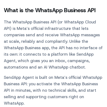
What is the WhatsApp Business API
The WhatsApp Business API (or WhatsApp Cloud
API) is Meta’s official infrastructure that lets
companies send and receive WhatsApp messages
at scale, reliably and compliantly. Unlike the
WhatsApp Business app, the API has no interface of
its own: it connects to a platform like SendApp
Agent, which gives you an inbox, campaigns,
automations and an AI WhatsApp chatbot.
SendApp Agent is built on Meta’s official WhatsApp
Business API: you activate the WhatsApp Business
API in minutes, with no technical skills, and start
selling and supporting customers right on
WhatsApp.