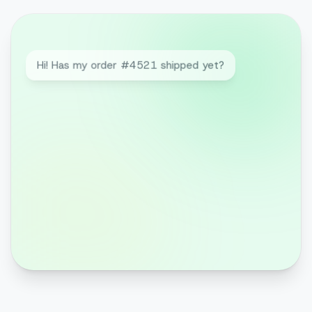
Hi! Has my order #4521 shipped yet?
Hi Laura! Yes, it went out today 📦 Here's
your tracking link — expected delivery
Thursday.
Great. Can I still add an item?
Your order is already on its way, but I've
set up a 10% discount code for your
next one 😊