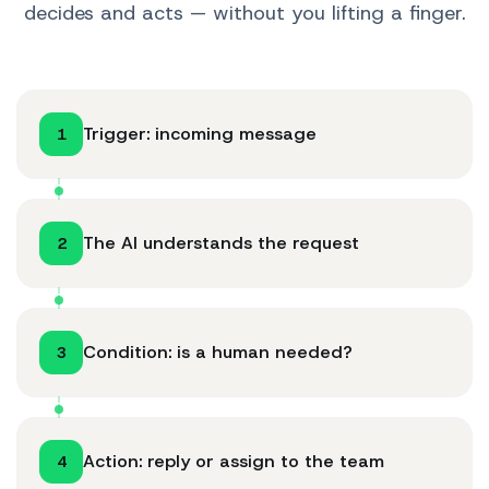
decides and acts — without you lifting a finger.
Trigger: incoming message
1
The AI understands the request
2
Condition: is a human needed?
3
Action: reply or assign to the team
4