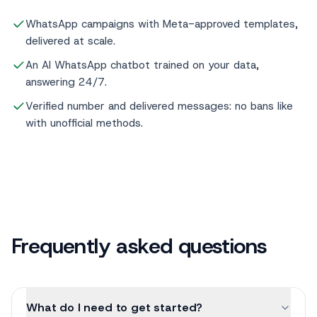
WhatsApp campaigns with Meta-approved templates,
delivered at scale.
An AI WhatsApp chatbot trained on your data,
answering 24/7.
Verified number and delivered messages: no bans like
with unofficial methods.
Frequently asked questions
What do I need to get started?