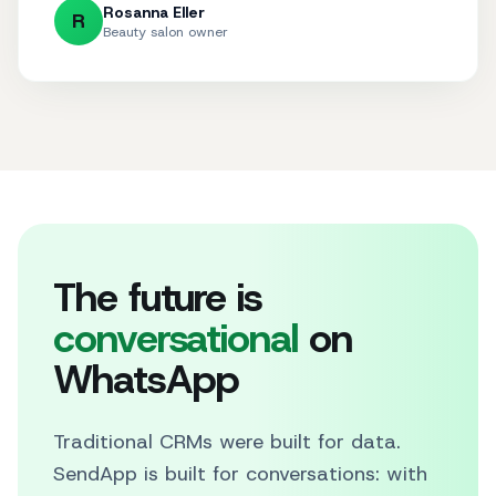
Rosanna Eller
R
Beauty salon owner
The future is
conversational
on
WhatsApp
Traditional CRMs were built for data.
SendApp is built for conversations: with