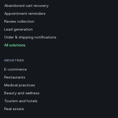
Abandoned cart recovery
Appointment reminders
Review collection
Lead generation
Order & shipping notifications
All solutions
INDUSTRIES
E-commerce
Restaurants
Medical practices
Beauty and wellness
Tourism and hotels
Real estate