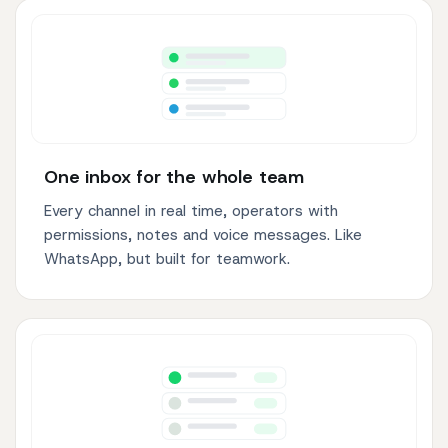
One inbox for the whole team
Every channel in real time, operators with
permissions, notes and voice messages. Like
WhatsApp, but built for teamwork.