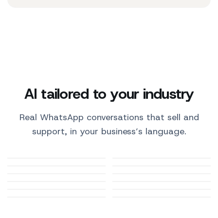
AI tailored to your industry
Real WhatsApp conversations that sell and
support, in your business’s language.
Medical practices
E-commerce
Restaurants
Automotive
Beauty and wellness
Tourism and hotels
Pharmacies
Gyms and fitness
Education and
Real estate
Professional firms
Pets and vets
training