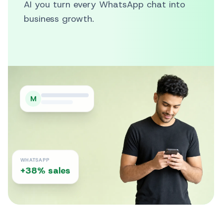
AI you turn every WhatsApp chat into
business growth.
M
WHATSAPP
+38% sales