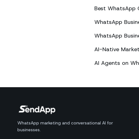
Best WhatsApp 
WhatsApp Busines
WhatsApp Busines
AI-Native Mark
AI Agents on Wh
WhatsApp marketing and conversational AI for
businesses.