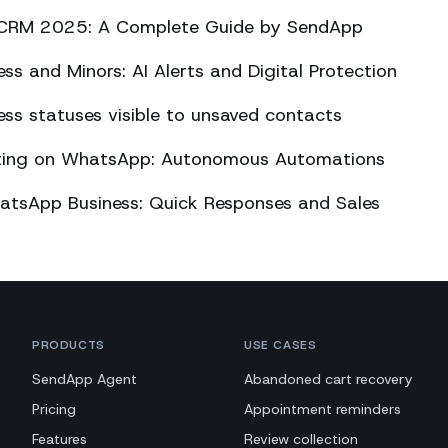
CRM 2025: A Complete Guide by SendApp
s and Minors: AI Alerts and Digital Protection
s statuses visible to unsaved contacts
eting on WhatsApp: Autonomous Automations
atsApp Business: Quick Responses and Sales
PRODUCTS
USE CASES
SendApp Agent
Abandoned cart recovery
Pricing
Appointment reminders
Features
Review collection