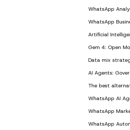
WhatsApp Analyt
WhatsApp Busine
Artificial Intel
Gem 4: Open Mod
Data mix strateg
AI Agents: Gove
The best altern
WhatsApp AI Agen
WhatsApp Market
WhatsApp Automa