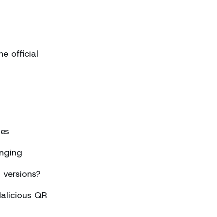
 official
ses
nging
 versions?
alicious QR