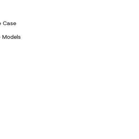
e Case
e Models