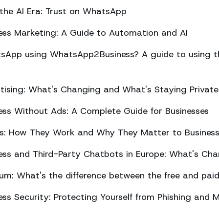
 the AI Era: Trust on WhatsApp
ss Marketing: A Guide to Automation and AI
sApp using WhatsApp2Business? A guide to using the
ising: What's Changing and What's Staying Private
ss Without Ads: A Complete Guide for Businesses
ts: How They Work and Why They Matter to Busines
ss and Third-Party Chatbots in Europe: What's Cha
m: What's the difference between the free and paid
s Security: Protecting Yourself from Phishing and M