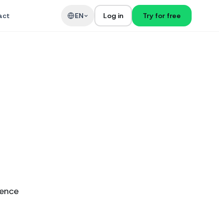
act
EN
Log in
Try for free
ience