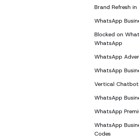
Brand Refresh in
WhatsApp Busine
Blocked on What
WhatsApp
WhatsApp Advert
WhatsApp Busine
Vertical Chatbo
WhatsApp Busine
WhatsApp Premiu
WhatsApp Busines
Codes