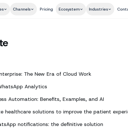
es
Channels
Pricing
Ecosystem
Industries
Cont
te
nterprise: The New Era of Cloud Work
 WhatsApp Analytics
ss Automation: Benefits, Examples, and AI
 healthcare solutions to improve the patient exper
sApp notifications: the definitive solution