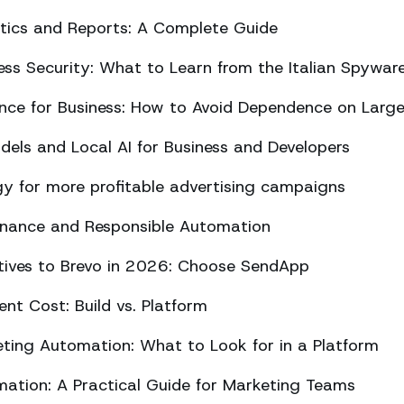
ics and Reports: A Complete Guide
ss Security: What to Learn from the Italian Spywar
ligence for Business: How to Avoid Dependence on Larg
els and Local AI for Business and Developers
y for more profitable advertising campaigns
rnance and Responsible Automation
atives to Brevo in 2026: Choose SendApp
t Cost: Build vs. Platform
ing Automation: What to Look for in a Platform
tion: A Practical Guide for Marketing Teams