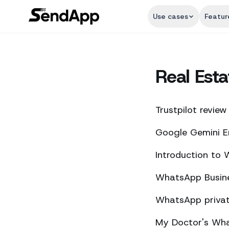
Use cases
Featur
Real Esta
Trustpilot review
Google Gemini E
Introduction to
WhatsApp Busine
WhatsApp private
My Doctor's What