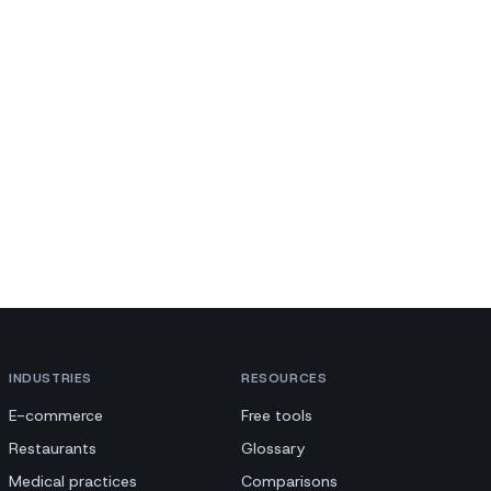
INDUSTRIES
RESOURCES
E-commerce
Free tools
Restaurants
Glossary
Medical practices
Comparisons