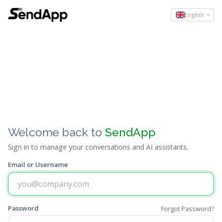
English
Welcome back to
SendApp
Sign in to manage your conversations and AI assistants.
Email or Username
Password
Forgot Password?