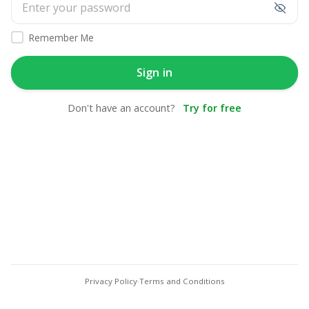
Remember Me
Sign in
Don't have an account?
Try for free
Privacy Policy
Terms and Conditions