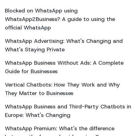
Blocked on WhatsApp using
WhatsApp2Business? A guide to using the
official WhatsApp
WhatsApp Advertising: What's Changing and
What's Staying Private
WhatsApp Business Without Ads: A Complete
Guide for Businesses
Vertical Chatbots: How They Work and Why
They Matter to Businesses
WhatsApp Business and Third-Party Chatbots in
Europe: What's Changing
WhatsApp Premium: What's the difference