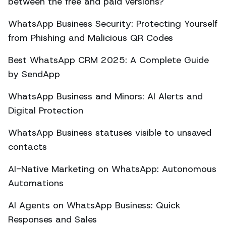
between the free and paid versions?
WhatsApp Business Security: Protecting Yourself
from Phishing and Malicious QR Codes
Best WhatsApp CRM 2025: A Complete Guide
by SendApp
WhatsApp Business and Minors: AI Alerts and
Digital Protection
WhatsApp Business statuses visible to unsaved
contacts
AI-Native Marketing on WhatsApp: Autonomous
Automations
AI Agents on WhatsApp Business: Quick
Responses and Sales