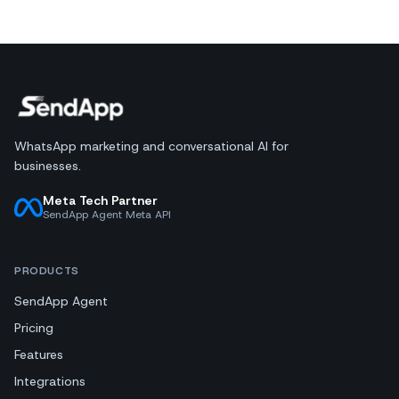
WhatsApp marketing and conversational AI for
businesses.
Meta Tech Partner
SendApp Agent Meta API
PRODUCTS
SendApp Agent
Pricing
Features
Integrations