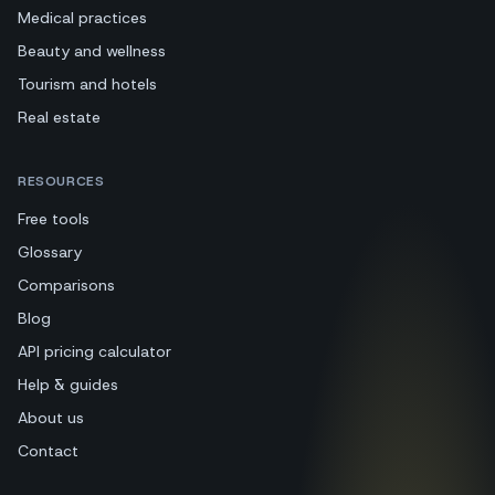
Medical practices
Beauty and wellness
Tourism and hotels
Real estate
RESOURCES
Free tools
Glossary
Comparisons
Blog
API pricing calculator
Help & guides
About us
Contact