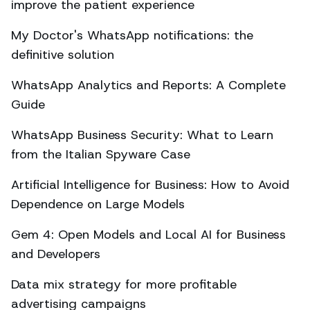
improve the patient experience
My Doctor's WhatsApp notifications: the
definitive solution
WhatsApp Analytics and Reports: A Complete
Guide
WhatsApp Business Security: What to Learn
from the Italian Spyware Case
Artificial Intelligence for Business: How to Avoid
Dependence on Large Models
Gem 4: Open Models and Local AI for Business
and Developers
Data mix strategy for more profitable
advertising campaigns