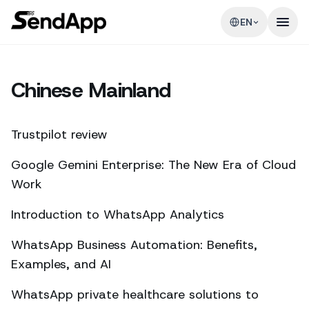
EN
Chinese Mainland
Trustpilot review
Google Gemini Enterprise: The New Era of Cloud
Work
Introduction to WhatsApp Analytics
WhatsApp Business Automation: Benefits,
Examples, and AI
WhatsApp private healthcare solutions to