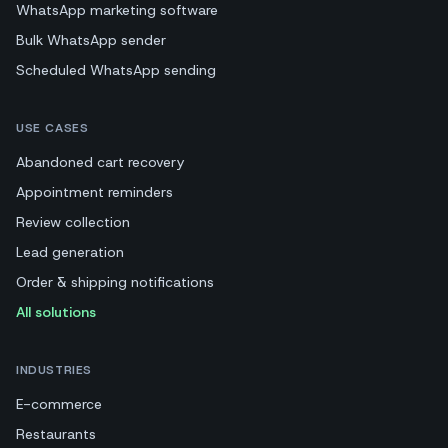
WhatsApp marketing software
Bulk WhatsApp sender
Scheduled WhatsApp sending
USE CASES
Abandoned cart recovery
Appointment reminders
Review collection
Lead generation
Order & shipping notifications
All solutions
INDUSTRIES
E-commerce
Restaurants