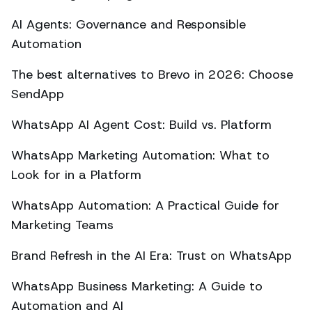
AI Agents: Governance and Responsible
Automation
The best alternatives to Brevo in 2026: Choose
SendApp
WhatsApp AI Agent Cost: Build vs. Platform
WhatsApp Marketing Automation: What to
Look for in a Platform
WhatsApp Automation: A Practical Guide for
Marketing Teams
Brand Refresh in the AI Era: Trust on WhatsApp
WhatsApp Business Marketing: A Guide to
Automation and AI