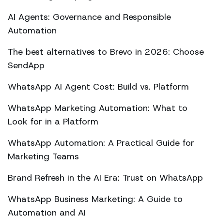
AI Agents: Governance and Responsible
Automation
The best alternatives to Brevo in 2026: Choose
SendApp
WhatsApp AI Agent Cost: Build vs. Platform
WhatsApp Marketing Automation: What to
Look for in a Platform
WhatsApp Automation: A Practical Guide for
Marketing Teams
Brand Refresh in the AI Era: Trust on WhatsApp
WhatsApp Business Marketing: A Guide to
Automation and AI