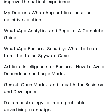
improve the patient experience
My Doctor's WhatsApp notifications: the
definitive solution
WhatsApp Analytics and Reports: A Complete
Guide
WhatsApp Business Security: What to Learn
from the Italian Spyware Case
Artificial Intelligence for Business: How to Avoid
Dependence on Large Models
Gem 4: Open Models and Local AI for Business
and Developers
Data mix strategy for more profitable
advertising campaigns