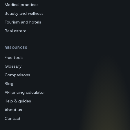
Medical practices
Beauty and wellness
Tourism and hotels
Real estate
RESOURCES
Free tools
Glossary
Comparisons
Blog
API pricing calculator
Help & guides
About us
Contact