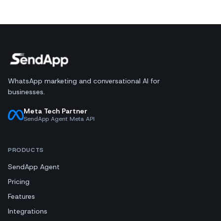
WhatsApp marketing and conversational AI for
businesses.
Meta Tech Partner
SendApp Agent Meta API
PRODUCTS
SendApp Agent
Pricing
Features
Integrations