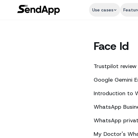
Use cases
Featur
Face Id
Trustpilot review
Google Gemini E
Introduction to
WhatsApp Busine
WhatsApp private
My Doctor's What