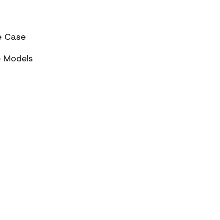
e Case
e Models