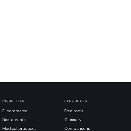
INDUSTRIES
RESOURCES
E-commerce
Free tools
Restaurants
Glossary
Medical practices
Comparisons