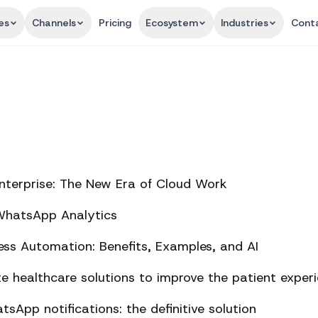
es
Channels
Pricing
Ecosystem
Industries
Cont
nterprise: The New Era of Cloud Work
 WhatsApp Analytics
ss Automation: Benefits, Examples, and AI
 healthcare solutions to improve the patient exper
sApp notifications: the definitive solution