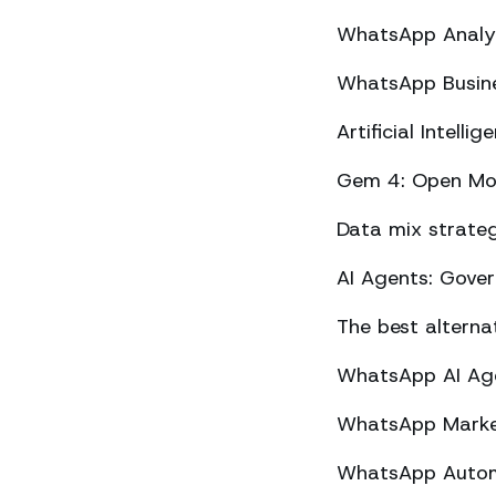
WhatsApp Analyt
WhatsApp Busine
Artificial Intel
Gem 4: Open Mod
Data mix strateg
AI Agents: Gove
The best altern
WhatsApp AI Agen
WhatsApp Market
WhatsApp Automa