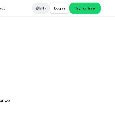
act
EN
Log in
Try for free
ience