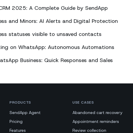
CRM 2025: A Complete Guide by SendApp
s and Minors: AI Alerts and Digital Protection
s statuses visible to unsaved contacts
eting on WhatsApp: Autonomous Automations
atsApp Business: Quick Responses and Sales
PRODUCTS
USE CASES
SendApp Agent
Abandoned cart recovery
Pricing
Appointment reminders
Features
Review collection