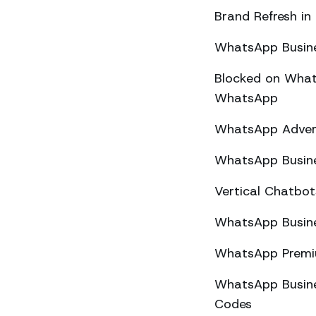
Brand Refresh in
WhatsApp Busine
Blocked on What
WhatsApp
WhatsApp Advert
WhatsApp Busine
Vertical Chatbo
WhatsApp Busine
WhatsApp Premiu
WhatsApp Busines
Codes