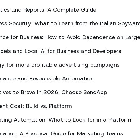
ics and Reports: A Complete Guide
ss Security: What to Learn from the Italian Spywar
ligence for Business: How to Avoid Dependence on Larg
els and Local AI for Business and Developers
y for more profitable advertising campaigns
rnance and Responsible Automation
atives to Brevo in 2026: Choose SendApp
t Cost: Build vs. Platform
ing Automation: What to Look for in a Platform
tion: A Practical Guide for Marketing Teams