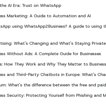
 the AI Era: Trust on WhatsApp
ss Marketing: A Guide to Automation and AI
sApp using WhatsApp2Business? A guide to using the
ising: What's Changing and What's Staying Private
ss Without Ads: A Complete Guide for Businesses
ts: How They Work and Why They Matter to Busines
ss and Third-Party Chatbots in Europe: What's Cha
m: What's the difference between the free and paid
s Security: Protecting Yourself from Phishing and M