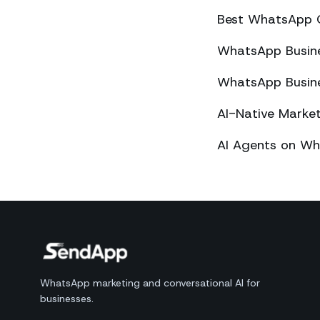
Best WhatsApp 
WhatsApp Busines
WhatsApp Busines
AI-Native Mark
AI Agents on Wh
WhatsApp marketing and conversational AI for
businesses.