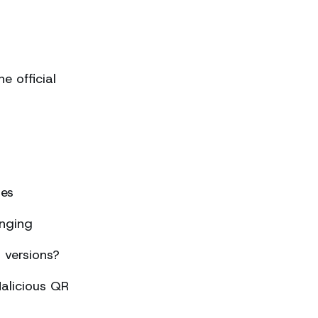
 official
ses
nging
 versions?
alicious QR