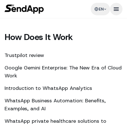
EN
How Does It Work
Trustpilot review
Google Gemini Enterprise: The New Era of Cloud
Work
Introduction to WhatsApp Analytics
WhatsApp Business Automation: Benefits,
Examples, and AI
WhatsApp private healthcare solutions to