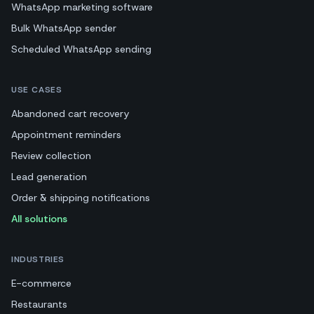
WhatsApp marketing software
Bulk WhatsApp sender
Scheduled WhatsApp sending
USE CASES
Abandoned cart recovery
Appointment reminders
Review collection
Lead generation
Order & shipping notifications
All solutions
INDUSTRIES
E-commerce
Restaurants