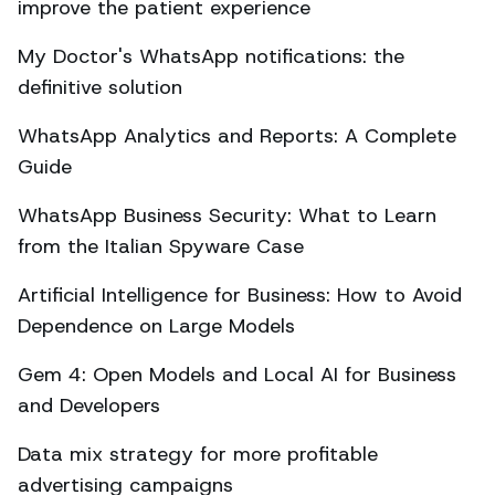
improve the patient experience
My Doctor's WhatsApp notifications: the
definitive solution
WhatsApp Analytics and Reports: A Complete
Guide
WhatsApp Business Security: What to Learn
from the Italian Spyware Case
Artificial Intelligence for Business: How to Avoid
Dependence on Large Models
Gem 4: Open Models and Local AI for Business
and Developers
Data mix strategy for more profitable
advertising campaigns