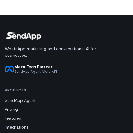
WhatsApp marketing and conversational AI for
businesses.
Meta Tech Partner
SendApp Agent Meta API
PRODUCTS
SendApp Agent
Pricing
Features
Integrations