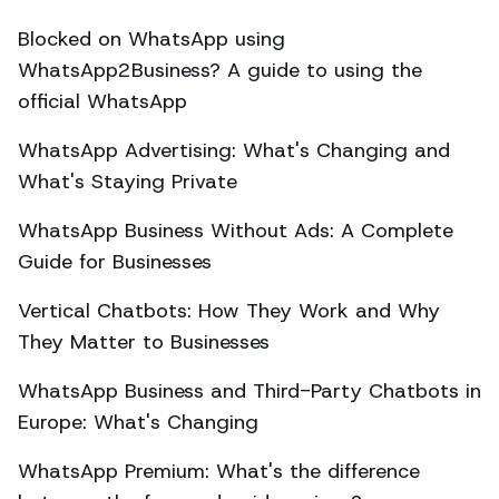
Blocked on WhatsApp using
WhatsApp2Business? A guide to using the
official WhatsApp
WhatsApp Advertising: What's Changing and
What's Staying Private
WhatsApp Business Without Ads: A Complete
Guide for Businesses
Vertical Chatbots: How They Work and Why
They Matter to Businesses
WhatsApp Business and Third-Party Chatbots in
Europe: What's Changing
WhatsApp Premium: What's the difference