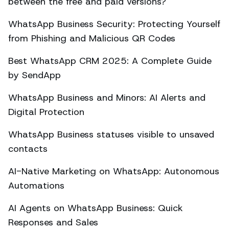
between the free and paid versions?
WhatsApp Business Security: Protecting Yourself
from Phishing and Malicious QR Codes
Best WhatsApp CRM 2025: A Complete Guide
by SendApp
WhatsApp Business and Minors: AI Alerts and
Digital Protection
WhatsApp Business statuses visible to unsaved
contacts
AI-Native Marketing on WhatsApp: Autonomous
Automations
AI Agents on WhatsApp Business: Quick
Responses and Sales