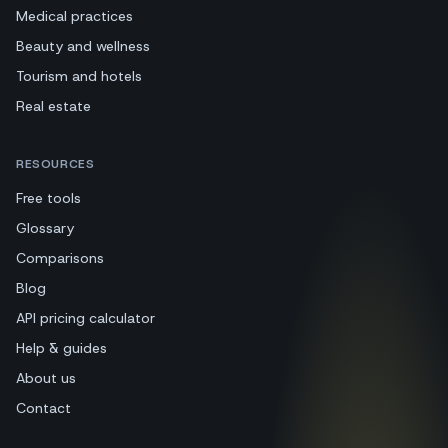
Medical practices
Beauty and wellness
Tourism and hotels
Real estate
RESOURCES
Free tools
Glossary
Comparisons
Blog
API pricing calculator
Help & guides
About us
Contact