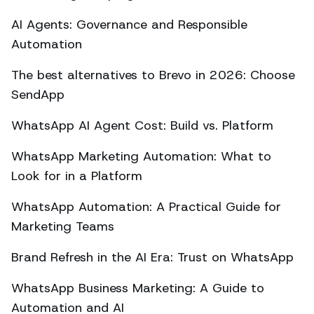
AI Agents: Governance and Responsible
Automation
The best alternatives to Brevo in 2026: Choose
SendApp
WhatsApp AI Agent Cost: Build vs. Platform
WhatsApp Marketing Automation: What to
Look for in a Platform
WhatsApp Automation: A Practical Guide for
Marketing Teams
Brand Refresh in the AI Era: Trust on WhatsApp
WhatsApp Business Marketing: A Guide to
Automation and AI