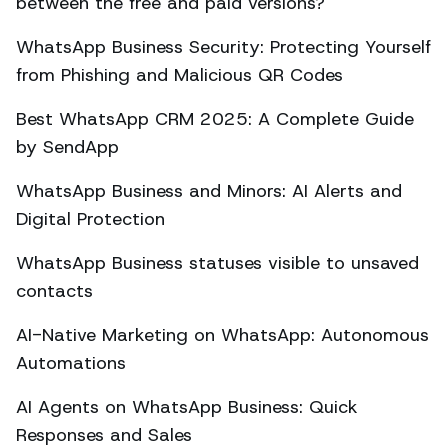
between the free and paid versions?
WhatsApp Business Security: Protecting Yourself
from Phishing and Malicious QR Codes
Best WhatsApp CRM 2025: A Complete Guide
by SendApp
WhatsApp Business and Minors: AI Alerts and
Digital Protection
WhatsApp Business statuses visible to unsaved
contacts
AI-Native Marketing on WhatsApp: Autonomous
Automations
AI Agents on WhatsApp Business: Quick
Responses and Sales