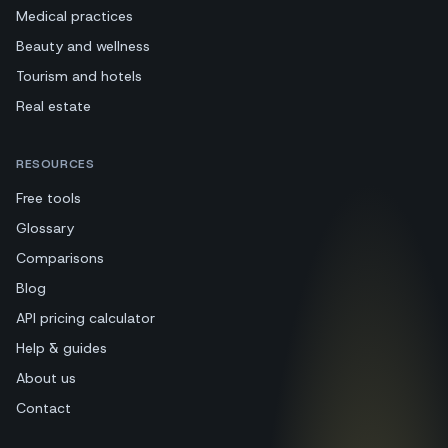
Medical practices
Beauty and wellness
Tourism and hotels
Real estate
RESOURCES
Free tools
Glossary
Comparisons
Blog
API pricing calculator
Help & guides
About us
Contact