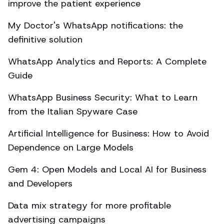
improve the patient experience
My Doctor's WhatsApp notifications: the
definitive solution
WhatsApp Analytics and Reports: A Complete
Guide
WhatsApp Business Security: What to Learn
from the Italian Spyware Case
Artificial Intelligence for Business: How to Avoid
Dependence on Large Models
Gem 4: Open Models and Local AI for Business
and Developers
Data mix strategy for more profitable
advertising campaigns