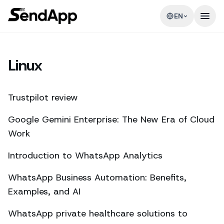
EN
Linux
Trustpilot review
Google Gemini Enterprise: The New Era of Cloud
Work
Introduction to WhatsApp Analytics
WhatsApp Business Automation: Benefits,
Examples, and AI
WhatsApp private healthcare solutions to