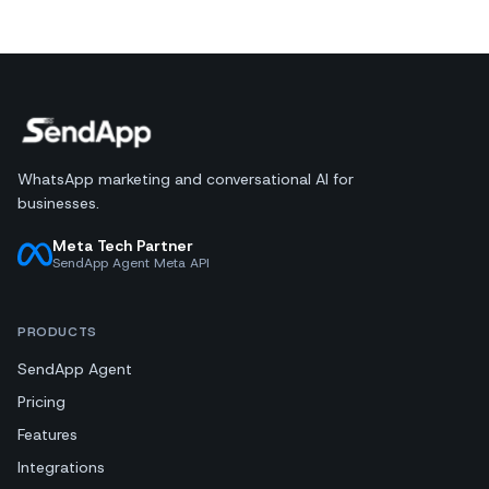
WhatsApp marketing and conversational AI for
businesses.
Meta Tech Partner
SendApp Agent Meta API
PRODUCTS
SendApp Agent
Pricing
Features
Integrations