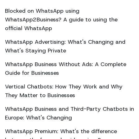
Blocked on WhatsApp using
WhatsApp2Business? A guide to using the
official WhatsApp
WhatsApp Advertising: What's Changing and
What's Staying Private
WhatsApp Business Without Ads: A Complete
Guide for Businesses
Vertical Chatbots: How They Work and Why
They Matter to Businesses
WhatsApp Business and Third-Party Chatbots in
Europe: What's Changing
WhatsApp Premium: What's the difference