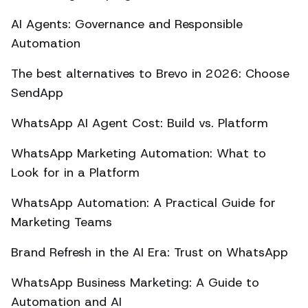
AI Agents: Governance and Responsible
Automation
The best alternatives to Brevo in 2026: Choose
SendApp
WhatsApp AI Agent Cost: Build vs. Platform
WhatsApp Marketing Automation: What to
Look for in a Platform
WhatsApp Automation: A Practical Guide for
Marketing Teams
Brand Refresh in the AI Era: Trust on WhatsApp
WhatsApp Business Marketing: A Guide to
Automation and AI