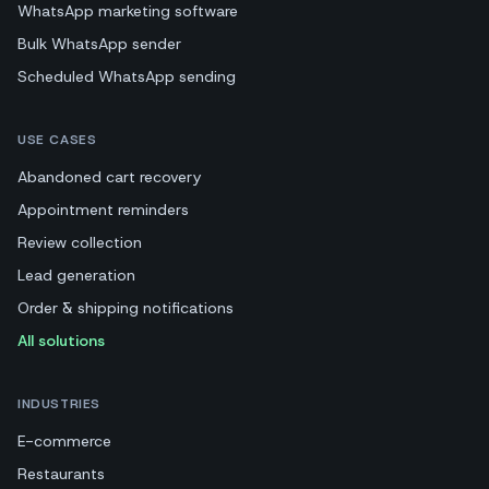
WhatsApp marketing software
Bulk WhatsApp sender
Scheduled WhatsApp sending
USE CASES
Abandoned cart recovery
Appointment reminders
Review collection
Lead generation
Order & shipping notifications
All solutions
INDUSTRIES
E-commerce
Restaurants