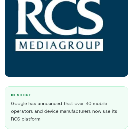
IN SHORT
Google has announced that over 40 mobile
operators and device manufacturers now use its
RCS platform