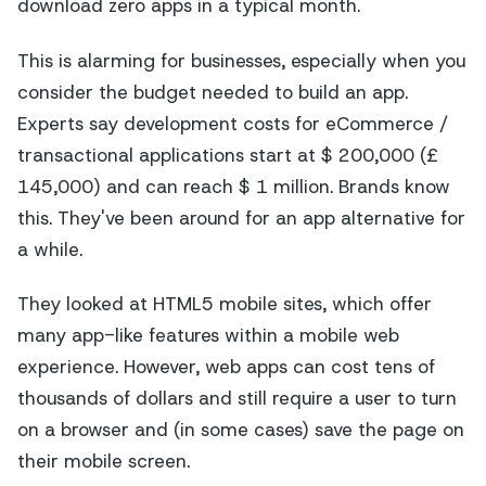
download zero apps in a typical month.
This is alarming for businesses, especially when you
consider the budget needed to build an app.
Experts say development costs for eCommerce /
transactional applications start at $ 200,000 (£
145,000) and can reach $ 1 million. Brands know
this. They've been around for an app alternative for
a while.
They looked at HTML5 mobile sites, which offer
many app-like features within a mobile web
experience. However, web apps can cost tens of
thousands of dollars and still require a user to turn
on a browser and (in some cases) save the page on
their mobile screen.