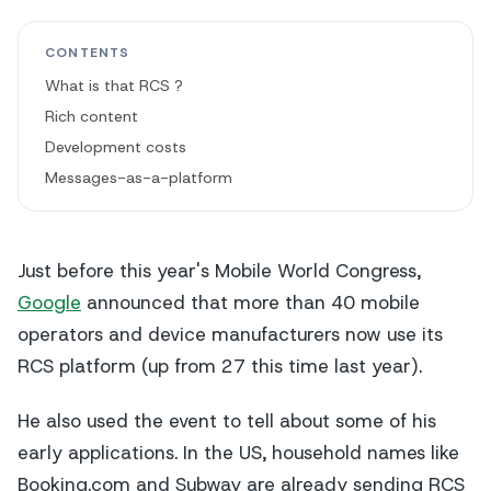
CONTENTS
What is that RCS ?
Rich content
Development costs
Messages-as-a-platform
Just before this year's Mobile World Congress,
Google
announced that more than 40 mobile
operators and device manufacturers now use its
RCS platform (up from 27 this time last year).
He also used the event to tell about some of his
early applications. In the US, household names like
Booking.com and Subway are already sending RCS