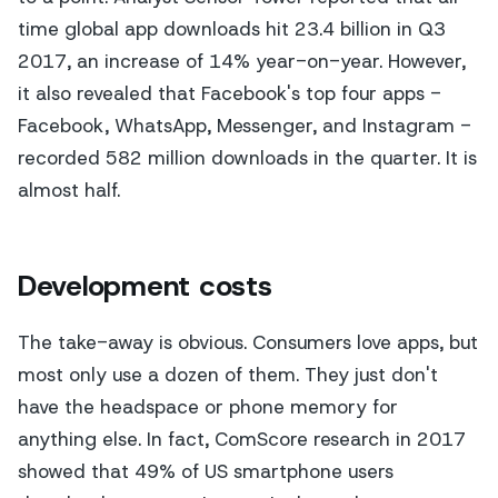
time global app downloads hit 23.4 billion in Q3
2017, an increase of 14% year-on-year. However,
it also revealed that Facebook's top four apps -
Facebook, WhatsApp, Messenger, and Instagram -
recorded 582 million downloads in the quarter. It is
almost half.
Development costs
The take-away is obvious. Consumers love apps, but
most only use a dozen of them. They just don't
have the headspace or phone memory for
anything else. In fact, ComScore research in 2017
showed that 49% of US smartphone users