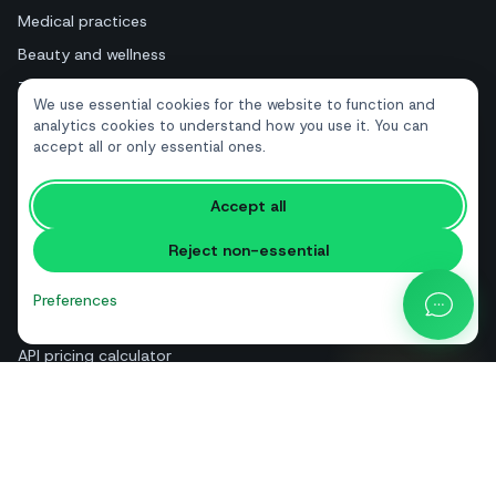
Medical practices
Beauty and wellness
Tourism and hotels
We use essential cookies for the website to function and
Real estate
analytics cookies to understand how you use it. You can
accept all or only essential ones.
RESOURCES
Accept all
Free tools
Reject non-essential
Glossary
Comparisons
Preferences
Blog
API pricing calculator
Help & guides
About us
Contact