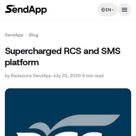
EN
SendApp
/
Blog
Supercharged RCS and SMS
platform
by
Redazione SendApp
•
July 23, 2020
•
5
min read