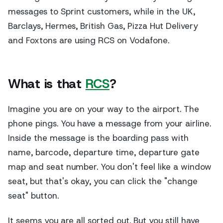
messages to Sprint customers, while in the UK,
Barclays, Hermes, British Gas, Pizza Hut Delivery
and Foxtons are using RCS on Vodafone.
What is that
RCS
?
Imagine you are on your way to the airport. The
phone pings. You have a message from your airline.
Inside the message is the boarding pass with
name, barcode, departure time, departure gate
map and seat number. You don't feel like a window
seat, but that's okay, you can click the "change
seat" button.
It seems you are all sorted out. But you still have