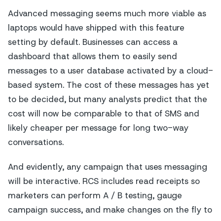
Advanced messaging seems much more viable as
laptops would have shipped with this feature
setting by default. Businesses can access a
dashboard that allows them to easily send
messages to a user database activated by a cloud-
based system. The cost of these messages has yet
to be decided, but many analysts predict that the
cost will now be comparable to that of SMS and
likely cheaper per message for long two-way
conversations.
And evidently, any campaign that uses messaging
will be interactive. RCS includes read receipts so
marketers can perform A / B testing, gauge
campaign success, and make changes on the fly to