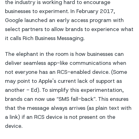
the industry is working hard to encourage
businesses to experiment. In February 2017,
Google launched an early access program with
select partners to allow brands to experience what
it calls Rich Business Messaging.
The elephant in the room is how businesses can
deliver seamless app-like communications when
not everyone has an RCS-enabled device. (Some
may point to Apple's current lack of support as
another - Ed). To simplify this experimentation,
brands can now use “SMS fall-back”. This ensures
that the message always arrives (as plain text with
a link) if an RCS device is not present on the
device.