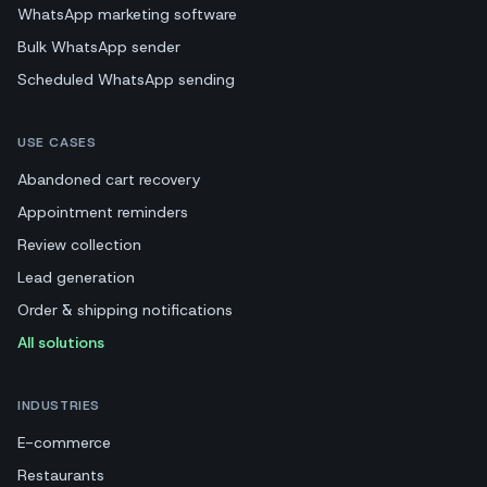
WhatsApp marketing software
Bulk WhatsApp sender
Scheduled WhatsApp sending
USE CASES
Abandoned cart recovery
Appointment reminders
Review collection
Lead generation
Order & shipping notifications
All solutions
INDUSTRIES
E-commerce
Restaurants