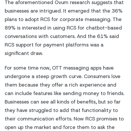
The aforementioned Ovum research suggests that
businesses are intrigued. It emerged that the 36%
plans to adopt RCS for corporate messaging. The
89% is interested in using RCS for chatbot-based
conversations with customers. And the 61% said
RCS support for payment platforms was a
significant draw.
For some time now, OTT messaging apps have
undergone a steep growth curve. Consumers love
them because they offer a rich experience and
can include features like sending money to friends.
Businesses can see all kinds of benefits, but so far
they have struggled to add that functionality to
their communication efforts. Now RCS promises to
open up the market and force them to ask the