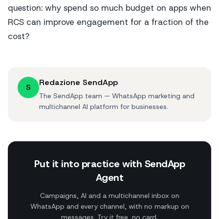
question: why spend so much budget on apps when
RCS can improve engagement for a fraction of the
cost?
Redazione SendApp
S
The SendApp team — WhatsApp marketing and
multichannel AI platform for businesses.
Put it into practice with SendApp
Agent
Campaigns, AI and a multichannel inbox on
WhatsApp and every channel, with no markup on
messages. Try it free, no card.