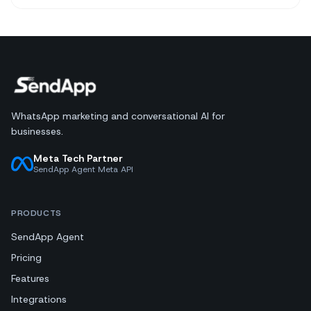
WhatsApp marketing and conversational AI for
businesses.
Meta Tech Partner
SendApp Agent Meta API
PRODUCTS
SendApp Agent
Pricing
Features
Integrations