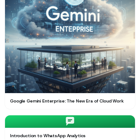
Google Gemini Enterprise: The New Era of Cloud Work
Introduction to WhatsApp Analytics