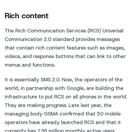
Rich content
The Rich Communication Services (RCS) Universal
Communication 2.0 standard provides messages
that contain rich content features such as images,
videos, and response buttons that can link to other
menus and functions.
It is essentially SMS 2.0. Now, the operators of the
world, in partnership with Google, are building the
infrastructure to put RCS on all phones in the world.
They are making progress. Late last year, the
managing body GSMA confirmed that 50 mobile
operators have already launched RCS and that it
currently has 138 million monthly active users