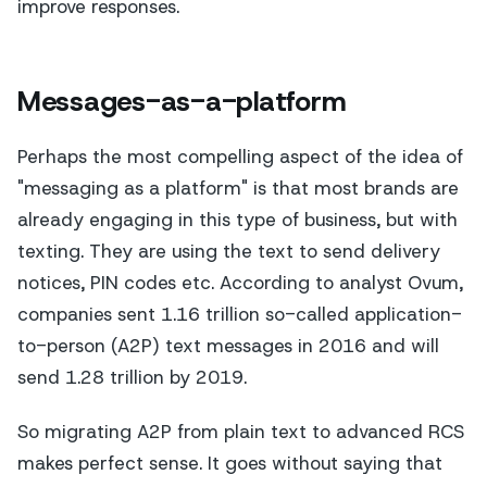
improve responses.
Messages-as-a-platform
Perhaps the most compelling aspect of the idea of
"messaging as a platform" is that most brands are
already engaging in this type of business, but with
texting. They are using the text to send delivery
notices, PIN codes etc. According to analyst Ovum,
companies sent 1.16 trillion so-called application-
to-person (A2P) text messages in 2016 and will
send 1.28 trillion by 2019.
So migrating A2P from plain text to advanced RCS
makes perfect sense. It goes without saying that