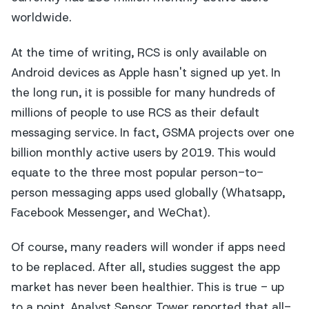
worldwide.
At the time of writing, RCS is only available on
Android devices as Apple hasn't signed up yet. In
the long run, it is possible for many hundreds of
millions of people to use RCS as their default
messaging service. In fact, GSMA projects over one
billion monthly active users by 2019. This would
equate to the three most popular person-to-
person messaging apps used globally (Whatsapp,
Facebook Messenger, and WeChat).
Of course, many readers will wonder if apps need
to be replaced. After all, studies suggest the app
market has never been healthier. This is true - up
to a point. Analyst Sensor Tower reported that all-