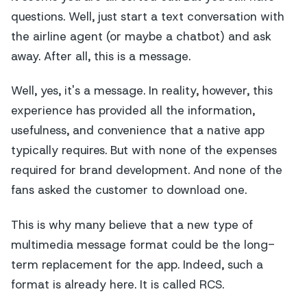
questions. Well, just start a text conversation with
the airline agent (or maybe a chatbot) and ask
away. After all, this is a message.
Well, yes, it's a message. In reality, however, this
experience has provided all the information,
usefulness, and convenience that a native app
typically requires. But with none of the expenses
required for brand development. And none of the
fans asked the customer to download one.
This is why many believe that a new type of
multimedia message format could be the long-
term replacement for the app. Indeed, such a
format is already here. It is called RCS.