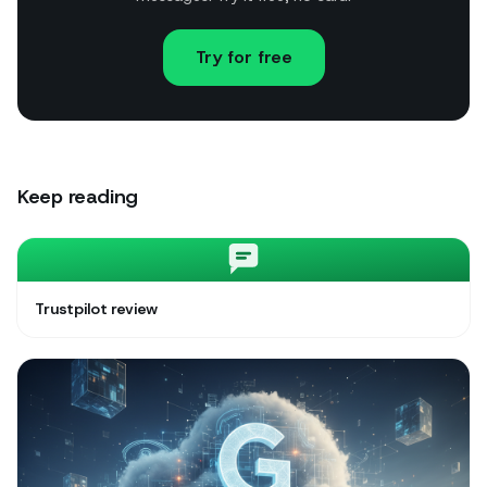
Try for free
Keep reading
Trustpilot review