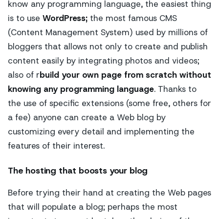
know any programming language, the easiest thing
is to use
WordPress;
the most famous CMS
(Content Management System) used by millions of
bloggers that allows not only to create and publish
content easily by integrating photos and videos;
also of r
build your own page from scratch without
knowing any programming language
. Thanks to
the use of specific extensions (some free, others for
a fee) anyone can create a Web blog by
customizing every detail and implementing the
features of their interest.
The hosting that boosts your blog
Before trying their hand at creating the Web pages
that will populate a blog; perhaps the most