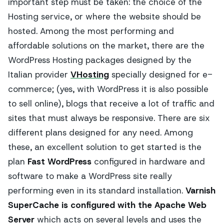
important step must be taken: the choice of the
Hosting service, or where the website should be
hosted. Among the most performing and
affordable solutions on the market, there are the
WordPress Hosting packages designed by the
Italian provider
VHosting
specially designed for e-
commerce; (yes, with WordPress it is also possible
to sell online), blogs that receive a lot of traffic and
sites that must always be responsive. There are six
different plans designed for any need. Among
these, an excellent solution to get started is the
plan
Fast WordPress
configured in hardware and
software to make a WordPress site really
performing even in its standard installation.
Varnish
SuperCache is configured with the Apache Web
Server
which acts on several levels and uses the