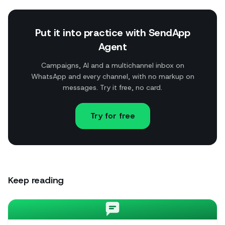
Put it into practice with SendApp
Agent
Campaigns, AI and a multichannel inbox on
WhatsApp and every channel, with no markup on
messages. Try it free, no card.
Try for free
Keep reading