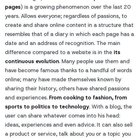
pages
) is a growing phenomenon over the last 20
years. Allows everyone; regardless of passions, to
create and share online content in a structure that
resembles that of a diary in which each page has a
date and an address of recognition. The main
difference compared to a website is in the
its
continuous evolution
. Many people use them and
have become famous thanks to a handful of words
online; many have made themselves known by
sharing their history, others have shared passions
and experiences.
From cooking to fashion, from
sports to politics to technology
. With a blog, the
user can share whatever comes into his head:
ideas, experiences and even advice. It can also sell
a product or service, talk about you or a topic you