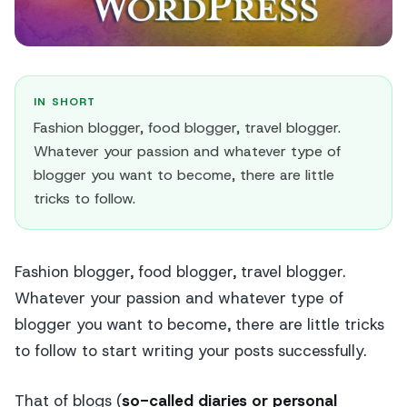
IN SHORT
Fashion blogger, food blogger, travel blogger.
Whatever your passion and whatever type of
blogger you want to become, there are little
tricks to follow.
Fashion blogger, food blogger, travel blogger.
Whatever your passion and whatever type of
blogger you want to become, there are little tricks
to follow to start writing your posts successfully.
That of blogs (
so-called diaries or personal