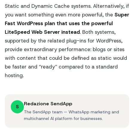
Static and Dynamic Cache systems. Alternatively, if
you want something even more powerful, the
Super
Fast WordPress plan that uses the powerful
LiteSpeed Web Server instead
. Both systems,
supported by the related plug-ins for WordPress,
provide extraordinary performance: blogs or sites
with content that could be defined as static would
be faster and “ready” compared to a standard
hosting.
Redazione SendApp
S
The SendApp team — WhatsApp marketing and
multichannel AI platform for businesses.