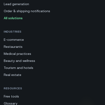
Lead generation
Order & shipping notifications
All solutions
INDUSTRIES
E-commerce
Restaurants
Medical practices
Beauty and wellness
Tourism and hotels
Real estate
RESOURCES
Free tools
Glossary