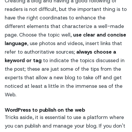
Creating a blog and having a good following of
readers is not difficult, but the important thing is to
have the right coordinates to enhance the
different elements that characterize a well-made
page. Choose the topic well,
use clear and concise
language
, use photos and videos, insert links that
refer to authoritative sources;
always choose a
keyword or tag
to indicate the topics discussed in
the post; these are just some of the tips from the
experts that allow a new blog to take off and get
noticed at least a little in the immense sea of the
Web.
WordPress to publish on the web
Tricks aside, it is essential to use a platform where
you can publish and manage your blog. If you don't