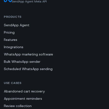
SendApp Agent Meta API
PRODUCTS
SendApp Agent
Pricing
Features
Integrations
WhatsApp marketing software
Bulk WhatsApp sender
Scheduled WhatsApp sending
USE CASES
Abandoned cart recovery
Appointment reminders
Review collection