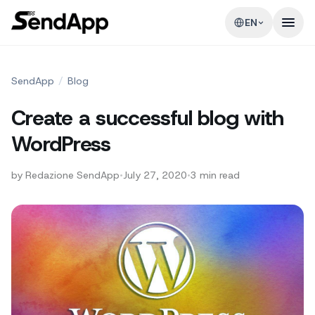
EN
SendApp
/
Blog
Create a successful blog with
WordPress
by
Redazione SendApp
•
July 27, 2020
•
3
min read