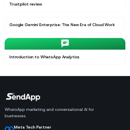
Trustpilot review
Google Gemini Enterprise: The New Era of Cloud Work
Introduction to WhatsApp Analytics
WhatsApp marketing and conversational AI for
businesses.
Meta Tech Partner