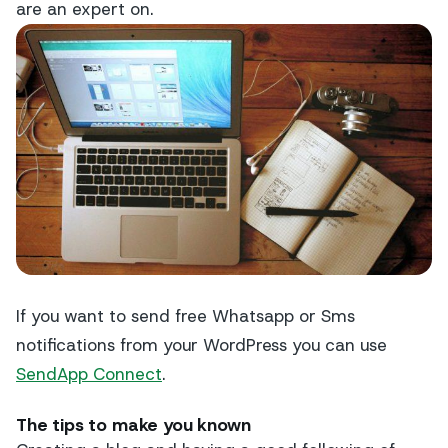
are an expert on.
If you want to send free Whatsapp or Sms
notifications from your WordPress you can use
SendApp Connect
.
The tips to make you known