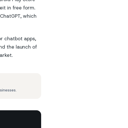
it in free form.
of ChatGPT, which
or chatbot apps,
nd the launch of
arket.
sinesses.