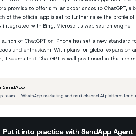
re promise to offer similar experiences to ChatGPT, albe
h of the official app is set to further raise the profile 
ly integrated with Bing, Microsoft's web search engine.
e launch of ChatGPT on iPhone has set a new standard f
oads and enthusiasm. With plans for global expansion a
n, it seems that ChatGPT is well positioned in the app m
e SendApp
 team — WhatsApp marketing and multichannel AI platform for bu
Put it into practice with SendApp Agent