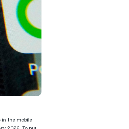
 in the mobile
ary 2022. To put