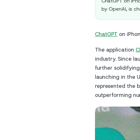
ChatGPT on iPho
by OpenAI, is c
ChatGPT
on iPhon
The application
C
industry. Since l
further solidifying
launching in the 
represented the b
outperforming nu