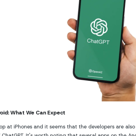
oid: What We Can Expect
op at iPhones and it seems that the developers are als
f ChatGPT. It's worth noting that several apps on the An