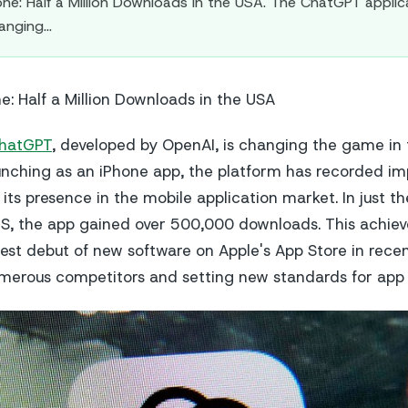
ne: Half a Million Downloads in the USA. The ChatGPT applic
hanging…
e: Half a Million Downloads in the USA
hatGPT
, developed by OpenAI, is changing the game in
aunching as an iPhone app, the platform has recorded im
 its presence in the mobile application market. In just the
US, the app gained over 500,000 downloads. This achi
est debut of new software on Apple's App Store in recen
merous competitors and setting new standards for app 