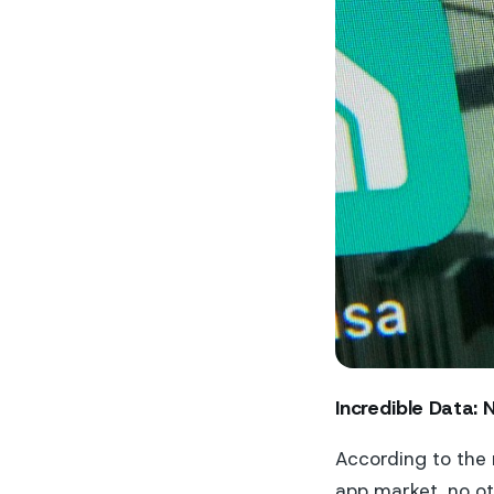
Incredible Data: 
According to the 
app market, no ot