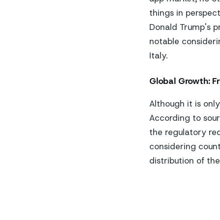
things in perspect
Donald Trump's pr
notable consideri
Italy.
Global Growth: F
Although it is onl
According to sour
the regulatory re
considering count
distribution of th