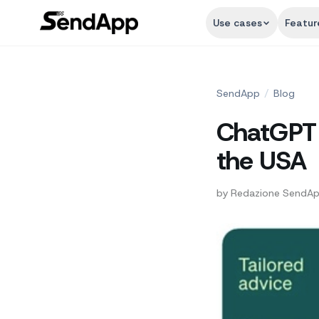
Use cases
Featur
SendApp
/
Blog
ChatGPT o
the USA
by
Redazione SendA