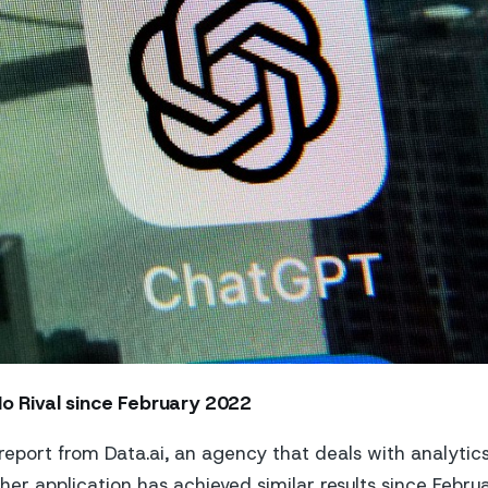
No Rival since February 2022
report from Data.ai, an agency that deals with analytics
her application has achieved similar results since Febru