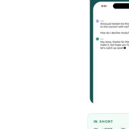
IN SHORT