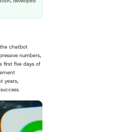
ation, developed
 the chatbot
pressive numbers,
 first five days of
evement
t years,
success.