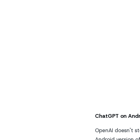
ChatGPT on Andr
OpenAI doesn't st
Android version o