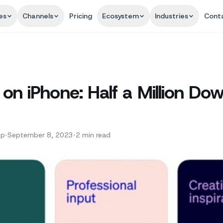
es
Channels
Pricing
Ecosystem
Industries
Cont
n iPhone: Half a Million Dow
pp
•
September 8, 2023
•
2
min read