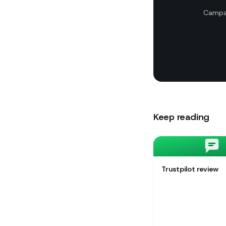
Campai
Keep reading
Trustpilot review