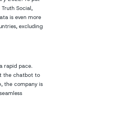
 Truth Social,
ata is even more
ntries, excluding
 a rapid pace.
t the chatbot to
e, the company is
 seamless