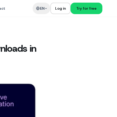
act
EN
Log in
Try for free
nloads in