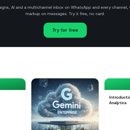
gns, AI and a multichannel inbox on WhatsApp and every channel, 
markup on messages. Try it free, no card.
Try for free
Introduct
Analytics