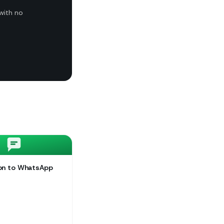
with no
ion to WhatsApp