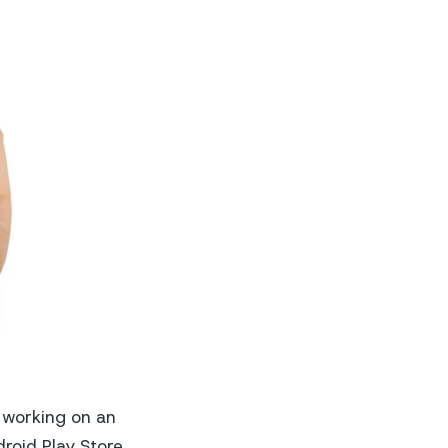
o working on an
droid Play Store