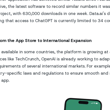
ive, the latest software to record similar numbers it was
oject, with 630,000 downloads in one week. Data.ai's d
ng that access to ChatGPT is currently limited to 34 cou
rom the App Store to International Expansion
y available in some countries, the platform is growing at
ces like TechCrunch, OpenAI is already working to adap
quirements of several international markets. For exampl
ry-specific laws and regulations to ensure smooth and
e app.