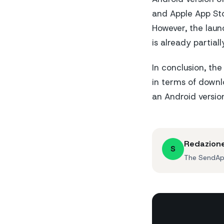
and Apple App Sto
However, the launc
is already partial
In conclusion, th
in terms of downl
an Android versio
Redazion
S
The SendApp