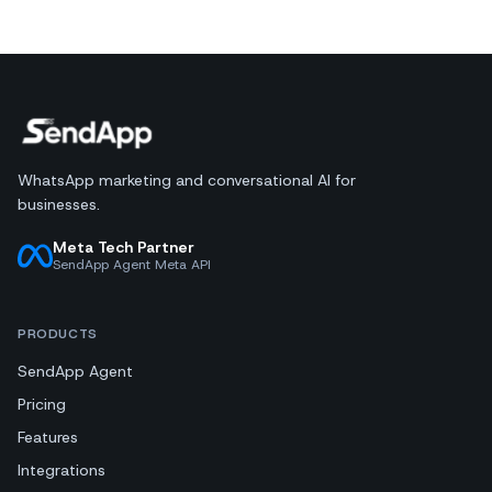
WhatsApp marketing and conversational AI for
businesses.
Meta Tech Partner
SendApp Agent Meta API
PRODUCTS
SendApp Agent
Pricing
Features
Integrations