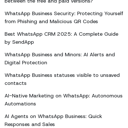
between the free and paid versions?
WhatsApp Business Security: Protecting Yourself
from Phishing and Malicious QR Codes
Best WhatsApp CRM 2025: A Complete Guide
by SendApp
WhatsApp Business and Minors: AI Alerts and
Digital Protection
WhatsApp Business statuses visible to unsaved
contacts
AI-Native Marketing on WhatsApp: Autonomous
Automations
AI Agents on WhatsApp Business: Quick
Responses and Sales