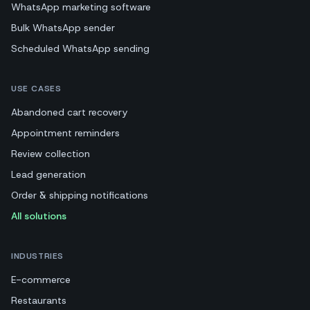
WhatsApp marketing software
Bulk WhatsApp sender
Scheduled WhatsApp sending
USE CASES
Abandoned cart recovery
Appointment reminders
Review collection
Lead generation
Order & shipping notifications
All solutions
INDUSTRIES
E-commerce
Restaurants