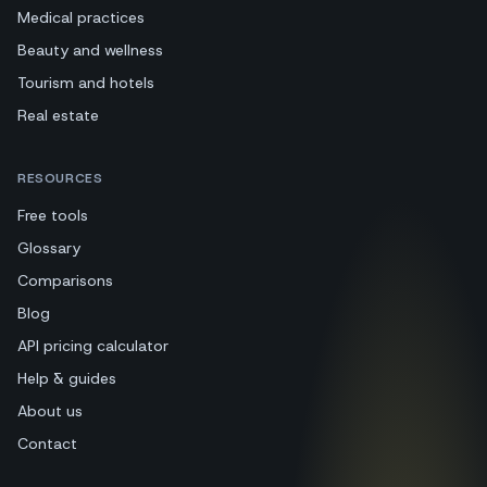
Medical practices
Beauty and wellness
Tourism and hotels
Real estate
RESOURCES
Free tools
Glossary
Comparisons
Blog
API pricing calculator
Help & guides
About us
Contact