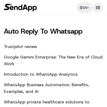
EN
Auto Reply To Whatsapp
Trustpilot review
Google Gemini Enterprise: The New Era of Cloud
Work
Introduction to WhatsApp Analytics
WhatsApp Business Automation: Benefits,
Examples, and AI
WhatsApp private healthcare solutions to