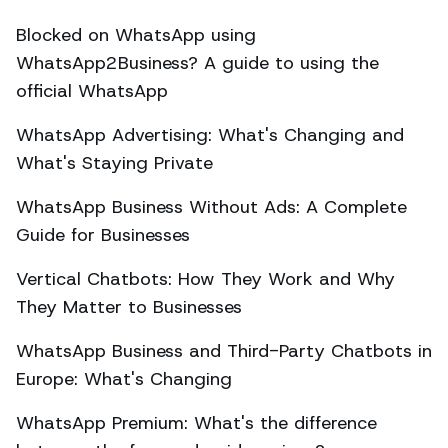
Blocked on WhatsApp using
WhatsApp2Business? A guide to using the
official WhatsApp
WhatsApp Advertising: What's Changing and
What's Staying Private
WhatsApp Business Without Ads: A Complete
Guide for Businesses
Vertical Chatbots: How They Work and Why
They Matter to Businesses
WhatsApp Business and Third-Party Chatbots in
Europe: What's Changing
WhatsApp Premium: What's the difference