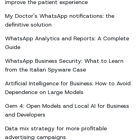
improve the patient experience
My Doctor's WhatsApp notifications: the
definitive solution
WhatsApp Analytics and Reports: A Complete
Guide
WhatsApp Business Security: What to Learn
from the Italian Spyware Case
Artificial Intelligence for Business: How to Avoid
Dependence on Large Models
Gem 4: Open Models and Local AI for Business
and Developers
Data mix strategy for more profitable
advertising campaigns