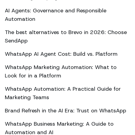
AI Agents: Governance and Responsible
Automation
The best alternatives to Brevo in 2026: Choose
SendApp
WhatsApp AI Agent Cost: Build vs. Platform
WhatsApp Marketing Automation: What to
Look for in a Platform
WhatsApp Automation: A Practical Guide for
Marketing Teams
Brand Refresh in the AI Era: Trust on WhatsApp
WhatsApp Business Marketing: A Guide to
Automation and AI