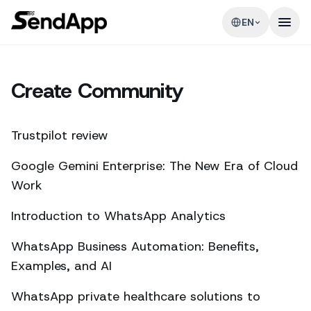
EN
Create Community
Trustpilot review
Google Gemini Enterprise: The New Era of Cloud
Work
Introduction to WhatsApp Analytics
WhatsApp Business Automation: Benefits,
Examples, and AI
WhatsApp private healthcare solutions to