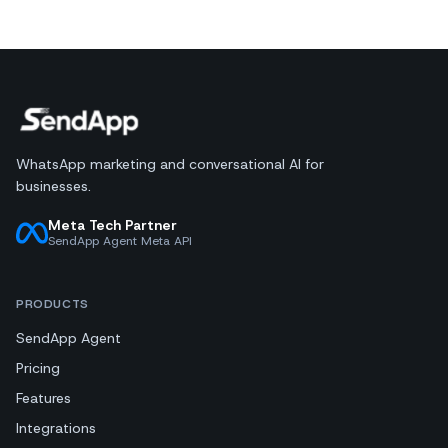
WhatsApp marketing and conversational AI for
businesses.
Meta Tech Partner
SendApp Agent Meta API
PRODUCTS
SendApp Agent
Pricing
Features
Integrations