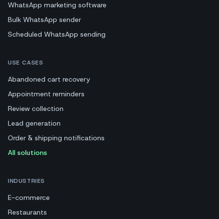
WhatsApp marketing software
Bulk WhatsApp sender
Scheduled WhatsApp sending
USE CASES
Abandoned cart recovery
Appointment reminders
Review collection
Lead generation
Order & shipping notifications
All solutions
INDUSTRIES
E-commerce
Restaurants