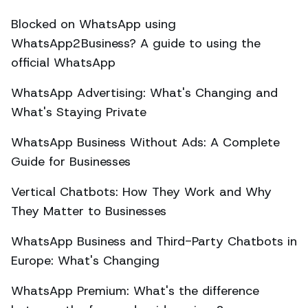
Blocked on WhatsApp using
WhatsApp2Business? A guide to using the
official WhatsApp
WhatsApp Advertising: What's Changing and
What's Staying Private
WhatsApp Business Without Ads: A Complete
Guide for Businesses
Vertical Chatbots: How They Work and Why
They Matter to Businesses
WhatsApp Business and Third-Party Chatbots in
Europe: What's Changing
WhatsApp Premium: What's the difference