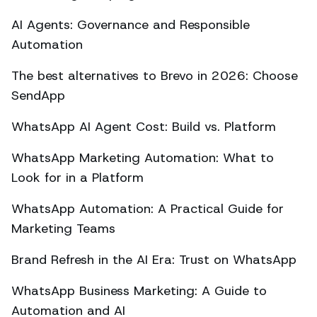
AI Agents: Governance and Responsible
Automation
The best alternatives to Brevo in 2026: Choose
SendApp
WhatsApp AI Agent Cost: Build vs. Platform
WhatsApp Marketing Automation: What to
Look for in a Platform
WhatsApp Automation: A Practical Guide for
Marketing Teams
Brand Refresh in the AI Era: Trust on WhatsApp
WhatsApp Business Marketing: A Guide to
Automation and AI