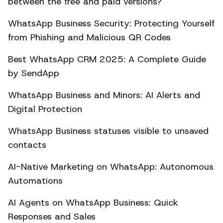
between the free and paid versions?
WhatsApp Business Security: Protecting Yourself
from Phishing and Malicious QR Codes
Best WhatsApp CRM 2025: A Complete Guide
by SendApp
WhatsApp Business and Minors: AI Alerts and
Digital Protection
WhatsApp Business statuses visible to unsaved
contacts
AI-Native Marketing on WhatsApp: Autonomous
Automations
AI Agents on WhatsApp Business: Quick
Responses and Sales