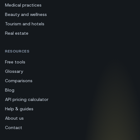
Medical practices
Beauty and wellness
Tourism and hotels
Real estate
RESOURCES
Free tools
Glossary
Comparisons
Blog
API pricing calculator
Help & guides
About us
Contact