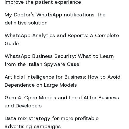
improve the patient experience
My Doctor's WhatsApp notifications: the
definitive solution
WhatsApp Analytics and Reports: A Complete
Guide
WhatsApp Business Security: What to Learn
from the Italian Spyware Case
Artificial Intelligence for Business: How to Avoid
Dependence on Large Models
Gem 4: Open Models and Local AI for Business
and Developers
Data mix strategy for more profitable
advertising campaigns