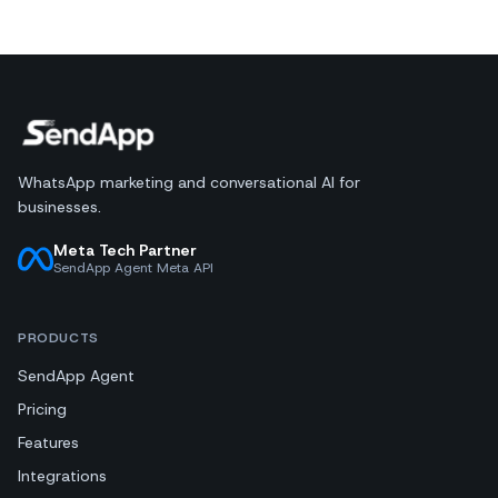
WhatsApp marketing and conversational AI for
businesses.
Meta Tech Partner
SendApp Agent Meta API
PRODUCTS
SendApp Agent
Pricing
Features
Integrations