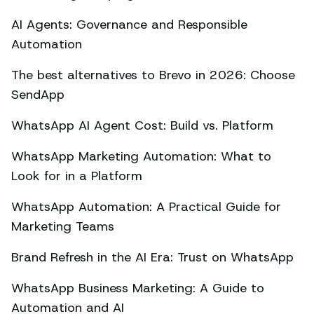
AI Agents: Governance and Responsible
Automation
The best alternatives to Brevo in 2026: Choose
SendApp
WhatsApp AI Agent Cost: Build vs. Platform
WhatsApp Marketing Automation: What to
Look for in a Platform
WhatsApp Automation: A Practical Guide for
Marketing Teams
Brand Refresh in the AI Era: Trust on WhatsApp
WhatsApp Business Marketing: A Guide to
Automation and AI