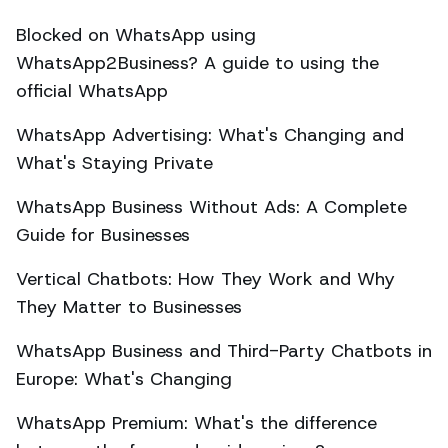
Blocked on WhatsApp using
WhatsApp2Business? A guide to using the
official WhatsApp
WhatsApp Advertising: What's Changing and
What's Staying Private
WhatsApp Business Without Ads: A Complete
Guide for Businesses
Vertical Chatbots: How They Work and Why
They Matter to Businesses
WhatsApp Business and Third-Party Chatbots in
Europe: What's Changing
WhatsApp Premium: What's the difference