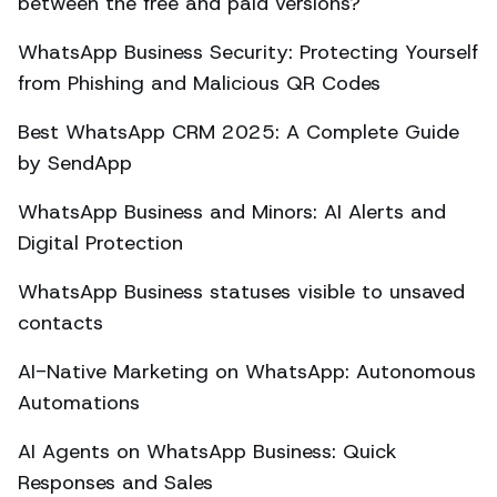
between the free and paid versions?
WhatsApp Business Security: Protecting Yourself
from Phishing and Malicious QR Codes
Best WhatsApp CRM 2025: A Complete Guide
by SendApp
WhatsApp Business and Minors: AI Alerts and
Digital Protection
WhatsApp Business statuses visible to unsaved
contacts
AI-Native Marketing on WhatsApp: Autonomous
Automations
AI Agents on WhatsApp Business: Quick
Responses and Sales