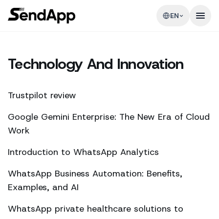
EN
Technology And Innovation
Trustpilot review
Google Gemini Enterprise: The New Era of Cloud
Work
Introduction to WhatsApp Analytics
WhatsApp Business Automation: Benefits,
Examples, and AI
WhatsApp private healthcare solutions to