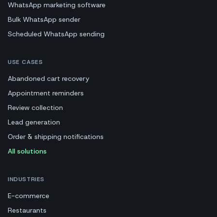
WhatsApp marketing software
Bulk WhatsApp sender
Scheduled WhatsApp sending
USE CASES
Abandoned cart recovery
Appointment reminders
Review collection
Lead generation
Order & shipping notifications
All solutions
INDUSTRIES
E-commerce
Restaurants