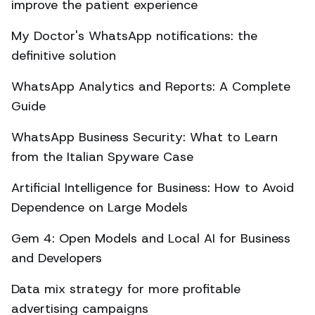
improve the patient experience
My Doctor's WhatsApp notifications: the
definitive solution
WhatsApp Analytics and Reports: A Complete
Guide
WhatsApp Business Security: What to Learn
from the Italian Spyware Case
Artificial Intelligence for Business: How to Avoid
Dependence on Large Models
Gem 4: Open Models and Local AI for Business
and Developers
Data mix strategy for more profitable
advertising campaigns