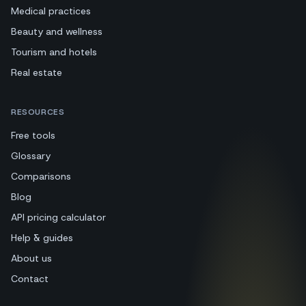
Medical practices
Beauty and wellness
Tourism and hotels
Real estate
RESOURCES
Free tools
Glossary
Comparisons
Blog
API pricing calculator
Help & guides
About us
Contact