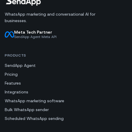
WhatsApp marketing and conversational AI for
businesses.
Meta Tech Partner
SendApp Agent Meta API
PRODUCTS
SendApp Agent
Pricing
Features
Integrations
WhatsApp marketing software
Bulk WhatsApp sender
Scheduled WhatsApp sending