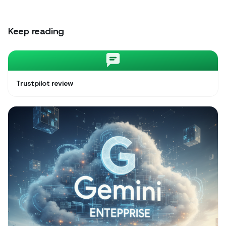
Keep reading
Trustpilot review