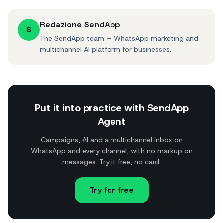
Redazione SendApp
S
The SendApp team — WhatsApp marketing and
multichannel AI platform for businesses.
Put it into practice with SendApp
Agent
Campaigns, AI and a multichannel inbox on
WhatsApp and every channel, with no markup on
messages. Try it free, no card.
Try for free