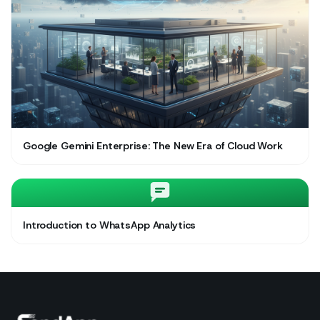
Google Gemini Enterprise: The New Era of Cloud Work
Introduction to WhatsApp Analytics