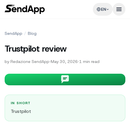
EN
SendApp
/
Blog
Trustpilot review
by
Redazione SendApp
•
May 30, 2026
•
1
min read
IN SHORT
Trustpilot