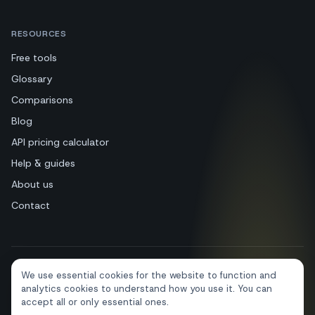
RESOURCES
Free tools
Glossary
Comparisons
Blog
API pricing calculator
Help & guides
About us
Contact
We use essential cookies for the website to function and
+39 081 544 7792
info@sendapp.live
analytics cookies to understand how you use it. You can
IT
EN
ES
FR
PT
DE
accept all or only essential ones.