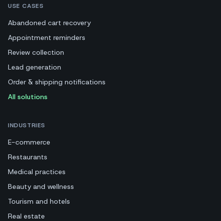
USE CASES
Abandoned cart recovery
Appointment reminders
Review collection
Lead generation
Order & shipping notifications
All solutions
INDUSTRIES
E-commerce
Restaurants
Medical practices
Beauty and wellness
Tourism and hotels
Real estate