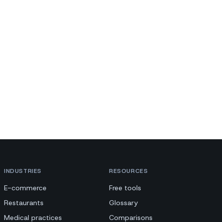
INDUSTRIES
RESOURCES
E-commerce
Free tools
Restaurants
Glossary
Medical practices
Comparisons