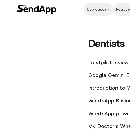
Use cases
Featur
Dentists
Trustpilot review
Google Gemini E
Introduction to
WhatsApp Busine
WhatsApp private
My Doctor's What