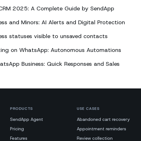
CRM 2025: A Complete Guide by SendApp
s and Minors: AI Alerts and Digital Protection
s statuses visible to unsaved contacts
eting on WhatsApp: Autonomous Automations
atsApp Business: Quick Responses and Sales
PRODUCTS
USE CASES
SendApp Agent
Abandoned cart recovery
Pricing
Appointment reminders
Features
Review collection