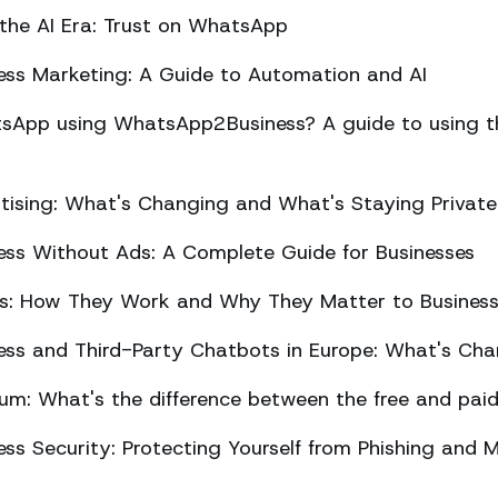
 the AI Era: Trust on WhatsApp
ss Marketing: A Guide to Automation and AI
sApp using WhatsApp2Business? A guide to using the
ising: What's Changing and What's Staying Private
ss Without Ads: A Complete Guide for Businesses
ts: How They Work and Why They Matter to Busines
ss and Third-Party Chatbots in Europe: What's Cha
m: What's the difference between the free and paid
s Security: Protecting Yourself from Phishing and M