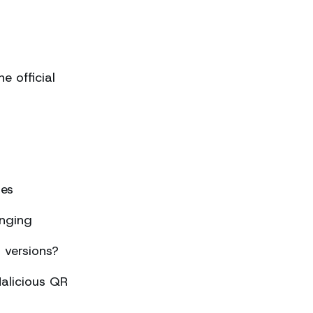
 official
ses
nging
 versions?
alicious QR