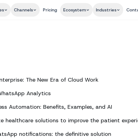
es
Channels
Pricing
Ecosystem
Industries
Cont
nterprise: The New Era of Cloud Work
 WhatsApp Analytics
ss Automation: Benefits, Examples, and AI
 healthcare solutions to improve the patient exper
sApp notifications: the definitive solution