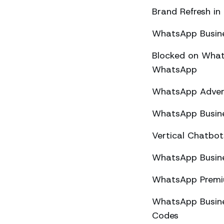
Brand Refresh in
WhatsApp Busine
Blocked on What
WhatsApp
WhatsApp Advert
WhatsApp Busine
Vertical Chatbo
WhatsApp Busine
WhatsApp Premiu
WhatsApp Busines
Codes