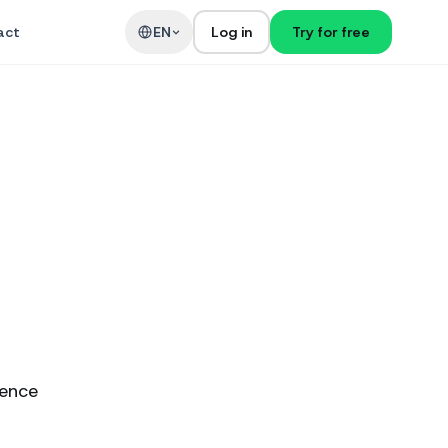
act
EN
Log in
Try for free
ience