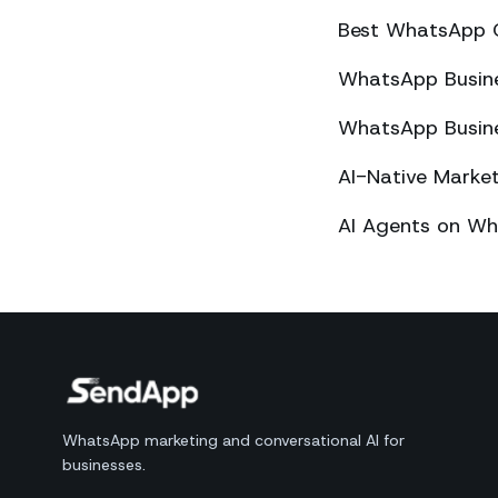
Best WhatsApp 
WhatsApp Busines
WhatsApp Busines
AI-Native Mark
AI Agents on Wh
WhatsApp marketing and conversational AI for
businesses.