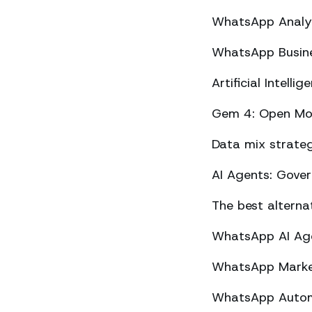
WhatsApp Analyt
WhatsApp Busine
Artificial Intel
Gem 4: Open Mod
Data mix strateg
AI Agents: Gove
The best altern
WhatsApp AI Agen
WhatsApp Market
WhatsApp Automa