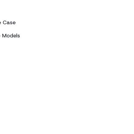
e Case
e Models