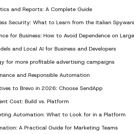
ics and Reports: A Complete Guide
ss Security: What to Learn from the Italian Spywar
ligence for Business: How to Avoid Dependence on Larg
els and Local AI for Business and Developers
y for more profitable advertising campaigns
rnance and Responsible Automation
atives to Brevo in 2026: Choose SendApp
t Cost: Build vs. Platform
ing Automation: What to Look for in a Platform
tion: A Practical Guide for Marketing Teams