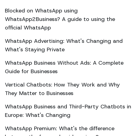
Blocked on WhatsApp using
WhatsApp2Business? A guide to using the
official WhatsApp
WhatsApp Advertising: What's Changing and
What's Staying Private
WhatsApp Business Without Ads: A Complete
Guide for Businesses
Vertical Chatbots: How They Work and Why
They Matter to Businesses
WhatsApp Business and Third-Party Chatbots in
Europe: What's Changing
WhatsApp Premium: What's the difference