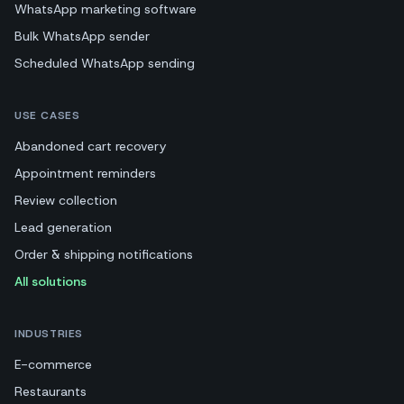
WhatsApp marketing software
Bulk WhatsApp sender
Scheduled WhatsApp sending
USE CASES
Abandoned cart recovery
Appointment reminders
Review collection
Lead generation
Order & shipping notifications
All solutions
INDUSTRIES
E-commerce
Restaurants