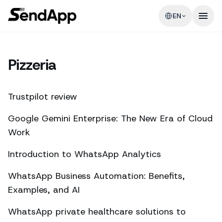
EN
Pizzeria
Trustpilot review
Google Gemini Enterprise: The New Era of Cloud
Work
Introduction to WhatsApp Analytics
WhatsApp Business Automation: Benefits,
Examples, and AI
WhatsApp private healthcare solutions to