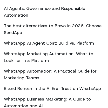
AI Agents: Governance and Responsible
Automation
The best alternatives to Brevo in 2026: Choose
SendApp
WhatsApp AI Agent Cost: Build vs. Platform
WhatsApp Marketing Automation: What to
Look for in a Platform
WhatsApp Automation: A Practical Guide for
Marketing Teams
Brand Refresh in the AI Era: Trust on WhatsApp
WhatsApp Business Marketing: A Guide to
Automation and AI