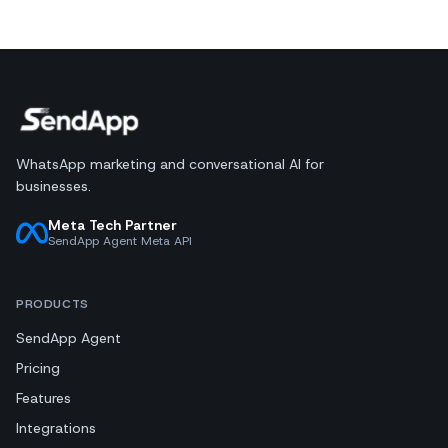
WhatsApp marketing and conversational AI for
businesses.
Meta Tech Partner
SendApp Agent Meta API
PRODUCTS
SendApp Agent
Pricing
Features
Integrations