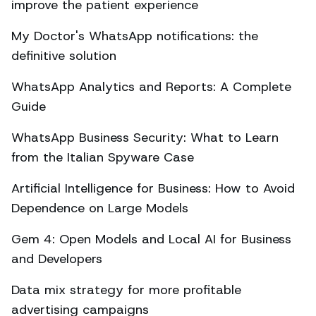
improve the patient experience
My Doctor's WhatsApp notifications: the
definitive solution
WhatsApp Analytics and Reports: A Complete
Guide
WhatsApp Business Security: What to Learn
from the Italian Spyware Case
Artificial Intelligence for Business: How to Avoid
Dependence on Large Models
Gem 4: Open Models and Local AI for Business
and Developers
Data mix strategy for more profitable
advertising campaigns