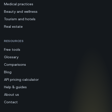
Medical practices
Beauty and wellness
Tourism and hotels
Real estate
RESOURCES
Free tools
Glossary
Comparisons
Blog
API pricing calculator
Help & guides
About us
Contact