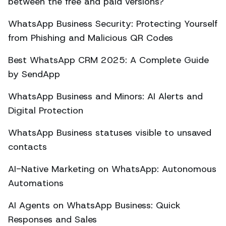
between the free and paid versions?
WhatsApp Business Security: Protecting Yourself
from Phishing and Malicious QR Codes
Best WhatsApp CRM 2025: A Complete Guide
by SendApp
WhatsApp Business and Minors: AI Alerts and
Digital Protection
WhatsApp Business statuses visible to unsaved
contacts
AI-Native Marketing on WhatsApp: Autonomous
Automations
AI Agents on WhatsApp Business: Quick
Responses and Sales