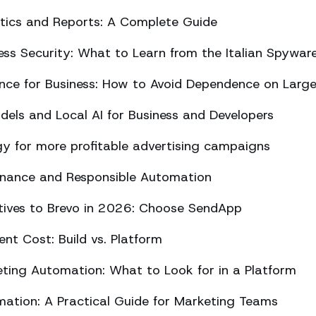
ics and Reports: A Complete Guide
ss Security: What to Learn from the Italian Spywar
ligence for Business: How to Avoid Dependence on Larg
els and Local AI for Business and Developers
y for more profitable advertising campaigns
rnance and Responsible Automation
atives to Brevo in 2026: Choose SendApp
t Cost: Build vs. Platform
ing Automation: What to Look for in a Platform
tion: A Practical Guide for Marketing Teams