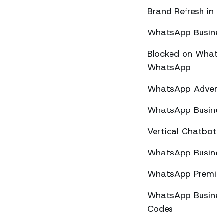
Brand Refresh in
WhatsApp Busine
Blocked on What
WhatsApp
WhatsApp Advert
WhatsApp Busine
Vertical Chatbo
WhatsApp Busine
WhatsApp Premiu
WhatsApp Busines
Codes