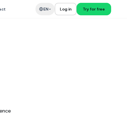
act
EN
Log in
Try for free
ience