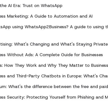
 the AI Era: Trust on WhatsApp
ss Marketing: A Guide to Automation and AI
sApp using WhatsApp2Business? A guide to using the
ising: What's Changing and What's Staying Private
ss Without Ads: A Complete Guide for Businesses
ts: How They Work and Why They Matter to Busines
ss and Third-Party Chatbots in Europe: What's Cha
m: What's the difference between the free and paid
s Security: Protecting Yourself from Phishing and M