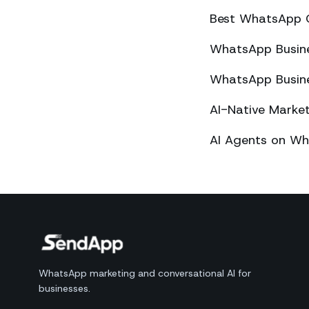
Best WhatsApp 
WhatsApp Busines
WhatsApp Busines
AI-Native Mark
AI Agents on Wh
WhatsApp marketing and conversational AI for
businesses.