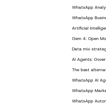
WhatsApp Analyt
WhatsApp Busine
Artificial Intel
Gem 4: Open Mod
Data mix strateg
AI Agents: Gove
The best altern
WhatsApp AI Agen
WhatsApp Market
WhatsApp Automa