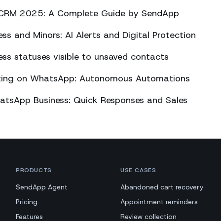
CRM 2025: A Complete Guide by SendApp
s and Minors: AI Alerts and Digital Protection
s statuses visible to unsaved contacts
eting on WhatsApp: Autonomous Automations
atsApp Business: Quick Responses and Sales
PRODUCTS
USE CASES
SendApp Agent
Abandoned cart recovery
Pricing
Appointment reminders
Features
Review collection