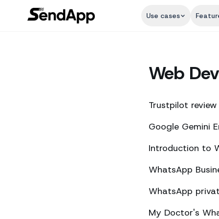
Use cases
Featur
Web Dev
Trustpilot review
Google Gemini E
Introduction to
WhatsApp Busine
WhatsApp private
My Doctor's What