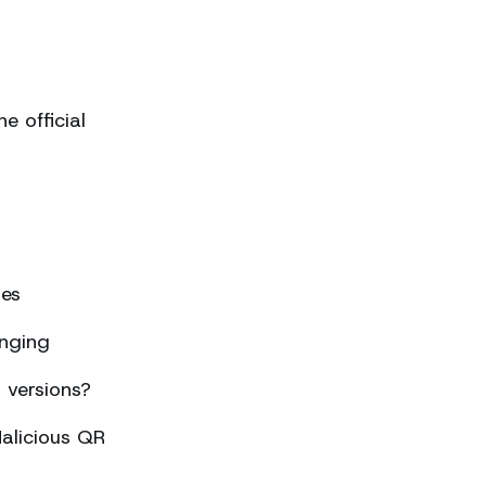
 official
ses
nging
 versions?
alicious QR