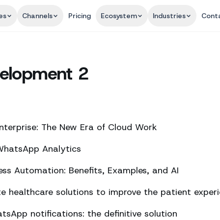
es
Channels
Pricing
Ecosystem
Industries
Cont
elopment 2
nterprise: The New Era of Cloud Work
 WhatsApp Analytics
ss Automation: Benefits, Examples, and AI
 healthcare solutions to improve the patient exper
sApp notifications: the definitive solution