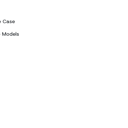
e Case
e Models