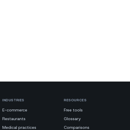
INDUSTRIES
RESOURCES
E-commerce
Free tools
Restaurants
Glossary
Medical practices
Comparisons