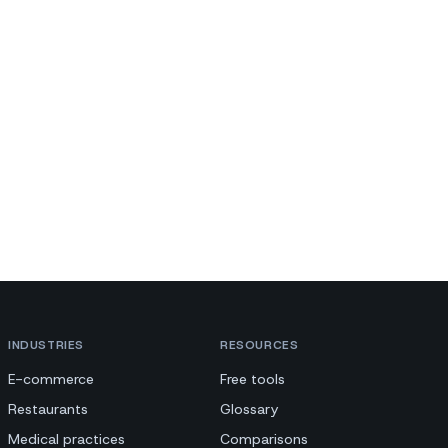
INDUSTRIES
RESOURCES
E-commerce
Free tools
Restaurants
Glossary
Medical practices
Comparisons