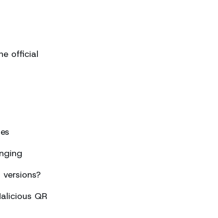
 official
ses
nging
 versions?
alicious QR