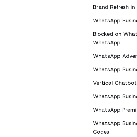
Brand Refresh in
WhatsApp Busine
Blocked on What
WhatsApp
WhatsApp Advert
WhatsApp Busine
Vertical Chatbo
WhatsApp Busine
WhatsApp Premiu
WhatsApp Busines
Codes