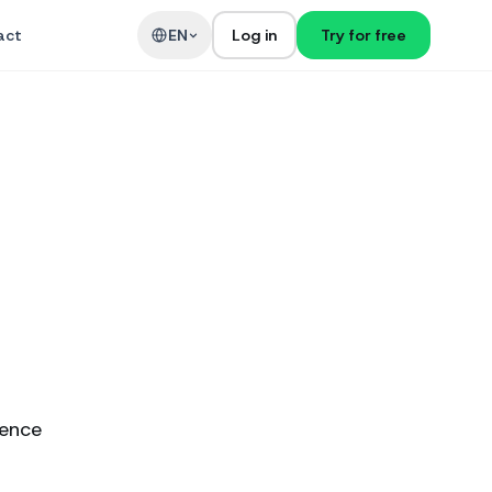
act
EN
Log in
Try for free
ience