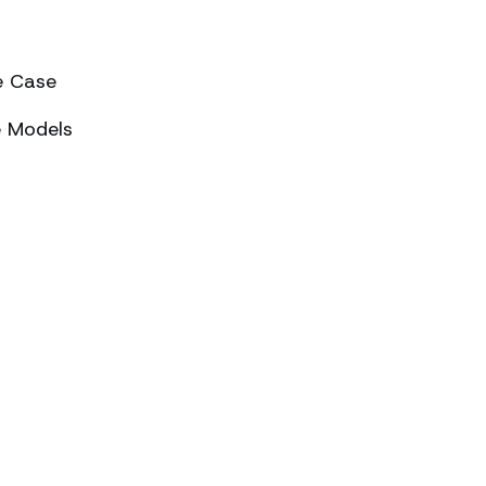
e Case
e Models