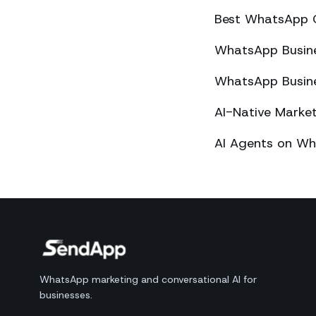
Best WhatsApp 
WhatsApp Busines
WhatsApp Busines
AI-Native Mark
AI Agents on Wh
WhatsApp marketing and conversational AI for
businesses.