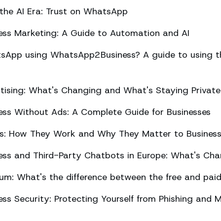
 the AI Era: Trust on WhatsApp
ss Marketing: A Guide to Automation and AI
sApp using WhatsApp2Business? A guide to using the
ising: What's Changing and What's Staying Private
ss Without Ads: A Complete Guide for Businesses
ts: How They Work and Why They Matter to Busines
ss and Third-Party Chatbots in Europe: What's Cha
m: What's the difference between the free and paid
s Security: Protecting Yourself from Phishing and M