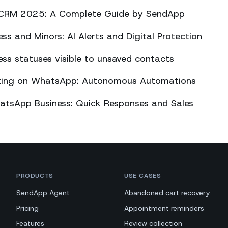
CRM 2025: A Complete Guide by SendApp
s and Minors: AI Alerts and Digital Protection
s statuses visible to unsaved contacts
eting on WhatsApp: Autonomous Automations
atsApp Business: Quick Responses and Sales
PRODUCTS
USE CASES
SendApp Agent
Abandoned cart recovery
Pricing
Appointment reminders
Features
Review collection