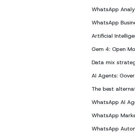
WhatsApp Analyt
WhatsApp Busine
Artificial Intel
Gem 4: Open Mod
Data mix strateg
AI Agents: Gove
The best altern
WhatsApp AI Agen
WhatsApp Market
WhatsApp Automa