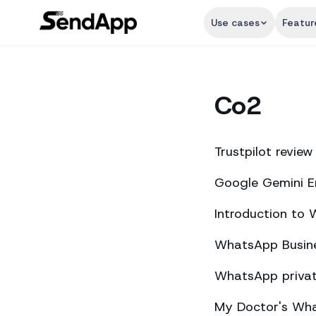
Use cases
Featur
Co2
Trustpilot review
Google Gemini E
Introduction to
WhatsApp Busine
WhatsApp private
My Doctor's What