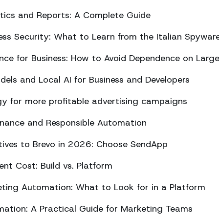
ics and Reports: A Complete Guide
ss Security: What to Learn from the Italian Spywar
ligence for Business: How to Avoid Dependence on Larg
els and Local AI for Business and Developers
y for more profitable advertising campaigns
rnance and Responsible Automation
atives to Brevo in 2026: Choose SendApp
t Cost: Build vs. Platform
ing Automation: What to Look for in a Platform
tion: A Practical Guide for Marketing Teams