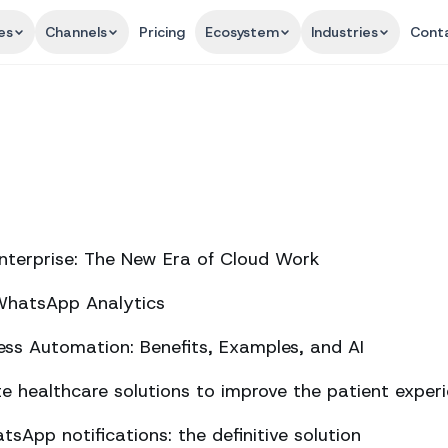
es
Channels
Pricing
Ecosystem
Industries
Cont
nterprise: The New Era of Cloud Work
 WhatsApp Analytics
ss Automation: Benefits, Examples, and AI
 healthcare solutions to improve the patient exper
sApp notifications: the definitive solution