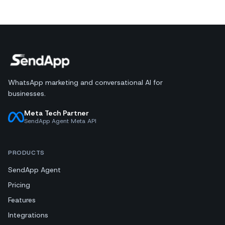
WhatsApp marketing and conversational AI for
businesses.
Meta Tech Partner
SendApp Agent Meta API
PRODUCTS
SendApp Agent
Pricing
Features
Integrations