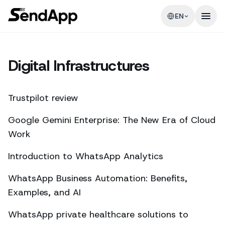
EN
Digital Infrastructures
Trustpilot review
Google Gemini Enterprise: The New Era of Cloud
Work
Introduction to WhatsApp Analytics
WhatsApp Business Automation: Benefits,
Examples, and AI
WhatsApp private healthcare solutions to