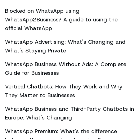
Blocked on WhatsApp using
WhatsApp2Business? A guide to using the
official WhatsApp
WhatsApp Advertising: What's Changing and
What's Staying Private
WhatsApp Business Without Ads: A Complete
Guide for Businesses
Vertical Chatbots: How They Work and Why
They Matter to Businesses
WhatsApp Business and Third-Party Chatbots in
Europe: What's Changing
WhatsApp Premium: What's the difference