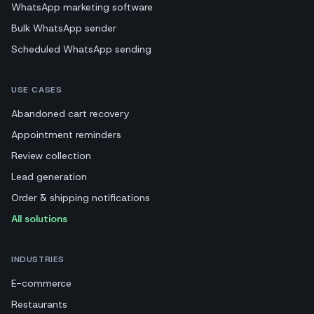
WhatsApp marketing software
Bulk WhatsApp sender
Scheduled WhatsApp sending
USE CASES
Abandoned cart recovery
Appointment reminders
Review collection
Lead generation
Order & shipping notifications
All solutions
INDUSTRIES
E-commerce
Restaurants