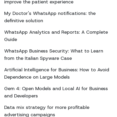
improve the patient experience
My Doctor's WhatsApp notifications: the
definitive solution
WhatsApp Analytics and Reports: A Complete
Guide
WhatsApp Business Security: What to Learn
from the Italian Spyware Case
Artificial Intelligence for Business: How to Avoid
Dependence on Large Models
Gem 4: Open Models and Local AI for Business
and Developers
Data mix strategy for more profitable
advertising campaigns