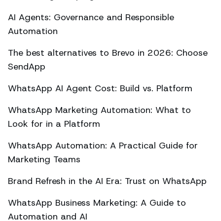
AI Agents: Governance and Responsible
Automation
The best alternatives to Brevo in 2026: Choose
SendApp
WhatsApp AI Agent Cost: Build vs. Platform
WhatsApp Marketing Automation: What to
Look for in a Platform
WhatsApp Automation: A Practical Guide for
Marketing Teams
Brand Refresh in the AI Era: Trust on WhatsApp
WhatsApp Business Marketing: A Guide to
Automation and AI