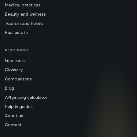
Medical practices
Beauty and wellness
Tourism and hotels
Real estate
RESOURCES
Free tools
Glossary
Comparisons
Blog
API pricing calculator
Help & guides
About us
Contact