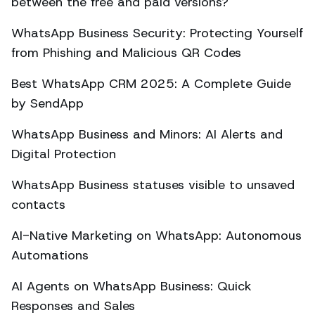
between the free and paid versions?
WhatsApp Business Security: Protecting Yourself
from Phishing and Malicious QR Codes
Best WhatsApp CRM 2025: A Complete Guide
by SendApp
WhatsApp Business and Minors: AI Alerts and
Digital Protection
WhatsApp Business statuses visible to unsaved
contacts
AI-Native Marketing on WhatsApp: Autonomous
Automations
AI Agents on WhatsApp Business: Quick
Responses and Sales