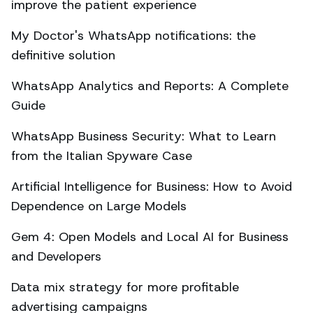
improve the patient experience
My Doctor's WhatsApp notifications: the
definitive solution
WhatsApp Analytics and Reports: A Complete
Guide
WhatsApp Business Security: What to Learn
from the Italian Spyware Case
Artificial Intelligence for Business: How to Avoid
Dependence on Large Models
Gem 4: Open Models and Local AI for Business
and Developers
Data mix strategy for more profitable
advertising campaigns