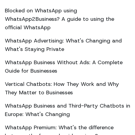
Blocked on WhatsApp using
WhatsApp2Business? A guide to using the
official WhatsApp
WhatsApp Advertising: What's Changing and
What's Staying Private
WhatsApp Business Without Ads: A Complete
Guide for Businesses
Vertical Chatbots: How They Work and Why
They Matter to Businesses
WhatsApp Business and Third-Party Chatbots in
Europe: What's Changing
WhatsApp Premium: What's the difference