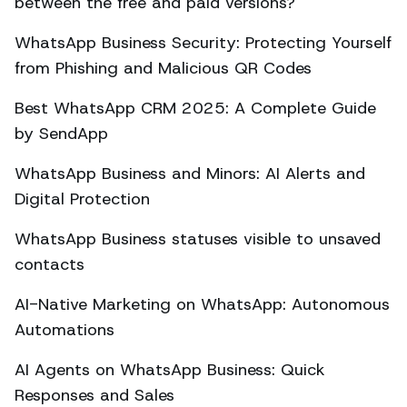
between the free and paid versions?
WhatsApp Business Security: Protecting Yourself
from Phishing and Malicious QR Codes
Best WhatsApp CRM 2025: A Complete Guide
by SendApp
WhatsApp Business and Minors: AI Alerts and
Digital Protection
WhatsApp Business statuses visible to unsaved
contacts
AI-Native Marketing on WhatsApp: Autonomous
Automations
AI Agents on WhatsApp Business: Quick
Responses and Sales