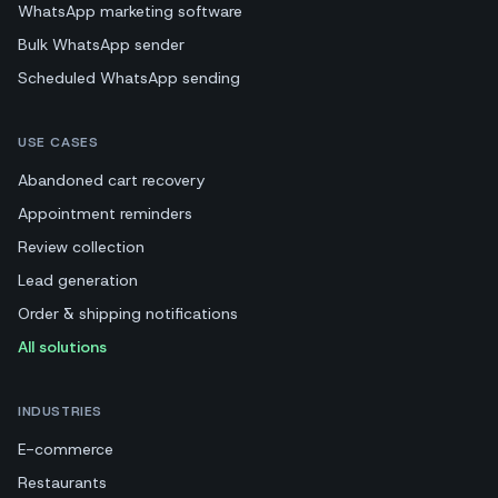
WhatsApp marketing software
Bulk WhatsApp sender
Scheduled WhatsApp sending
USE CASES
Abandoned cart recovery
Appointment reminders
Review collection
Lead generation
Order & shipping notifications
All solutions
INDUSTRIES
E-commerce
Restaurants