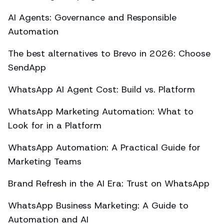
AI Agents: Governance and Responsible
Automation
The best alternatives to Brevo in 2026: Choose
SendApp
WhatsApp AI Agent Cost: Build vs. Platform
WhatsApp Marketing Automation: What to
Look for in a Platform
WhatsApp Automation: A Practical Guide for
Marketing Teams
Brand Refresh in the AI Era: Trust on WhatsApp
WhatsApp Business Marketing: A Guide to
Automation and AI