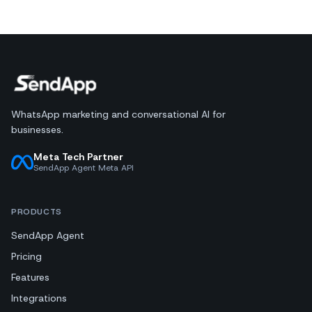
WhatsApp marketing and conversational AI for
businesses.
Meta Tech Partner
SendApp Agent Meta API
PRODUCTS
SendApp Agent
Pricing
Features
Integrations