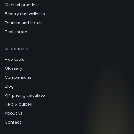
Medical practices
Beauty and wellness
Tourism and hotels
Real estate
RESOURCES
Free tools
Glossary
Comparisons
Blog
API pricing calculator
Help & guides
About us
Contact