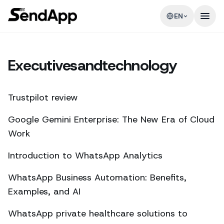
EN
Executivesandtechnology
Trustpilot review
Google Gemini Enterprise: The New Era of Cloud
Work
Introduction to WhatsApp Analytics
WhatsApp Business Automation: Benefits,
Examples, and AI
WhatsApp private healthcare solutions to