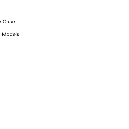
e Case
e Models