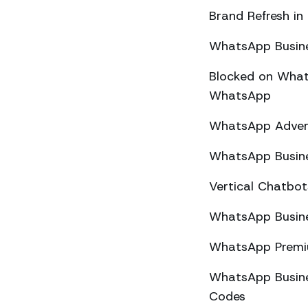
Brand Refresh in
WhatsApp Busine
Blocked on What
WhatsApp
WhatsApp Advert
WhatsApp Busine
Vertical Chatbo
WhatsApp Busine
WhatsApp Premiu
WhatsApp Busines
Codes