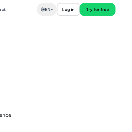
act
EN
Log in
Try for free
ience