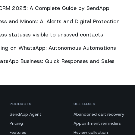
CRM 2025: A Complete Guide by SendApp
s and Minors: AI Alerts and Digital Protection
s statuses visible to unsaved contacts
eting on WhatsApp: Autonomous Automations
atsApp Business: Quick Responses and Sales
PRODUCTS
USE CASES
SendApp Agent
Abandoned cart recovery
Pricing
Appointment reminders
Features
Review collection