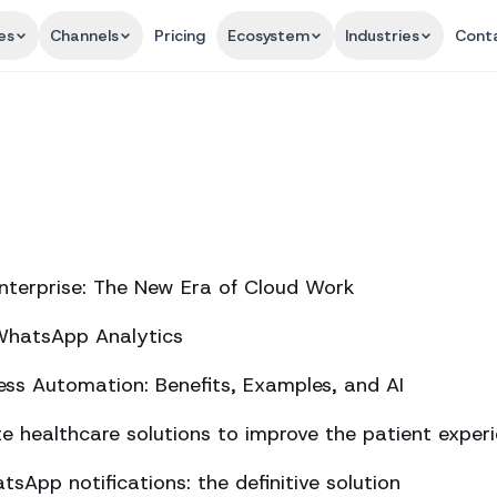
es
Channels
Pricing
Ecosystem
Industries
Cont
nterprise: The New Era of Cloud Work
 WhatsApp Analytics
ss Automation: Benefits, Examples, and AI
 healthcare solutions to improve the patient exper
sApp notifications: the definitive solution