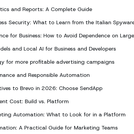
ics and Reports: A Complete Guide
ss Security: What to Learn from the Italian Spywar
ligence for Business: How to Avoid Dependence on Larg
els and Local AI for Business and Developers
y for more profitable advertising campaigns
rnance and Responsible Automation
atives to Brevo in 2026: Choose SendApp
t Cost: Build vs. Platform
ing Automation: What to Look for in a Platform
tion: A Practical Guide for Marketing Teams