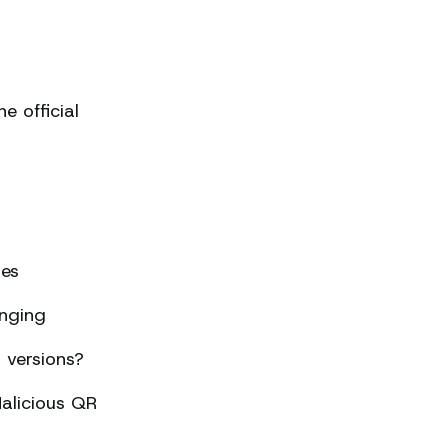
 official
ses
nging
 versions?
alicious QR