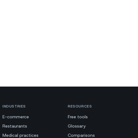
INDUSTRIES
RESOURCES
E-commerce
Free tools
Restaurants
Glossary
Medical practices
Comparisons