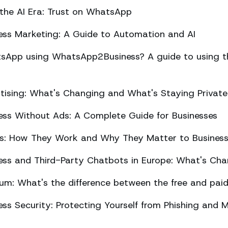
 the AI Era: Trust on WhatsApp
ss Marketing: A Guide to Automation and AI
sApp using WhatsApp2Business? A guide to using the
ising: What's Changing and What's Staying Private
ss Without Ads: A Complete Guide for Businesses
ts: How They Work and Why They Matter to Busines
ss and Third-Party Chatbots in Europe: What's Cha
m: What's the difference between the free and paid
s Security: Protecting Yourself from Phishing and M