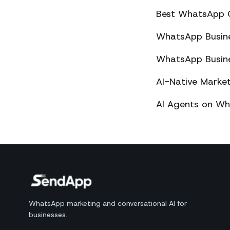
Best WhatsApp 
WhatsApp Busines
WhatsApp Busines
AI-Native Mark
AI Agents on Wh
WhatsApp marketing and conversational AI for
businesses.