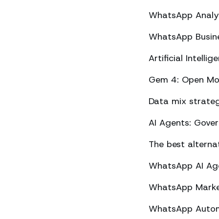
WhatsApp Analyt
WhatsApp Busine
Artificial Intel
Gem 4: Open Mod
Data mix strateg
AI Agents: Gove
The best altern
WhatsApp AI Agen
WhatsApp Market
WhatsApp Automa