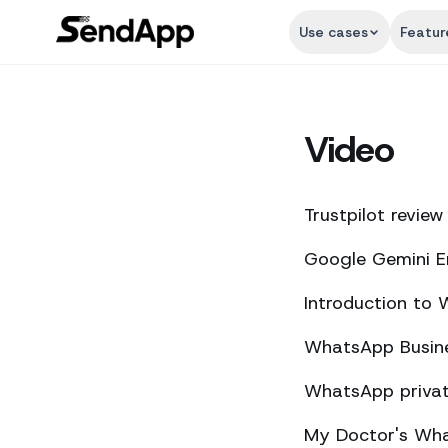
Use cases
Featur
Video
Trustpilot review
Google Gemini E
Introduction to
WhatsApp Busine
WhatsApp private
My Doctor's What