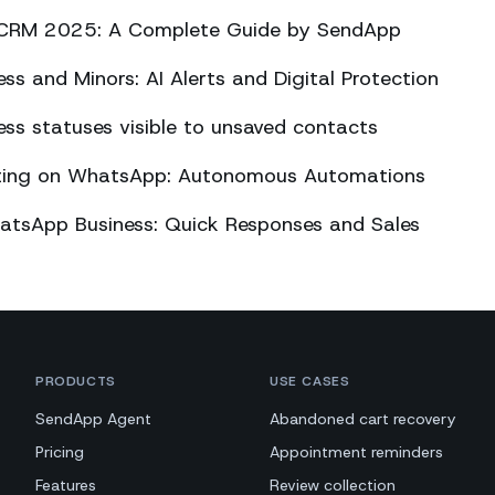
CRM 2025: A Complete Guide by SendApp
s and Minors: AI Alerts and Digital Protection
s statuses visible to unsaved contacts
eting on WhatsApp: Autonomous Automations
atsApp Business: Quick Responses and Sales
PRODUCTS
USE CASES
SendApp Agent
Abandoned cart recovery
Pricing
Appointment reminders
Features
Review collection