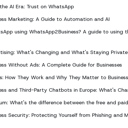
 the AI Era: Trust on WhatsApp
ss Marketing: A Guide to Automation and AI
sApp using WhatsApp2Business? A guide to using the
ising: What's Changing and What's Staying Private
ss Without Ads: A Complete Guide for Businesses
ts: How They Work and Why They Matter to Busines
ss and Third-Party Chatbots in Europe: What's Cha
m: What's the difference between the free and paid
s Security: Protecting Yourself from Phishing and M