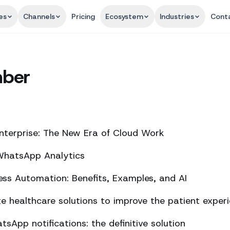
es
Channels
Pricing
Ecosystem
Industries
Cont
mber
nterprise: The New Era of Cloud Work
 WhatsApp Analytics
ss Automation: Benefits, Examples, and AI
 healthcare solutions to improve the patient exper
sApp notifications: the definitive solution