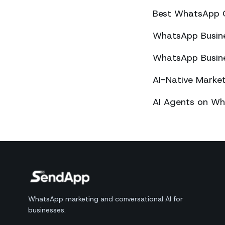
Best WhatsApp 
WhatsApp Busines
WhatsApp Busines
AI-Native Mark
AI Agents on Wh
WhatsApp marketing and conversational AI for
businesses.