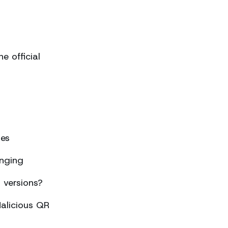
 official
ses
nging
 versions?
alicious QR