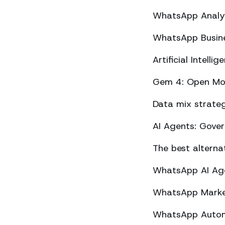
WhatsApp Analyt
WhatsApp Busine
Artificial Intel
Gem 4: Open Mod
Data mix strateg
AI Agents: Gove
The best altern
WhatsApp AI Agen
WhatsApp Market
WhatsApp Automa