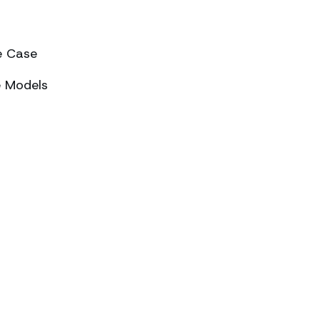
e Case
e Models