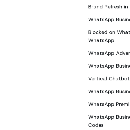
Brand Refresh in
WhatsApp Busine
Blocked on What
WhatsApp
WhatsApp Advert
WhatsApp Busine
Vertical Chatbo
WhatsApp Busine
WhatsApp Premiu
WhatsApp Busines
Codes