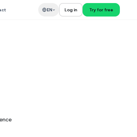
act
EN
Log in
Try for free
ience