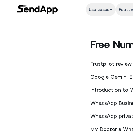
Use cases
Featur
Free Nu
Trustpilot review
Google Gemini E
Introduction to
WhatsApp Busine
WhatsApp private
My Doctor's What