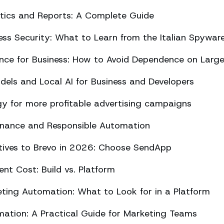
ics and Reports: A Complete Guide
ss Security: What to Learn from the Italian Spywar
ligence for Business: How to Avoid Dependence on Larg
els and Local AI for Business and Developers
y for more profitable advertising campaigns
rnance and Responsible Automation
atives to Brevo in 2026: Choose SendApp
t Cost: Build vs. Platform
ing Automation: What to Look for in a Platform
tion: A Practical Guide for Marketing Teams