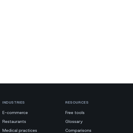
INDUSTRIES
RESOURCES
E-commerce
Free tools
Restaurants
Glossary
Medical practices
Comparisons