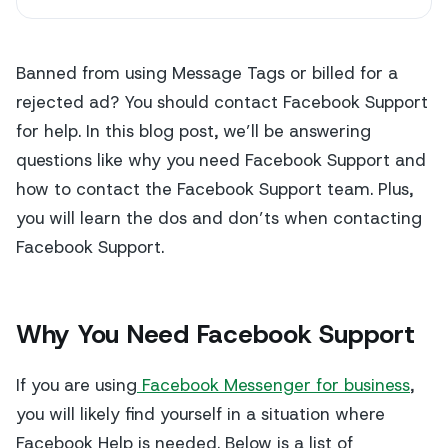
Banned from using Message Tags or billed for a
rejected ad? You should contact Facebook Support
for help. In this blog post, we’ll be answering
questions like why you need Facebook Support and
how to contact the Facebook Support team. Plus,
you will learn the dos and don’ts when contacting
Facebook Support.
Why You Need Facebook Support
If you are using
Facebook Messenger for business
,
you will likely find yourself in a situation where
Facebook Help is needed. Below is a list of