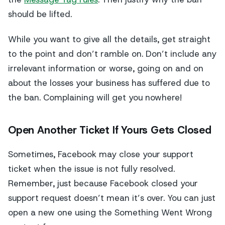
should be lifted.
While you want to give all the details, get straight
to the point and don’t ramble on. Don’t include any
irrelevant information or worse, going on and on
about the losses your business has suffered due to
the ban. Complaining will get you nowhere!
Open Another Ticket If Yours Gets Closed
Sometimes, Facebook may close your support
ticket when the issue is not fully resolved.
Remember, just because Facebook closed your
support request doesn’t mean it’s over. You can just
open a new one using the Something Went Wrong