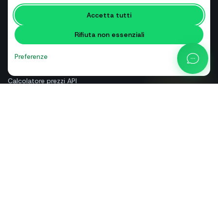
RISORSE
Accetta tutti
Strumenti gratuiti
Rifiuta non essenziali
Glossario
Confronti
Preferenze
Blog
Calcolatore prezzi API
Guida e assistenza
Chi siamo
Contatti
+39 081 544 7792
info@sendapp.live
IT
EN
ES
FR
PT
DE