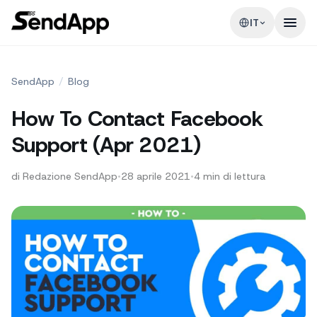
IT
SendApp
/
Blog
How To Contact Facebook
Support (Apr 2021)
di
Redazione SendApp
•
28 aprile 2021
•
4
min di lettura