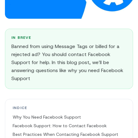
IN BREVE
Banned from using Message Tags or billed for a
rejected ad? You should contact Facebook
Support for help. In this blog post, we’ll be
answering questions like why you need Facebook
Support
INDICE
Why You Need Facebook Support
Facebook Support: How to Contact Facebook
Best Practices When Contacting Facebook Support