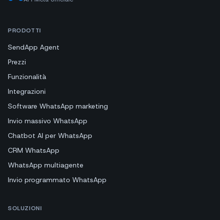
PRODOTTI
SendApp Agent
Prezzi
Funzionalità
Integrazioni
Software WhatsApp marketing
Invio massivo WhatsApp
Chatbot AI per WhatsApp
CRM WhatsApp
WhatsApp multiagente
Invio programmato WhatsApp
SOLUZIONI