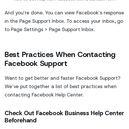
And you’re done. You can view Facebook’s response
in the Page Support Inbox. To access your inbox, go
to Page Settings > Page Support Inbox.
Best Practices When Contacting
Facebook Support
Want to get better and faster Facebook Support?
We’ve put together a list of best practices when
contacting Facebook Help Center.
Check Out Facebook Business Help Center
Beforehand