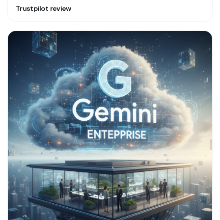
Trustpilot review