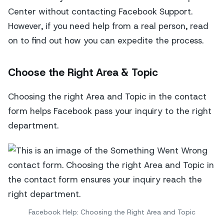
Center without contacting Facebook Support.
However, if you need help from a real person, read
on to find out how you can expedite the process.
Choose the Right Area & Topic
Choosing the right Area and Topic in the contact
form helps Facebook pass your inquiry to the right
department.
Facebook Help: Choosing the Right Area and Topic