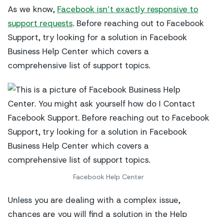
As we know,
Facebook isn’t exactly responsive to
support requests
. Before reaching out to Facebook
Support, try looking for a solution in Facebook
Business Help Center which covers a
comprehensive list of support topics.
Facebook Help Center
Unless you are dealing with a complex issue,
chances are you will find a solution in the Help