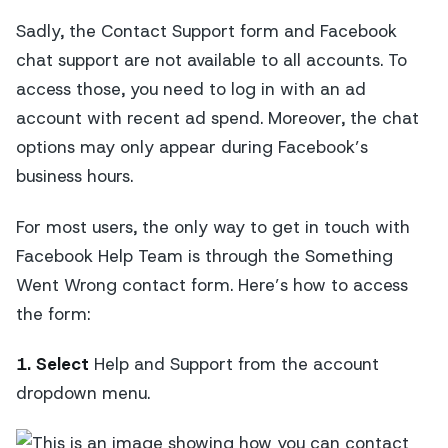
Sadly, the Contact Support form and Facebook
chat support are not available to all accounts. To
access those, you need to log in with an ad
account with recent ad spend. Moreover, the chat
options may only appear during Facebook’s
business hours.
For most users, the only way to get in touch with
Facebook Help Team is through the Something
Went Wrong contact form. Here’s how to access
the form:
1. Select
Help and Support from the account
dropdown menu.