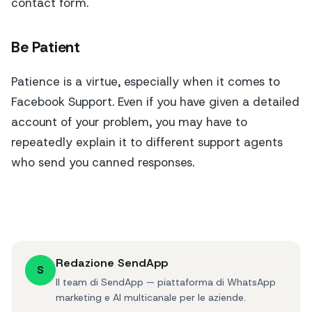
contact form.
Be Patient
Patience is a virtue, especially when it comes to
Facebook Support. Even if you have given a detailed
account of your problem, you may have to
repeatedly explain it to different support agents
who send you canned responses.
Redazione SendApp
S
Il team di SendApp — piattaforma di WhatsApp
marketing e AI multicanale per le aziende.