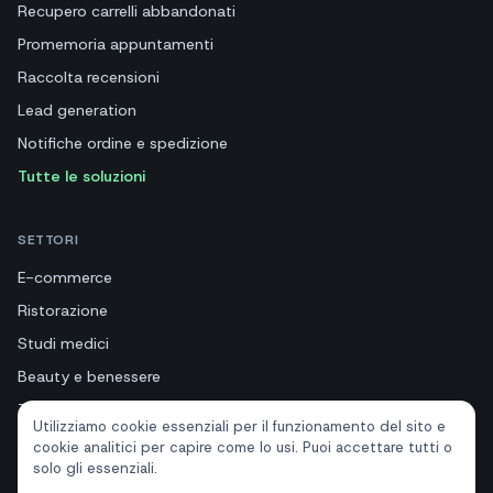
Recupero carrelli abbandonati
Promemoria appuntamenti
Raccolta recensioni
Lead generation
Notifiche ordine e spedizione
Tutte le soluzioni
SETTORI
E-commerce
Ristorazione
Studi medici
Beauty e benessere
Turismo e hotel
Utilizziamo cookie essenziali per il funzionamento del sito e
Immobiliari
cookie analitici per capire come lo usi. Puoi accettare tutti o
solo gli essenziali.