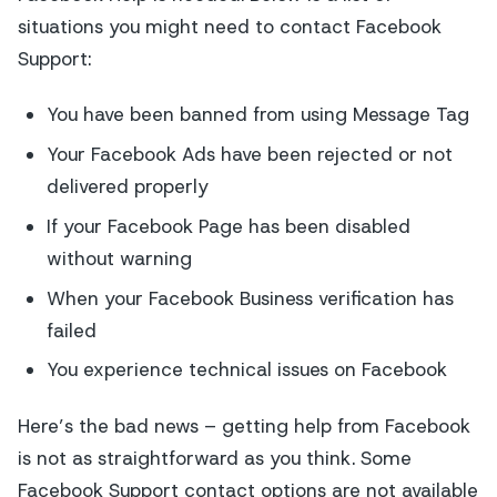
situations you might need to contact Facebook
Support:
You have been banned from using Message Tag
Your Facebook Ads have been rejected or not
delivered properly
If your Facebook Page has been disabled
without warning
When your Facebook Business verification has
failed
You experience technical issues on Facebook
Here’s the bad news – getting help from Facebook
is not as straightforward as you think. Some
Facebook Support contact options are not available