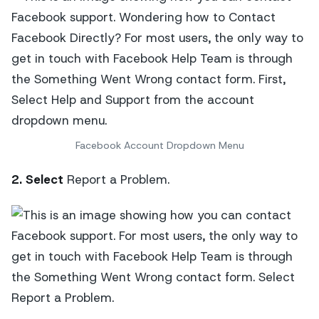
Facebook Account Dropdown Menu
2. Select
Report a Problem.