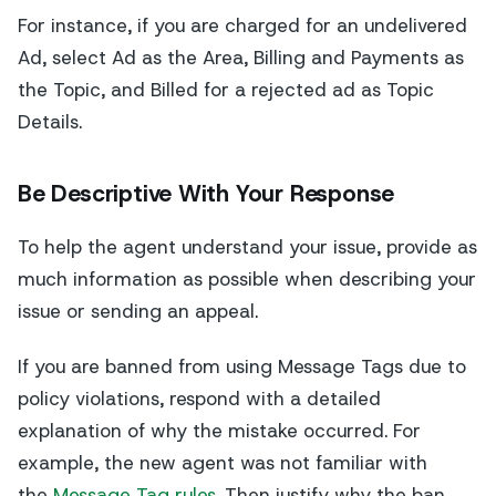
For instance, if you are charged for an undelivered
Ad, select Ad as the Area, Billing and Payments as
the Topic, and Billed for a rejected ad as Topic
Details.
Be Descriptive With Your Response
To help the agent understand your issue, provide as
much information as possible when describing your
issue or sending an appeal.
If you are banned from using Message Tags due to
policy violations, respond with a detailed
explanation of why the mistake occurred. For
example, the new agent was not familiar with
the
Message Tag rules
. Then justify why the ban