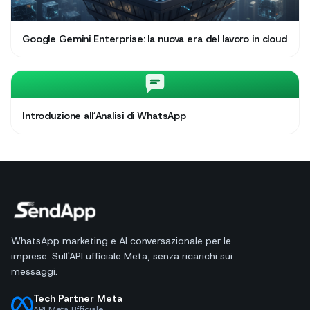
Google Gemini Enterprise: la nuova era del lavoro in cloud
Introduzione all’Analisi di WhatsApp
WhatsApp marketing e AI conversazionale per le
imprese. Sull'API ufficiale Meta, senza ricarichi sui
messaggi.
Tech Partner Meta
API Meta Ufficiale