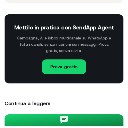
Mettilo in pratica con SendApp Agent
Campagne, AI e inbox multicanale su WhatsApp e
tutti i canali, senza ricarichi sui messaggi. Prova
gratis, senza carta.
Prova gratis
Continua a leggere