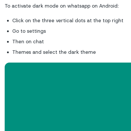
To activate dark mode on whatsapp on Android:
Click on the three vertical dots at the top right
Go to settings
Then on chat
Themes and select the dark theme