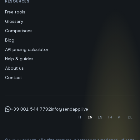
RESOURCES
Free tools
Glossary
Comparisons
Blog
API pricing calculator
Help & guides
About us
Contact
+39 081 544 7792
info@sendapp.live
IT
EN
ES
FR
PT
DE
© 2026 SendApp. All rights reserved. WhatsApp is a trademark of Meta