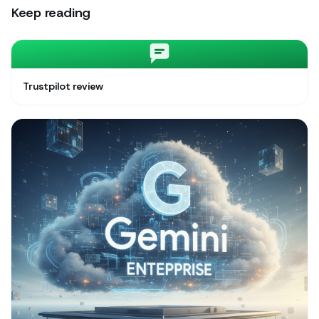
Keep reading
Trustpilot review