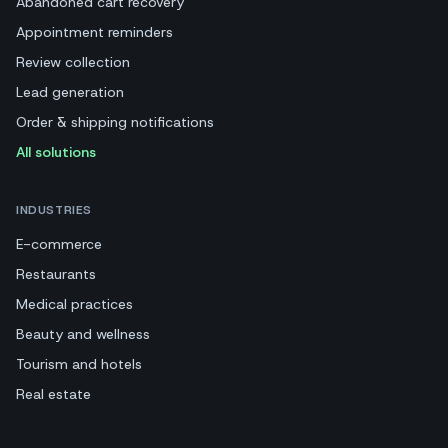
Abandoned cart recovery
Appointment reminders
Review collection
Lead generation
Order & shipping notifications
All solutions
INDUSTRIES
E-commerce
Restaurants
Medical practices
Beauty and wellness
Tourism and hotels
Real estate