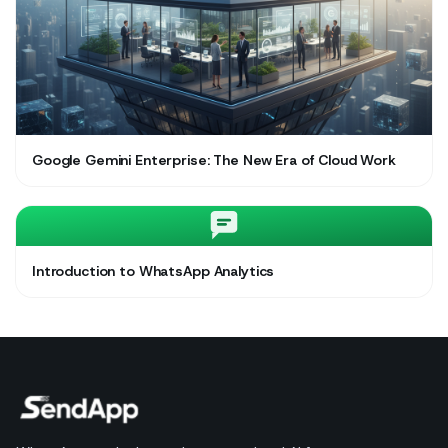
Google Gemini Enterprise: The New Era of Cloud Work
Introduction to WhatsApp Analytics