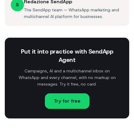
Redazione SendApp
S
The SendApp team — WhatsApp marketing and
multichannel AI platform for businesses.
Put it into practice with SendApp
Agent
Campaigns, AI and a multichannel inbox on
WhatsApp and every channel, with no markup on
messages. Try it free, no card.
Try for free