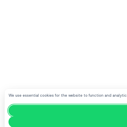
We use essential cookies for the website to function and analytic