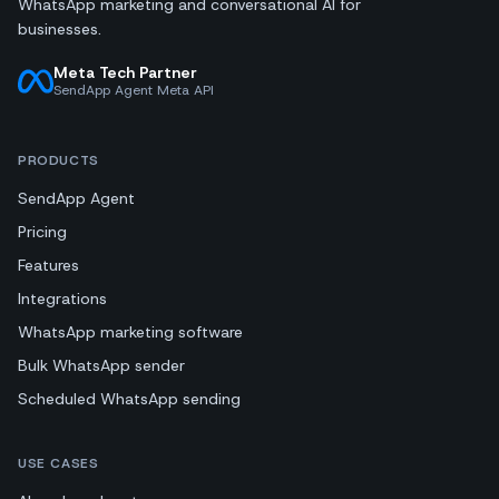
WhatsApp marketing and conversational AI for
businesses.
Meta Tech Partner
SendApp Agent Meta API
PRODUCTS
SendApp Agent
Pricing
Features
Integrations
WhatsApp marketing software
Bulk WhatsApp sender
Scheduled WhatsApp sending
USE CASES