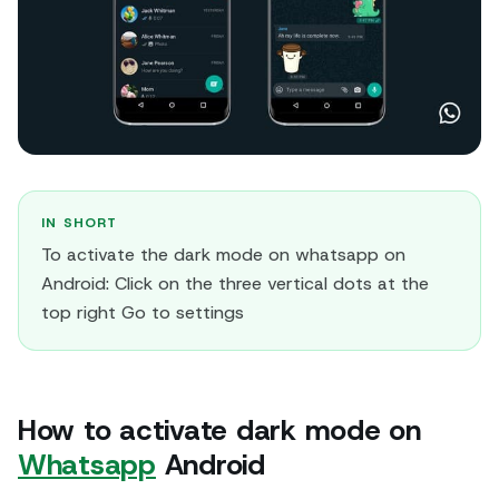
IN SHORT
To activate the dark mode on whatsapp on
Android: Click on the three vertical dots at the
top right Go to settings
How to activate dark mode on
Whatsapp
Android