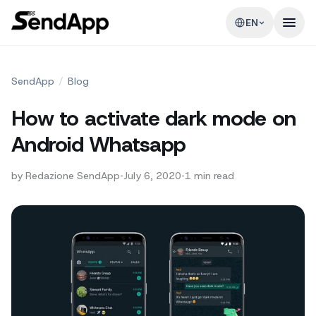
EN
SendApp
/
Blog
How to activate dark mode on
Android Whatsapp
by
Redazione SendApp
•
July 6, 2020
•
1
min read