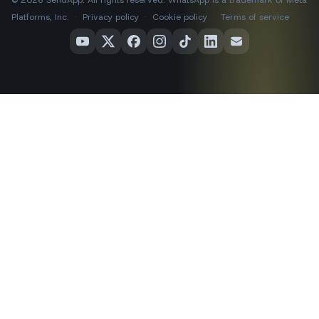
Platforms, Inc.
·
Privacy policy
·
Cookie policy
·
Terms of service