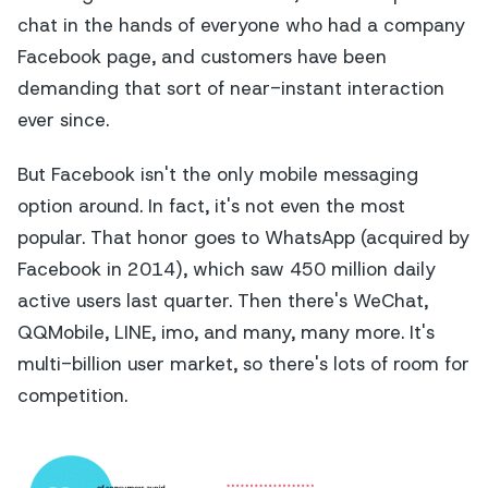
chat in the hands of everyone who had a company
Facebook page, and customers have been
demanding that sort of near-instant interaction
ever since.
But Facebook isn't the only mobile messaging
option around. In fact, it's not even the most
popular. That honor goes to WhatsApp (acquired by
Facebook in 2014), which saw 450 million daily
active users last quarter. Then there's WeChat,
QQMobile, LINE, imo, and many, many more. It's
multi-billion user market, so there's lots of room for
competition.