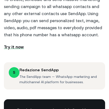
sending campaign to all whatsapp contacts and
any other external contacts use SendApp. Using
SendApp you can send personalized text, image,
video, audio, pdf messages to everybody provided
that his phone number has a whatsapp account.
Try it now
Redazione SendApp
S
The SendApp team — WhatsApp marketing and
multichannel AI platform for businesses.