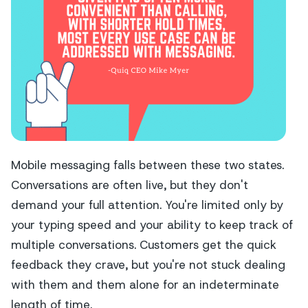
Mobile messaging falls between these two states.
Conversations are often live, but they don't
demand your full attention. You're limited only by
your typing speed and your ability to keep track of
multiple conversations. Customers get the quick
feedback they crave, but you're not stuck dealing
with them and them alone for an indeterminate
length of time.