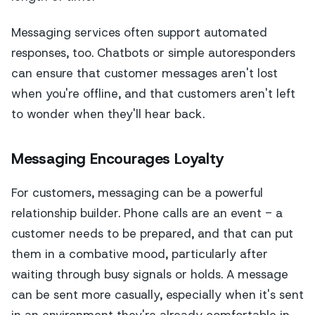
Messaging services often support automated
responses, too. Chatbots or simple autoresponders
can ensure that customer messages aren't lost
when you're offline, and that customers aren't left
to wonder when they'll hear back.
Messaging Encourages Loyalty
For customers, messaging can be a powerful
relationship builder. Phone calls are an event - a
customer needs to be prepared, and that can put
them in a combative mood, particularly after
waiting through busy signals or holds. A message
can be sent more casually, especially when it's sent