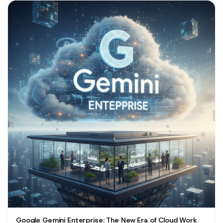
Google Gemini Enterprise: The New Era of Cloud Work