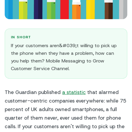
IN SHORT
If your customers aren&#039;t willing to pick up
the phone when they have a problem, how can
you help them? Mobile Messaging to Grow
Customer Service Channel.
The Guardian
published
a statistic
that alarmed
customer-centric companies everywhere: while 75
percent of UK adults owned smartphones, a full
quarter of them never, ever used them for phone
calls. If your customers aren't willing to pick up the