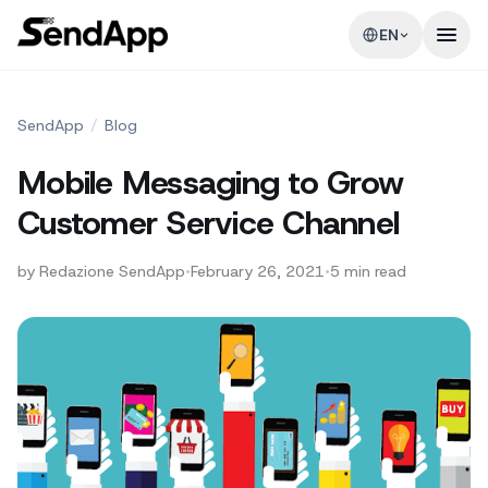
EN
SendApp
/
Blog
Mobile Messaging to Grow
Customer Service Channel
by
Redazione SendApp
•
February 26, 2021
•
5
min read