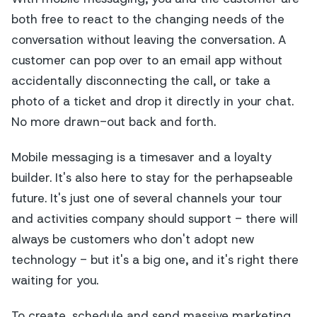
both free to react to the changing needs of the
conversation
without leaving the conversation
. A
customer can pop over to an email app without
accidentally disconnecting the call, or take a
photo of a ticket and drop it directly in your chat.
No more drawn-out back and forth.
Mobile messaging is a timesaver and a loyalty
builder. It's also here to stay for the perhapseable
future. It's just one of several channels your tour
and activities company should support - there will
always be customers who don't adopt new
technology - but it's a big one, and it's right there
waiting for you.
To create, schedule and send massive marketing