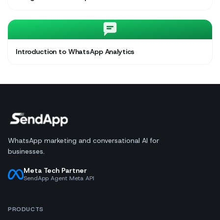
Introduction to WhatsApp Analytics
WhatsApp marketing and conversational AI for
businesses.
Meta Tech Partner
SendApp Agent Meta API
PRODUCTS