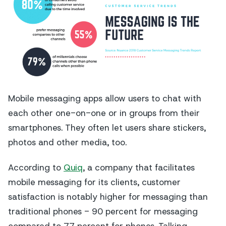
Mobile messaging apps allow users to chat with
each other one-on-one or in groups from their
smartphones. They often let users share stickers,
photos and other media, too.
According to
Quiq
, a company that facilitates
mobile messaging for its clients, customer
satisfaction is notably higher for messaging than
traditional phones - 90 percent for messaging