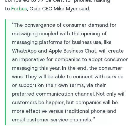
compared to 77 percent for phones. Talking
to
Forbes
, Quiq CEO Mike Myer said,
"The convergence of consumer demand for
messaging coupled with the opening of
messaging platforms for business use, like
WhatsApp and Apple Business Chat, will create
an imperative for companies to adopt consumer
messaging this year. In the end, the consumer
wins. They will be able to connect with service
or support on their own terms, via their
preferred communication channel. Not only will
customers be happier, but companies will be
more effective versus traditional phone and
email customer service channels. "