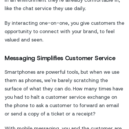
in an environment they're already comfortable in,
like the chat service they use daily.
By interacting one-on-one, you give customers the
opportunity to connect with your brand, to feel
valued and seen.
Messaging Simplifies Customer Service
Smartphones are powerful tools, but when we use
them as phones, we're barely scratching the
surface of what they can do. How many times have
you had to halt a customer service exchange on
the phone to ask a customer to forward an email
or send a copy of a ticket or a receipt?
With mobile messaging, you and the customer are