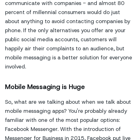
communicate with companies - and almost 80
percent of millennial consumers would do just
about anything to avoid contacting companies by
phone. If the only alternatives you offer are your
public social media accounts, customers will
happily air their complaints to an audience, but
mobile messaging is a better solution for everyone
involved.
Mobile Messaging is Huge
So, what are we talking about when we talk about
mobile messaging apps? You're probably already
familiar with one of the most popular options:
Facebook Messenger. With the introduction of
Messenger for Business in 2015, Facebook put live