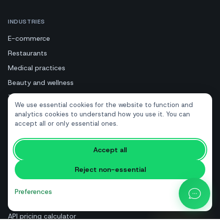
INDUSTRIES
E-commerce
Restaurants
Medical practices
Beauty and wellness
Tourism and hotels
We use essential cookies for the website to function and
Real estate
analytics cookies to understand how you use it. You can
accept all or only essential ones.
RESOURCES
Accept all
Free tools
Reject non-essential
Glossary
Comparisons
Preferences
Blog
API pricing calculator