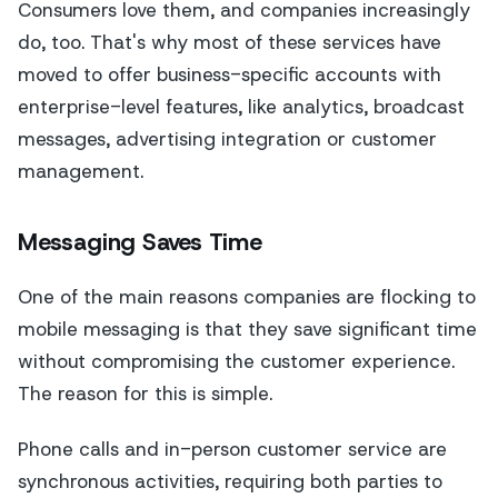
Consumers love them, and companies increasingly
do, too. That's why most of these services have
moved to offer business-specific accounts with
enterprise-level features, like analytics, broadcast
messages, advertising integration or customer
management.
Messaging Saves Time
One of the main reasons companies are flocking to
mobile messaging is that they save significant time
without compromising the customer experience.
The reason for this is simple.
Phone calls and in-person customer service are
synchronous activities, requiring both parties to