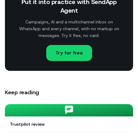
Put it into practice with SendApp
Agent
Campaigns, AI and a multichannel inbox on
WhatsApp and every channel, with no markup on
messages. Try it free, no card.
Try for free
Keep reading
Trustpilot review