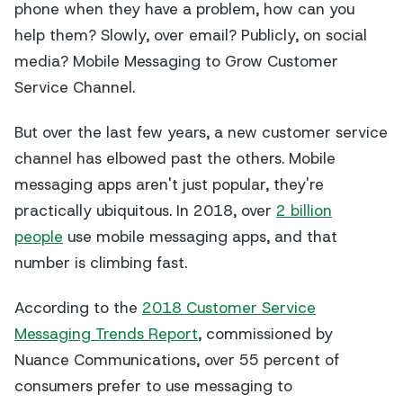
phone when they have a problem, how can you
help them? Slowly, over email? Publicly, on social
media? Mobile Messaging to Grow Customer
Service Channel.
But over the last few years, a new customer service
channel has elbowed past the others. Mobile
messaging apps aren't just popular, they're
practically ubiquitous. In 2018, over
2 billion
people
use mobile messaging apps, and that
number is climbing fast.
According to the
2018 Customer Service
Messaging Trends Report
, commissioned by
Nuance Communications, over 55 percent of
consumers prefer to use messaging to