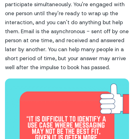
participate simultaneously. You're engaged with
one person until they're ready to wrap up the
interaction, and you can't do anything but help
them. Email is the asynchronous - sent off by one
person at one time, and received and answered
later by another. You can help many people in a
short period of time, but your answer may arrive
well after the impulse to book has passed.