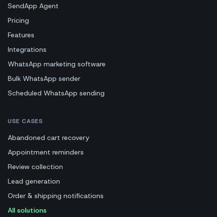
SendApp Agent
Pricing
Features
Integrations
WhatsApp marketing software
Bulk WhatsApp sender
Scheduled WhatsApp sending
USE CASES
Abandoned cart recovery
Appointment reminders
Review collection
Lead generation
Order & shipping notifications
All solutions