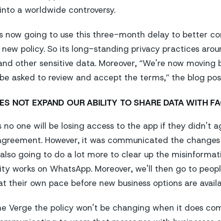
nto a worldwide controversy.
's now going to use this three-month delay to better 
 new policy. So its long-standing privacy practices arou
 and other sensitive data. Moreover, “We're now moving
 be asked to review and accept the terms,” the blog pos
ES NOT EXPAND OUR ABILITY TO SHARE DATA WITH F
no one will be losing access to the app if they didn't 
agreement. However, it was communicated the changes e
also going to do a lot more to clear up the misinforma
ity works on WhatsApp. Moreover, we'll then go to peopl
at their own pace before new business options are availa
he Verge
the policy won't be changing when it does com