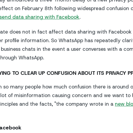
 effect on February 8th following widespread confusion 
send data sharing with Facebook
.
ate does not in fact affect data sharing with Facebook
r profile information. So WhatsApp has repeatedly clarif
business chats in the event a user converses with a c
 through WhatsApp.
YING TO CLEAR UP CONFUSION ABOUT ITS PRIVACY P
m so many people how much confusion there is around o
 lot of misinformation causing concern and we want to
inciples and the facts, "the company wrote in a
new blo
Facebook