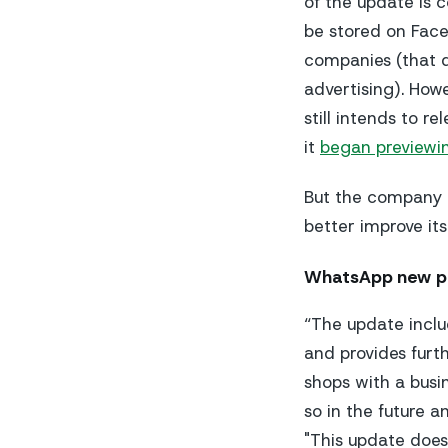
of the update is
be stored on Face
companies (that d
advertising). How
still intends to 
it
began previewi
But the company h
better improve it
WhatsApp new pr
“The update inclu
and provides furt
shops with a busi
so in the future a
"This update does