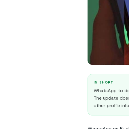
IN SHORT
WhatsApp to del
The update does 
other profile in
WhatsApp on Frida