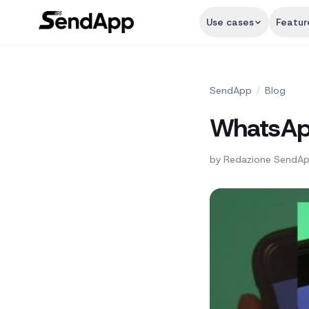
Use cases
Featur
SendApp
/
Blog
WhatsApp
by
Redazione SendA