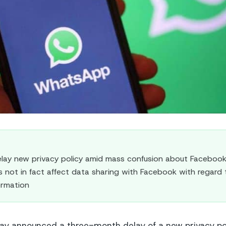
ay new privacy policy amid mass confusion about Facebook 
not in fact affect data sharing with Facebook with regard 
formation
y announced a three-month delay of a new privacy poli