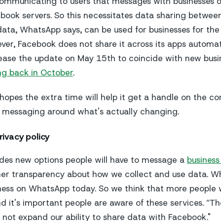
 communicating to users that messages with businesse
book servers. So this necessitates data sharing betwee
ata, WhatsApp says, can be used for businesses for the
ever, Facebook does not share it across its apps automa
release the update on May 15th to coincide with new busi
ng back in October
.
opes the extra time will help it get a handle on the co
s messaging around what's actually changing.
ivacy policy
des new options people will have to message a
busines
her transparency about how we collect and use data. W
ness on WhatsApp today. So we think that more people w
nd it's important people are aware of these services. ”Th
 not expand our ability to share data with Facebook."