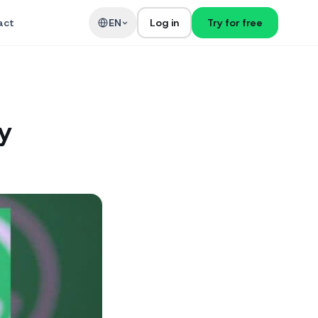
act
EN
Log in
Try for free
y