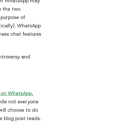
s on WhatsApp may
n the two
 purpose of
tically). WhatsApp
ness chat features
ntroversy and
s on WhatsApp
,
hile not everyone
ill choose to do
e blog post reads.