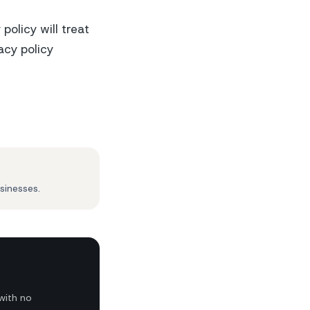
olicy will treat
acy policy
sinesses.
with no