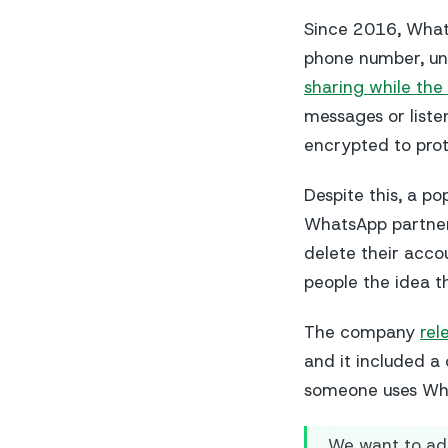
Since 2016, Whats
phone number, unl
sharing while the 
messages or liste
encrypted to prot
Despite this, a p
WhatsApp partners
delete their acco
people the idea t
The company
rel
and it included a
someone uses Wh
We want to ad