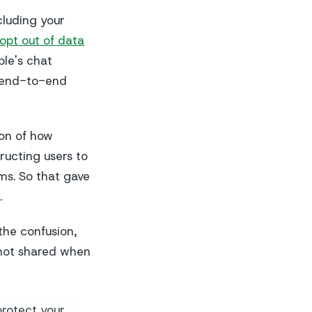
luding your
opt out of data
ple's chat
e end-to-end
ion of how
ructing users to
ms. So that gave
.
the confusion,
 not shared when
rotect your