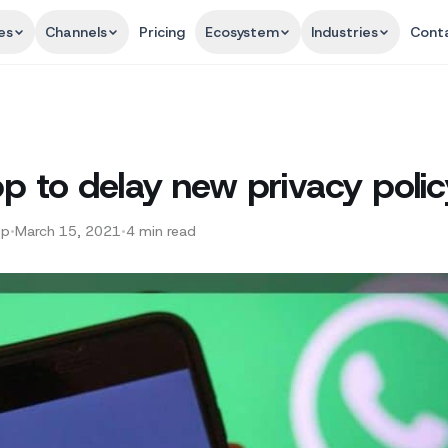
es
Channels
Pricing
Ecosystem
Industries
Cont
 to delay new privacy polic
pp
•
March 15, 2021
•
4
min read