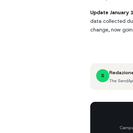
Update January 1
data collected du
change, now going
Redazion
S
The SendApp
Campai