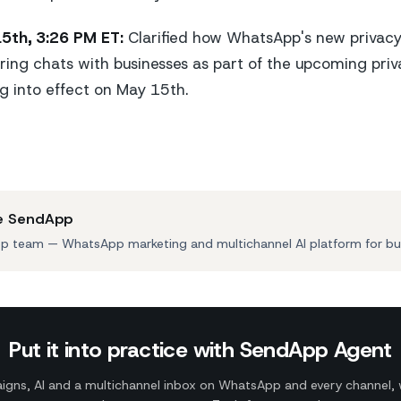
5th, 3:26 PM ET:
Clarified how WhatsApp's new privacy p
ring chats with businesses as part of the upcoming priv
 into effect on May 15th.
e SendApp
 team — WhatsApp marketing and multichannel AI platform for bu
Put it into practice with SendApp Agent
gns, AI and a multichannel inbox on WhatsApp and every channel, 