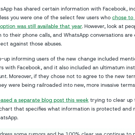
App has shared certain information with Facebook, inc
ess you were one of the select few users who
chose to 
option was still available that year
. However, look at peo
n to their phone calls, and WhatsApp conversations ar
ect against those abuses.
op-up informing users of the new change included ment
 with Facebook, and it also included an ultimatum inst
unt. Moreover, if they chose not to agree to the new ter
hey were being railroaded into new, more invasive terms
eased a separate blog post this week
trying to clear up 
 chart that specifies what information is protected and
atsApp.
dress some rumors and be 100% clear we continue to p