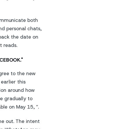
communicate both
nd personal chats,
 back the date on
t reads.
ACEBOOK."
agree to the new
arlier this
tion around how
e gradually to
ble on May 15, ”.
e out. The intent