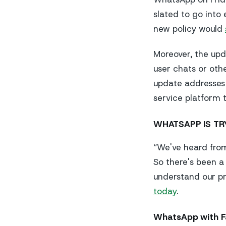
slated to go into
new policy would
Moreover, the upd
user chats or othe
update addresses 
service platform
WHATSAPP IS TR
“We've heard fro
So there's been a
understand our pr
today
.
WhatsApp with 