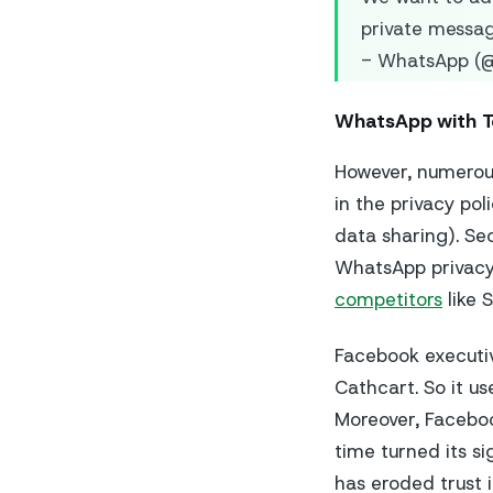
private messa
- WhatsApp (
WhatsApp with 
However, numerous
in the privacy p
data sharing). Se
WhatsApp privacy 
competitors
like 
Facebook executi
Cathcart. So it us
Moreover, Faceboo
time turned its si
has eroded trust i