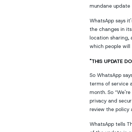
mundane update i
WhatsApp says it
the changes in its
location sharing,
which people will
"THIS UPDATE DO
So WhatsApp says 
terms of service 
month. So “We're 
privacy and secur
review the policy 
WhatsApp tells
T