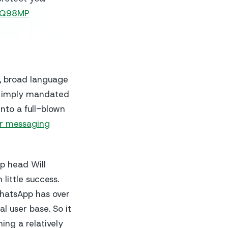
nzQ98MP
y, broad language
o imply mandated
nto a full-blown
or messaging
p head Will
 little success.
WhatsApp has over
l user base. So it
ing a relatively