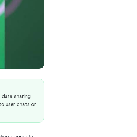
data sharing.
to user chats or
cy originally