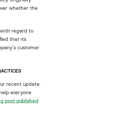
over whether the
 with regard to
ied that its
ompany's customer
RACTICES
ur recent update.
 help everyone
g post published