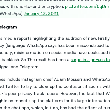
ges with end-to-end encryption.
pic.twitter.com/6qD
@WhatsApp)
January 12, 2021
Telegram
 media reports highlighting the addition of new. Firstl
olicy (language WhatsApp says has been misconstrued t
condly, misinformation on social media have coalesced i
backlash. So The result has been a
surge in sign-ups f
Signal and Telegram.
ves includs Instagram chief Adam Mosseri and WhatsAp
ed Twitter to try to clear up the confusion, it seems with
k's poor privacy track record. However, the fact that 
ghts on monetizing the platform for its large internationa
n the chat app, which, in turn, has had the effect of turn