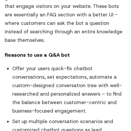
that engage visitors on your website. These bots
are essentially an FAQ section with a better UI -
where customers can ask the bot a question
instead of searching through an entire knowledge
base themselves.
Reasons to use a Q&A bot
Offer your users quick-fix chatbot
conversations, set expectations, automate a
custom-designed conversation tree with well-
researched and personalized answers – to find
the balance between customer-centric and
business-focused engagement.
Set up multiple conversation scenarios and
customized chatbot questions as lead