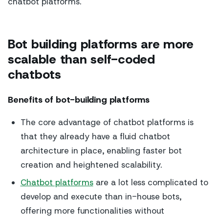
chatbot platforms.
Bot building platforms are more
scalable than self-coded
chatbots
Benefits of bot-building platforms
The core advantage of chatbot platforms is
that they already have a fluid chatbot
architecture in place, enabling faster bot
creation and heightened scalability.
Chatbot platforms
are a lot less complicated to
develop and execute than in-house bots,
offering more functionalities without