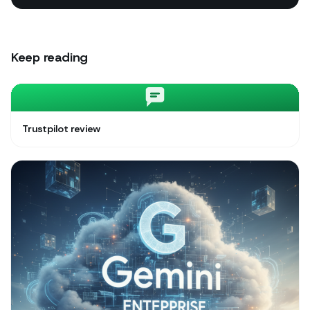
Keep reading
Trustpilot review