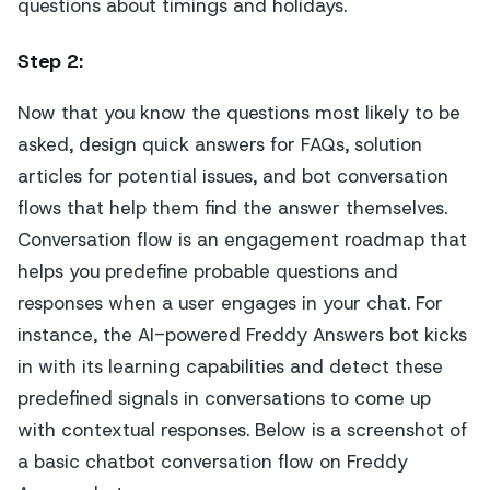
questions about timings and holidays.
Step 2
:
Now that you know the questions most likely to be
asked, design quick answers for FAQs, solution
articles for potential issues, and bot conversation
flows that help them find the answer themselves.
Conversation flow is an engagement roadmap that
helps you predefine probable questions and
responses when a user engages in your chat. For
instance, the AI-powered Freddy Answers bot kicks
in with its learning capabilities and detect these
predefined signals in conversations to come up
with contextual responses. Below is a screenshot of
a basic chatbot conversation flow on Freddy