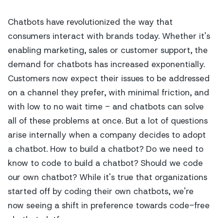
Chatbots have revolutionized the way that
consumers interact with brands today. Whether it's
enabling marketing, sales or customer support, the
demand for chatbots has increased exponentially.
Customers now expect their issues to be addressed
on a channel they prefer, with minimal friction, and
with low to no wait time - and chatbots can solve
all of these problems at once. But a lot of questions
arise internally when a company decides to adopt
a chatbot.
How to build a chatbot? Do we need to
know to code to build a chatbot? Should we code
our own chatbot?
While it's true that organizations
started off by coding their own chatbots, we're
now seeing a shift in preference towards code-free