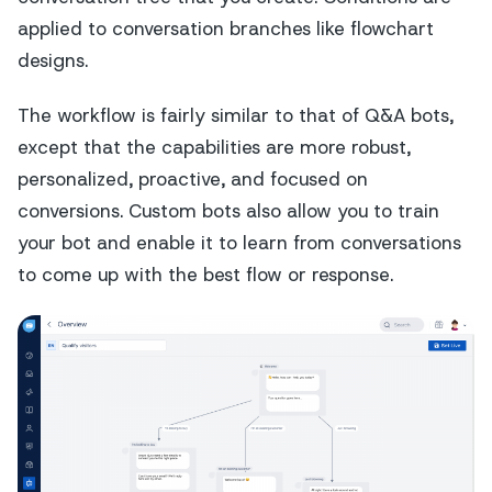
applied to conversation branches like flowchart
designs.
The workflow is fairly similar to that of Q&A bots,
except that the capabilities are more robust,
personalized, proactive, and focused on
conversions. Custom bots also allow you to train
your bot and enable it to learn from conversations
to come up with the best flow or response.