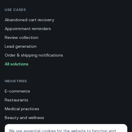
USE CASES
Abandoned cart recovery
Appointment reminders
Review collection
Lead generation
Order & shipping notifications
All solutions
INDUSTRIES
E-commerce
Restaurants
Medical practices
Beauty and wellness
Tourism and hotels
We use essential cookies for the website to function and