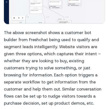
The above screenshot shows a customer bot
builder from Freshchat being used to qualify and
segment leads intelligently. Website visitors are
given three options, which captures their intent –
whether they are looking to buy, existing
customers trying to solve something, or just
browsing for information. Each option triggers a
separate workflow to get information from the
customer and help them out. Similar conversation
flows can be set up to nudge visitors towards a
purchase decision, set up product demos, etc.