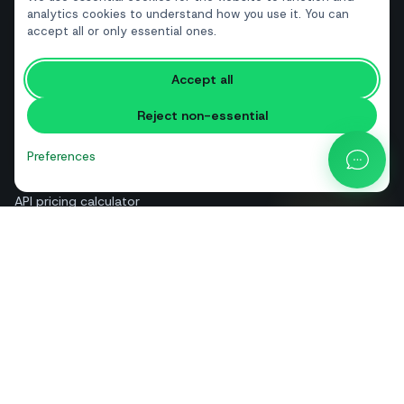
Real estate
analytics cookies to understand how you use it. You can
accept all or only essential ones.
RESOURCES
Accept all
Free tools
Reject non-essential
Glossary
Comparisons
Preferences
Blog
API pricing calculator
Help & guides
About us
Contact
+39 081 544 7792
info@sendapp.live
IT
EN
ES
FR
PT
DE