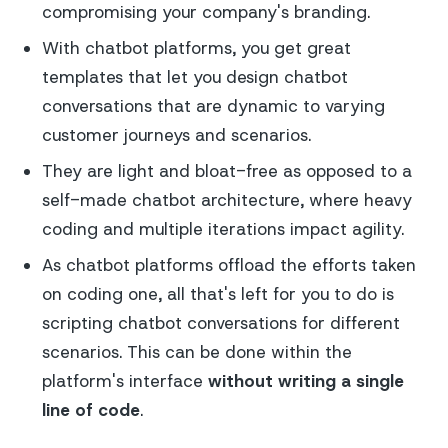
compromising your company's branding.
With chatbot platforms, you get great
templates that let you design chatbot
conversations that are dynamic to varying
customer journeys and scenarios.
They are light and bloat-free as opposed to a
self-made chatbot architecture, where heavy
coding and multiple iterations impact agility.
As chatbot platforms offload the efforts taken
on coding one, all that's left for you to do is
scripting chatbot conversations for different
scenarios. This can be done within the
platform's interface
without writing a single
line of code
.