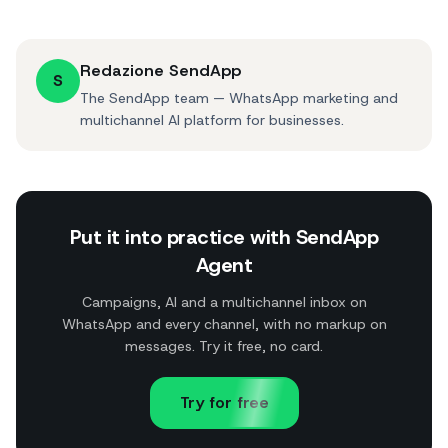
Redazione SendApp
S
The SendApp team — WhatsApp marketing and
multichannel AI platform for businesses.
Put it into practice with SendApp
Agent
Campaigns, AI and a multichannel inbox on
WhatsApp and every channel, with no markup on
messages. Try it free, no card.
Try for free