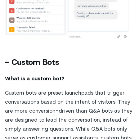
- Custom Bots
What is a custom bot?
Custom bots are preset launchpads that trigger
conversations based on the intent of visitors. They
are more conversion-driven than Q&A bots as they
are designed to lead the conversation, instead of
simply answering questions. While Q&A bots only
serve as customer support assistants, custom bots