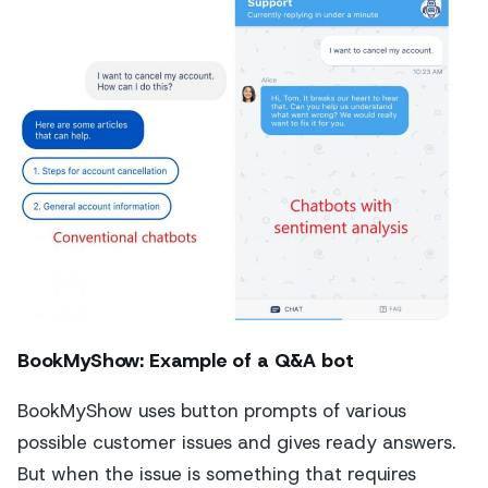
BookMyShow: Example of a Q&A bot
BookMyShow uses button prompts of various
possible customer issues and gives ready answers.
But when the issue is something that requires