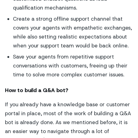
qualification mechanisms.
Create a strong offline support channel that
covers your agents with empathetic exchanges,
while also setting realistic expectations about
when your support team would be back online.
Save your agents from repetitive support
conversations with customers, freeing up their
time to solve more complex customer issues.
How to build a Q&A bot?
If you already have a knowledge base or customer
portal in place, most of the work of building a Q&A
bot is already done. As we mentioned before, it is
an easier way to navigate through a lot of