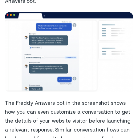
Answers bot.
The Freddy Answers bot in the screenshot shows
how you can even customize a conversation to get
the details of your website visitor before launching
a relevant response. Similar conversation flows can