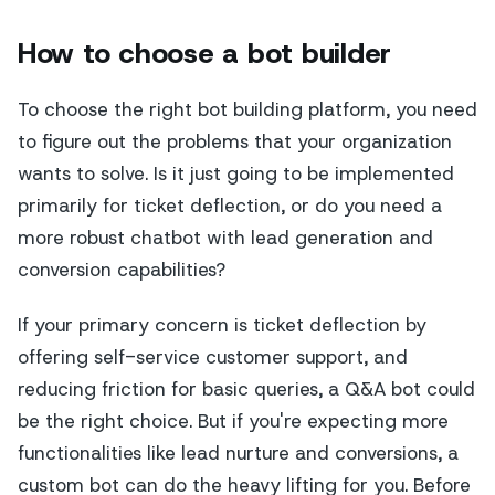
How to choose a bot builder
To choose the right bot building platform, you need
to figure out the problems that your organization
wants to solve. Is it just going to be implemented
primarily for ticket deflection, or do you need a
more robust chatbot with lead generation and
conversion capabilities?
If your primary concern is ticket deflection by
offering self-service customer support, and
reducing friction for basic queries, a Q&A bot could
be the right choice. But if you're expecting more
functionalities like lead nurture and conversions, a
custom bot can do the heavy lifting for you. Before