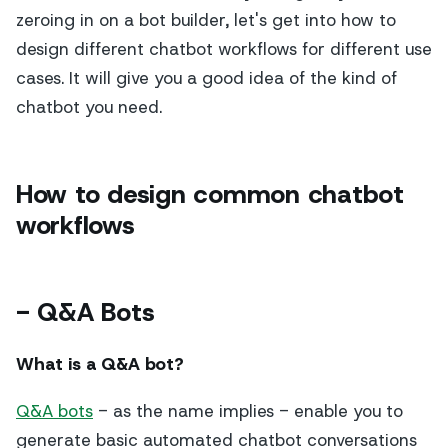
zeroing in on a bot builder, let's get into how to
design different chatbot workflows for different use
cases. It will give you a good idea of the kind of
chatbot you need.
How to design common chatbot
workflows
- Q&A Bots
What is a Q&A bot?
Q&A bots
- as the name implies - enable you to
generate basic automated chatbot conversations