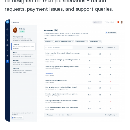
be designed for multiple scenarios - refund
requests, payment issues, and support queries.