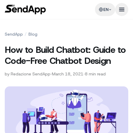
EN
SendApp
/
Blog
How to Build Chatbot: Guide to
Code-Free Chatbot Design
by
Redazione SendApp
•
March 18, 2021
•
8
min read