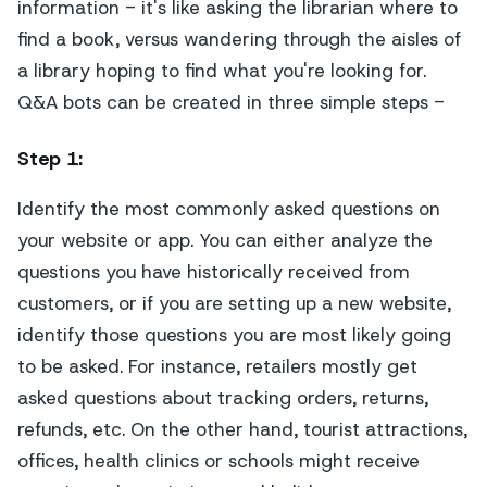
information - it's like asking the librarian where to
find a book, versus wandering through the aisles of
a library hoping to find what you're looking for.
Q&A bots can be created in three simple steps -
Step 1
:
Identify the most commonly asked questions on
your website or app. You can either analyze the
questions you have historically received from
customers, or if you are setting up a new website,
identify those questions you are most likely going
to be asked. For instance, retailers mostly get
asked questions about tracking orders, returns,
refunds, etc. On the other hand, tourist attractions,
offices, health clinics or schools might receive