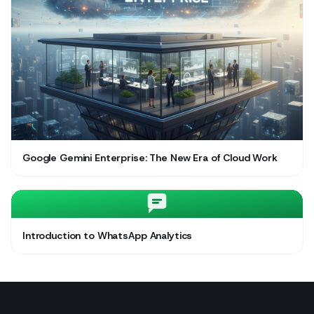
Google Gemini Enterprise: The New Era of Cloud Work
Introduction to WhatsApp Analytics