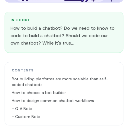
IN SHORT
How to build a chatbot? Do we need to know to
code to build a chatbot? Should we code our
own chatbot? While it's true...
CONTENTS
Bot building platforms are more scalable than self-
coded chatbots
How to choose a bot builder
How to design common chatbot workflows
- Q A Bots
- Custom Bots