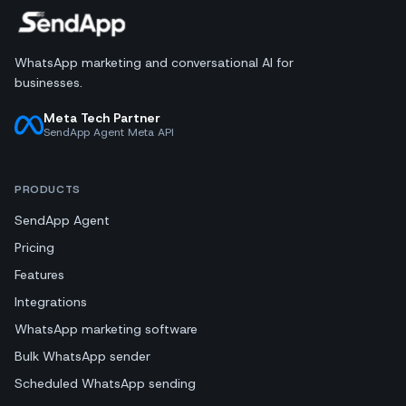
WhatsApp marketing and conversational AI for
businesses.
Meta Tech Partner
SendApp Agent Meta API
PRODUCTS
SendApp Agent
Pricing
Features
Integrations
WhatsApp marketing software
Bulk WhatsApp sender
Scheduled WhatsApp sending