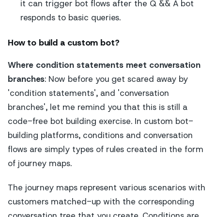
it can trigger bot flows after the Q && A bot
responds to basic queries.
How to build a custom bot?
Where condition statements meet conversation
branches
: Now before you get scared away by
'condition statements', and 'conversation
branches', let me remind you that this is still a
code-free bot building exercise. In custom bot-
building platforms, conditions and conversation
flows are simply types of rules created in the form
of journey maps.
The journey maps represent various scenarios with
customers matched-up with the corresponding
conversation tree that you create. Conditions are