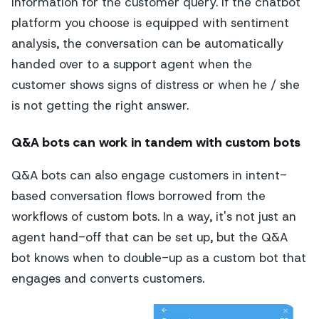
information for the customer query. If the chatbot
platform you choose is equipped with sentiment
analysis, the conversation can be automatically
handed over to a support agent when the
customer shows signs of distress or when he / she
is not getting the right answer.
Q&A bots can work in tandem with custom bots
Q&A bots can also engage customers in intent-
based conversation flows borrowed from the
workflows of custom bots. In a way, it's not just an
agent hand-off that can be set up, but the Q&A
bot knows when to double-up as a custom bot that
engages and converts customers.