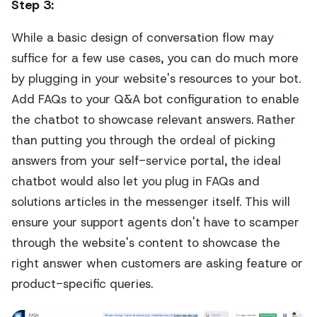
Step 3
:
While a basic design of conversation flow may
suffice for a few use cases, you can do much more
by plugging in your website's resources to your bot.
Add FAQs to your Q&A bot configuration to enable
the chatbot to showcase relevant answers. Rather
than putting you through the ordeal of picking
answers from your self-service portal, the ideal
chatbot would also let you plug in FAQs and
solutions articles in the messenger itself. This will
ensure your support agents don't have to scamper
through the website's content to showcase the
right answer when customers are asking feature or
product-specific queries.