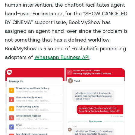
human intervention, the chatbot facilitates agent
hand-over. For instance, for the “SHOW CANCELED
BY CINEMA” support issue, BookMyShow has
assigned an agent hand-over since the problem is
not something that has a defined workflow.
BookMyShow is also one of Freshchat's pioneering
adopters of
Whatsapp Business API
.