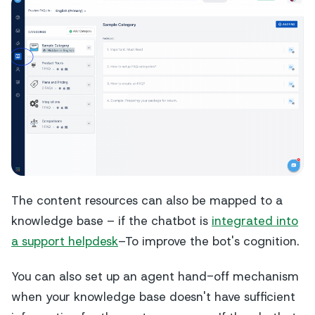
The content resources can also be mapped to a
knowledge base – if the chatbot is
integrated into
a support helpdesk
–To improve the bot's cognition.
You can also set up an agent hand-off mechanism
when your knowledge base doesn't have sufficient