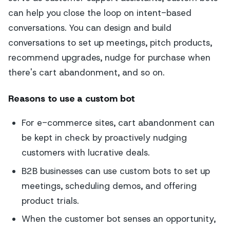
can help you close the loop on intent-based
conversations. You can design and build
conversations to set up meetings, pitch products,
recommend upgrades, nudge for purchase when
there's cart abandonment, and so on.
Reasons to use a custom bot
For e-commerce sites, cart abandonment can
be kept in check by proactively nudging
customers with lucrative deals.
B2B businesses can use custom bots to set up
meetings, scheduling demos, and offering
product trials.
When the customer bot senses an opportunity,