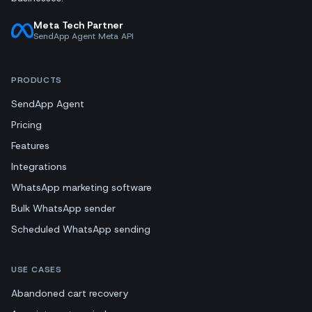
Meta Tech Partner
SendApp Agent Meta API
PRODUCTS
SendApp Agent
Pricing
Features
Integrations
WhatsApp marketing software
Bulk WhatsApp sender
Scheduled WhatsApp sending
USE CASES
Abandoned cart recovery