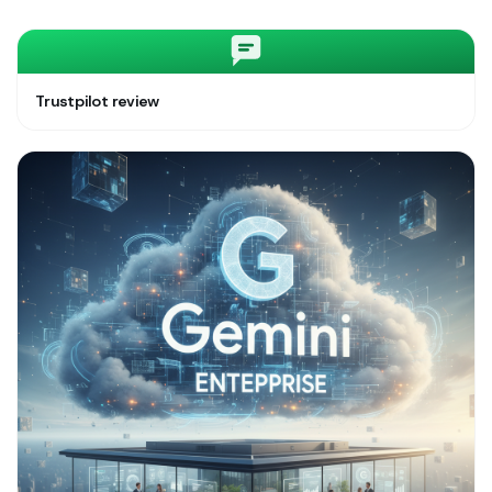
Trustpilot review