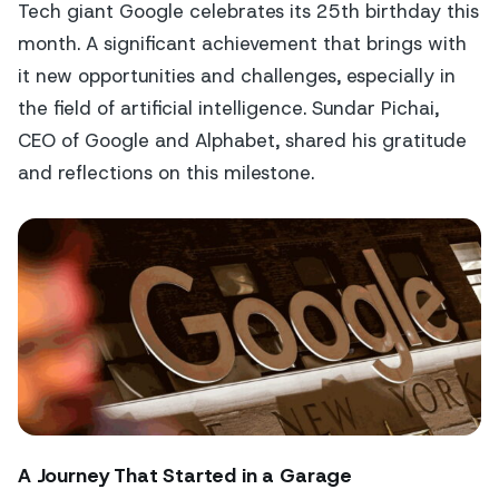
Tech giant Google celebrates its 25th birthday this
month. A significant achievement that brings with
it new opportunities and challenges, especially in
the field of artificial intelligence. Sundar Pichai,
CEO of Google and Alphabet, shared his gratitude
and reflections on this milestone.
A Journey That Started in a Garage