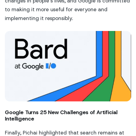
changes in people's lives, and Google is committed
to making it more useful for everyone and
implementing it responsibly.
Google Turns 25 New Challenges of Artificial
Intelligence
Finally, Pichai highlighted that search remains at