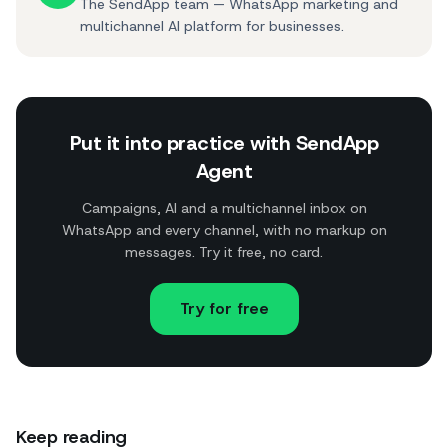
The SendApp team — WhatsApp marketing and
multichannel AI platform for businesses.
Put it into practice with SendApp
Agent
Campaigns, AI and a multichannel inbox on
WhatsApp and every channel, with no markup on
messages. Try it free, no card.
Try for free
Keep reading