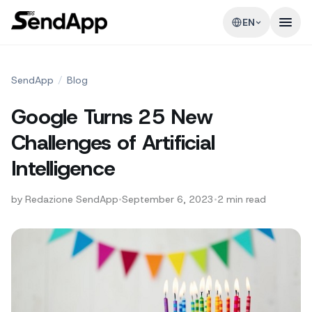
EN
SendApp
/
Blog
Google Turns 25 New
Challenges of Artificial
Intelligence
by
Redazione SendApp
•
September 6, 2023
•
2
min read