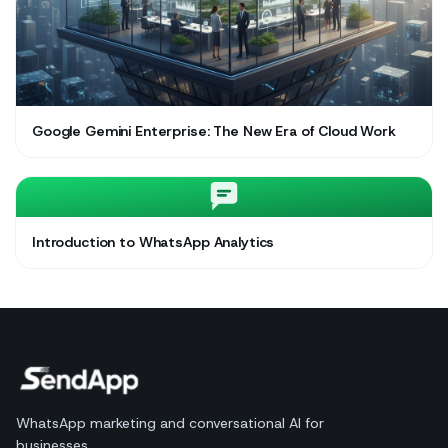
Google Gemini Enterprise: The New Era of Cloud Work
Introduction to WhatsApp Analytics
WhatsApp marketing and conversational AI for
businesses.