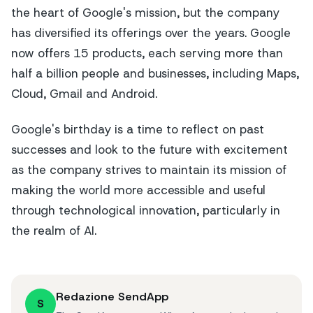
the heart of Google's mission, but the company
has diversified its offerings over the years. Google
now offers 15 products, each serving more than
half a billion people and businesses, including Maps,
Cloud, Gmail and Android.
Google's birthday is a time to reflect on past
successes and look to the future with excitement
as the company strives to maintain its mission of
making the world more accessible and useful
through technological innovation, particularly in
the realm of AI.
Redazione SendApp
S