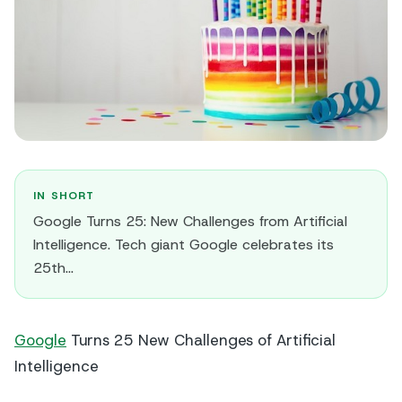
IN SHORT
Google Turns 25: New Challenges from Artificial
Intelligence. Tech giant Google celebrates its
25th…
Google
Turns 25 New Challenges of Artificial
Intelligence