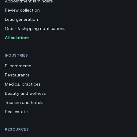
Appointment reminders
Review collection
Lead generation
Order & shipping notifications
All solutions
INDUSTRIES
E-commerce
Restaurants
Medical practices
Beauty and wellness
Tourism and hotels
Real estate
RESOURCES