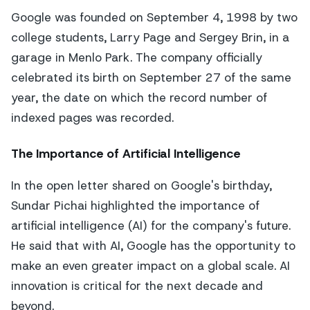
Google was founded on September 4, 1998 by two
college students, Larry Page and Sergey Brin, in a
garage in Menlo Park. The company officially
celebrated its birth on September 27 of the same
year, the date on which the record number of
indexed pages was recorded.
The Importance of Artificial Intelligence
In the open letter shared on Google's birthday,
Sundar Pichai highlighted the importance of
artificial intelligence (AI) for the company's future.
He said that with AI, Google has the opportunity to
make an even greater impact on a global scale. AI
innovation is critical for the next decade and
beyond.