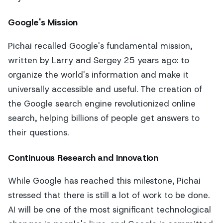
Google's Mission
Pichai recalled Google's fundamental mission,
written by Larry and Sergey 25 years ago: to
organize the world's information and make it
universally accessible and useful. The creation of
the Google search engine revolutionized online
search, helping billions of people get answers to
their questions.
Continuous Research and Innovation
While Google has reached this milestone, Pichai
stressed that there is still a lot of work to be done.
AI will be one of the most significant technological