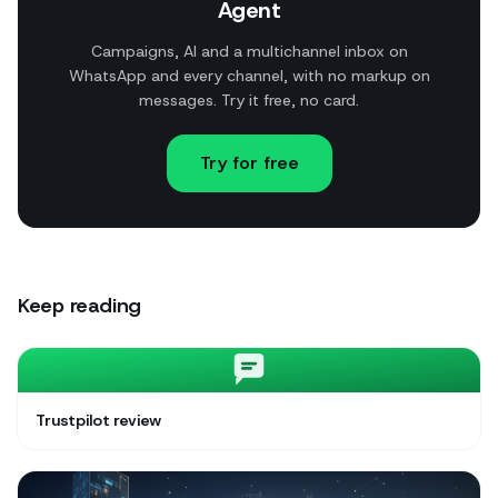
Agent
Campaigns, AI and a multichannel inbox on
WhatsApp and every channel, with no markup on
messages. Try it free, no card.
Try for free
Keep reading
Trustpilot review