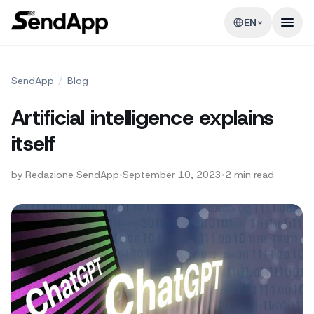
EN
SendApp
/
Blog
Artificial intelligence explains
itself
by
Redazione SendApp
•
September 10, 2023
•
2
min read