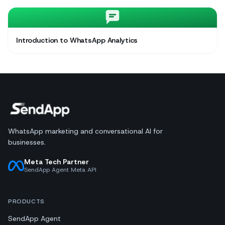
Introduction to WhatsApp Analytics
WhatsApp marketing and conversational AI for
businesses.
Meta Tech Partner
SendApp Agent Meta API
PRODUCTS
SendApp Agent