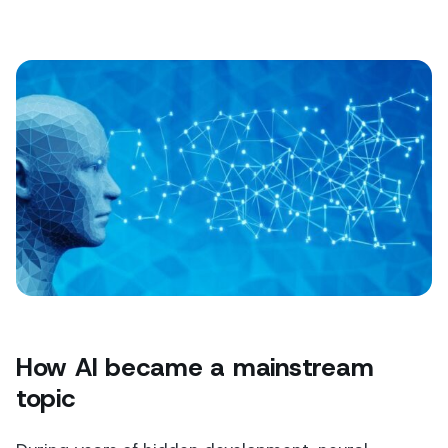
How AI became a mainstream
topic