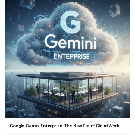
Google Gemini Enterprise: The New Era of Cloud Work