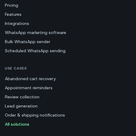
Pricing
Features
Integrations
WhatsApp marketing software
Bulk WhatsApp sender
Scheduled WhatsApp sending
USE CASES
Abandoned cart recovery
Appointment reminders
Review collection
Lead generation
Order & shipping notifications
All solutions