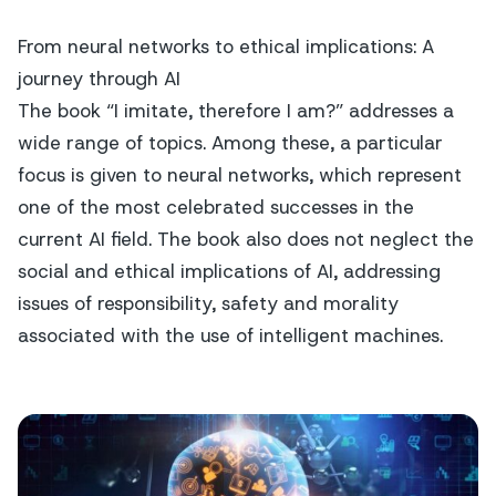
From neural networks to ethical implications: A
journey through AI
The book “I imitate, therefore I am?” addresses a
wide range of topics. Among these, a particular
focus is given to neural networks, which represent
one of the most celebrated successes in the
current AI field. The book also does not neglect the
social and ethical implications of AI, addressing
issues of responsibility, safety and morality
associated with the use of intelligent machines.