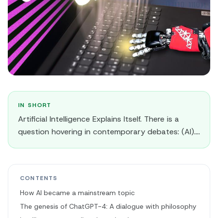
IN SHORT
Artificial Intelligence Explains Itself. There is a
question hovering in contemporary debates: (AI)....
CONTENTS
How AI became a mainstream topic
The genesis of ChatGPT-4: A dialogue with philosophy