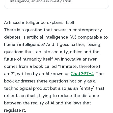
Intelligence, an endless investigation
Artificial intelligence explains itself
There is a question that hovers in contemporary
debates: is artificial intelligence (AI) comparable to
human intelligence? And it goes further, raising
questions that tap into security, ethics and the
future of humanity itself. An innovative answer
comes from a book called “I imitate, therefore I
am?”, written by an AI known as
ChatGPT-4
. The
book addresses these questions not only as a
technological product but also as an "entity" that
reflects on itself, trying to reduce the distance
between the reality of AI and the laws that
regulate it.