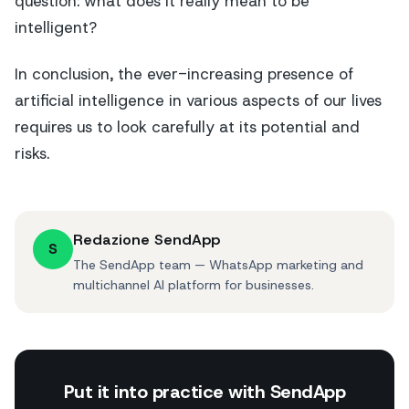
question: what does it really mean to be
intelligent?
In conclusion, the ever-increasing presence of
artificial intelligence in various aspects of our lives
requires us to look carefully at its potential and
risks.
Redazione SendApp
S
The SendApp team — WhatsApp marketing and
multichannel AI platform for businesses.
Put it into practice with SendApp