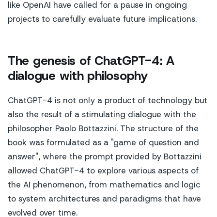
like OpenAI have called for a pause in ongoing
projects to carefully evaluate future implications.
The genesis of ChatGPT-4: A
dialogue with philosophy
ChatGPT-4 is not only a product of technology but
also the result of a stimulating dialogue with the
philosopher Paolo Bottazzini. The structure of the
book was formulated as a "game of question and
answer", where the prompt provided by Bottazzini
allowed ChatGPT-4 to explore various aspects of
the AI phenomenon, from mathematics and logic
to system architectures and paradigms that have
evolved over time.