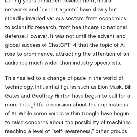
During years of hidden development, neural
networks and "expert agents" have slowly but
steadily invaded various sectors: from economics
to scientific research, from healthcare to national
defense. However, it was not until the advent and
global success of ChatGPT-4 that the topic of AI
rose to prominence, attracting the attention of an
audience much wider than industry specialists.
This has led to a change of pace in the world of
technology. Influential figures such as Elon Musk, Bill
Gates and Geoffrey Hinton have begun to call for a
more thoughtful discussion about the implications
of AI. While some voices within Google have begun
to raise concerns about the possibility of machines
reaching a level of “self-awareness,” other groups