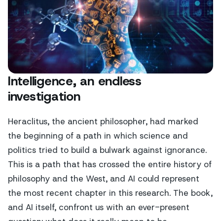
Intelligence, an endless
investigation
Heraclitus, the ancient philosopher, had marked
the beginning of a path in which science and
politics tried to build a bulwark against ignorance.
This is a path that has crossed the entire history of
philosophy and the West, and AI could represent
the most recent chapter in this research. The book,
and AI itself, confront us with an ever-present