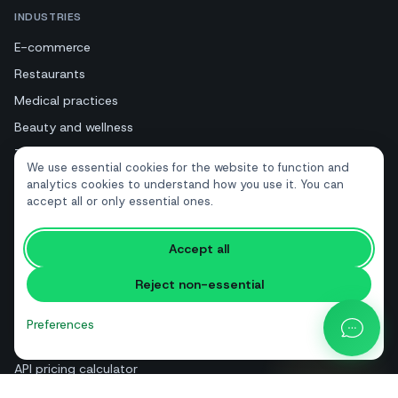
INDUSTRIES
E-commerce
Restaurants
Medical practices
Beauty and wellness
Tourism and hotels
We use essential cookies for the website to function and
Real estate
analytics cookies to understand how you use it. You can
accept all or only essential ones.
RESOURCES
Accept all
Free tools
Reject non-essential
Glossary
Comparisons
Preferences
Blog
API pricing calculator
Help & guides