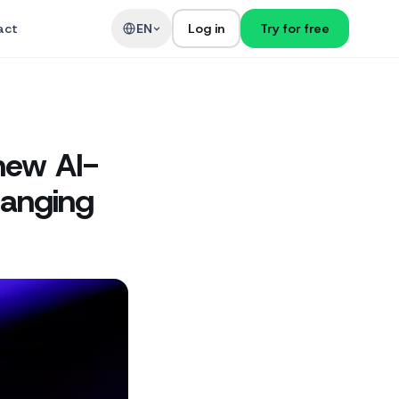
act
EN
Log in
Try for free
new AI-
hanging