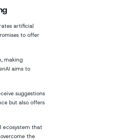
ng
tes artificial
romises to offer
ce, making
penAI aims to
receive suggestions
ce but also offers
al ecosystem that
o overcome the