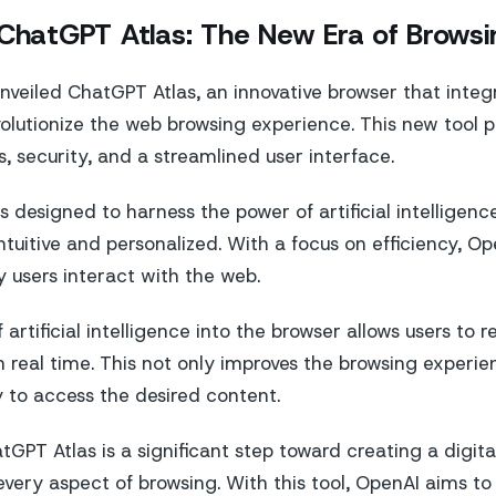
 ChatGPT Atlas: The New Era of Browsi
veiled ChatGPT Atlas, an innovative browser that integra
volutionize the web browsing experience. This new tool p
, security, and a streamlined user interface.
 designed to harness the power of artificial intelligen
ntuitive and personalized. With a focus on efficiency, O
 users interact with the web.
 artificial intelligence into the browser allows users to 
 real time. This not only improves the browsing experien
 to access the desired content.
tGPT Atlas is a significant step toward creating a digit
 every aspect of browsing. With this tool, OpenAI aims t