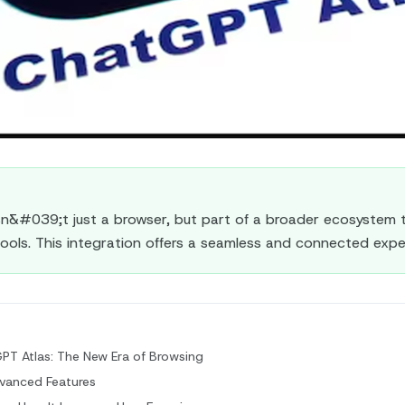
sn&#039;t just a browser, but part of a broader ecosystem t
ools. This integration offers a seamless and connected expe
PT Atlas: The New Era of Browsing
vanced Features