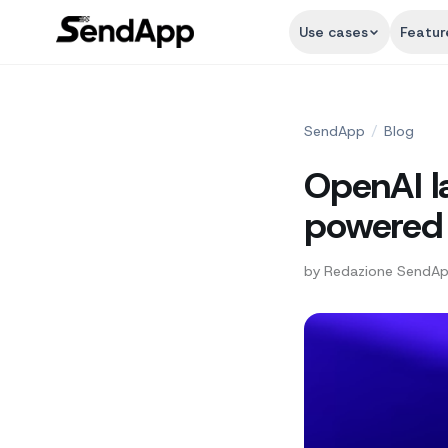
Use cases
Featur
SendApp
/
Blog
OpenAI l
powered 
by
Redazione SendA