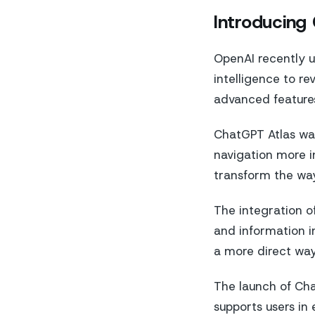
Introducing
OpenAI recently un
intelligence to re
advanced features
ChatGPT Atlas was
navigation more i
transform the way
The integration of
and information in
a more direct way
The launch of Cha
supports users in