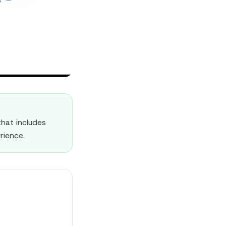
hat includes
rience.