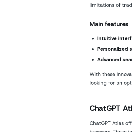
limitations of trad
Main features
Intuitive inter
Personalized 
Advanced sear
With these innovat
looking for an op
ChatGPT At
ChatGPT Atlas off
browsers. These in