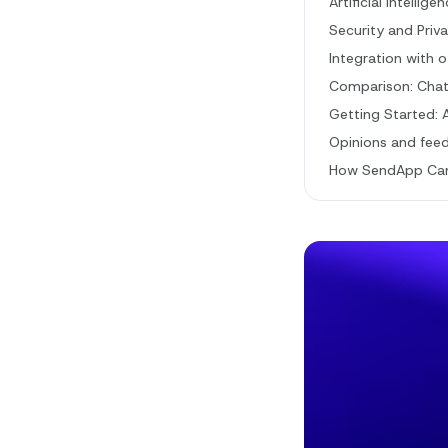
Artificial Intelli
Security and Priv
Integration with 
Comparison: ChatG
Getting Started: 
Opinions and fee
How SendApp Can 