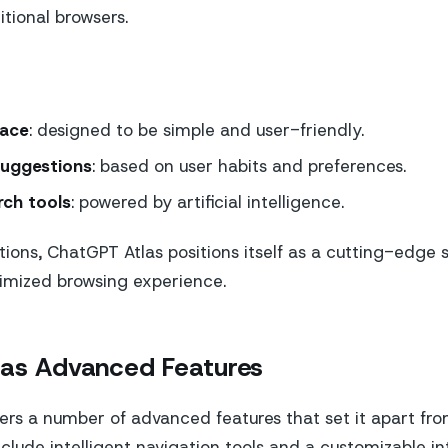
itional browsers.
face
: designed to be simple and user-friendly.
suggestions
: based on user habits and preferences.
ch tools
: powered by artificial intelligence.
ions, ChatGPT Atlas positions itself as a cutting-edge s
timized browsing experience.
las Advanced Features
ers a number of advanced features that set it apart fr
clude intelligent navigation tools and a customizable in