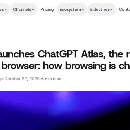
es
Channels
Pricing
Ecosystem
Industries
Cont
aunches ChatGPT Atlas, the 
browser: how browsing is c
pp
•
October 22, 2025
•
6
min read