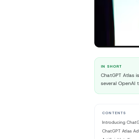
IN SHORT
ChatGPT Atlas i
several OpenAI t
CONTENTS
Introducing ChatG
ChatGPT Atlas Ad