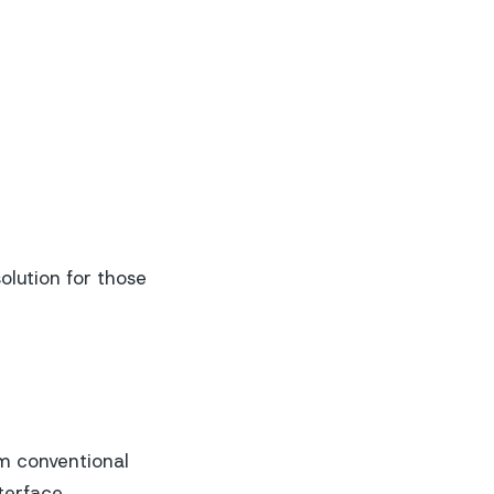
olution for those
om conventional
terface.