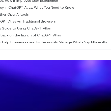
gence: How It Improves User Experience
acy in ChatGPT Atlas: What You Need to Know
other OpenAI tools
PT Atlas vs. Traditional Browsers
A Guide to Using ChatGPT Atlas
dback on the launch of ChatGPT Atlas
Help Businesses and Professionals Manage WhatsApp Efficiently