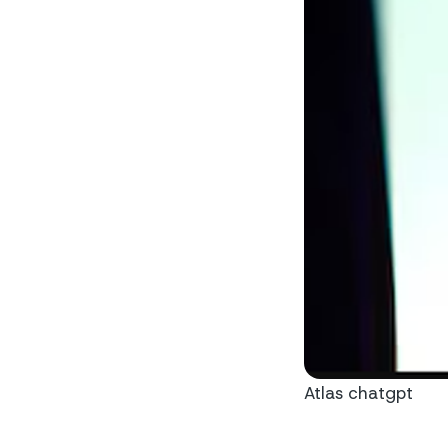
Atlas chatgpt