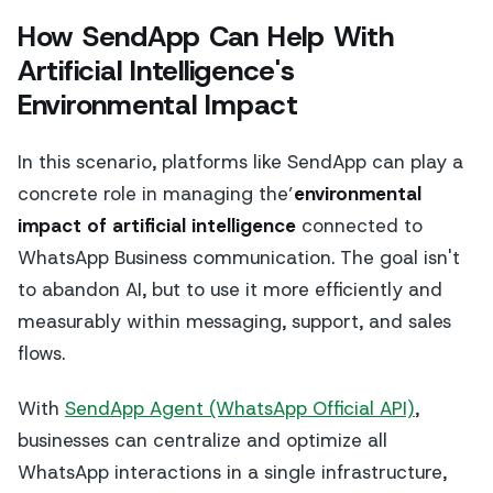
How SendApp Can Help With
Artificial Intelligence's
Environmental Impact
In this scenario, platforms like SendApp can play a
concrete role in managing the’
environmental
impact of artificial intelligence
connected to
WhatsApp Business communication. The goal isn't
to abandon AI, but to use it more efficiently and
measurably within messaging, support, and sales
flows.
With
SendApp Agent (WhatsApp Official API)
,
businesses can centralize and optimize all
WhatsApp interactions in a single infrastructure,