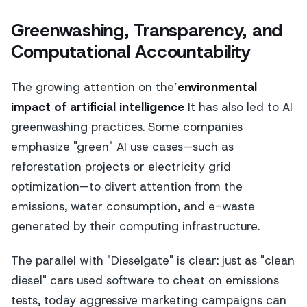
Greenwashing, Transparency, and
Computational Accountability
The growing attention on the’
environmental
impact of artificial intelligence
It has also led to AI
greenwashing practices. Some companies
emphasize "green" AI use cases—such as
reforestation projects or electricity grid
optimization—to divert attention from the
emissions, water consumption, and e-waste
generated by their computing infrastructure.
The parallel with "Dieselgate" is clear: just as "clean
diesel" cars used software to cheat on emissions
tests, today aggressive marketing campaigns can