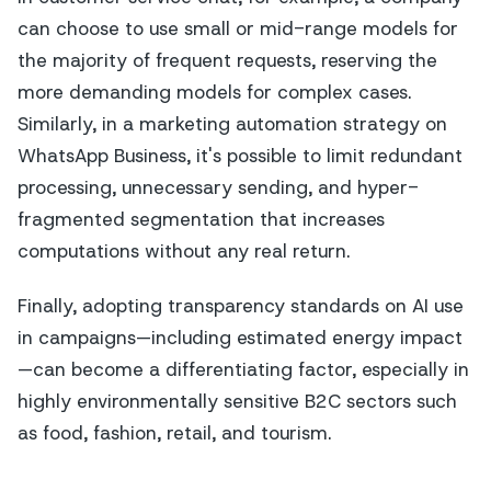
can choose to use small or mid-range models for
the majority of frequent requests, reserving the
more demanding models for complex cases.
Similarly, in a marketing automation strategy on
WhatsApp Business, it's possible to limit redundant
processing, unnecessary sending, and hyper-
fragmented segmentation that increases
computations without any real return.
Finally, adopting transparency standards on AI use
in campaigns—including estimated energy impact
—can become a differentiating factor, especially in
highly environmentally sensitive B2C sectors such
as food, fashion, retail, and tourism.