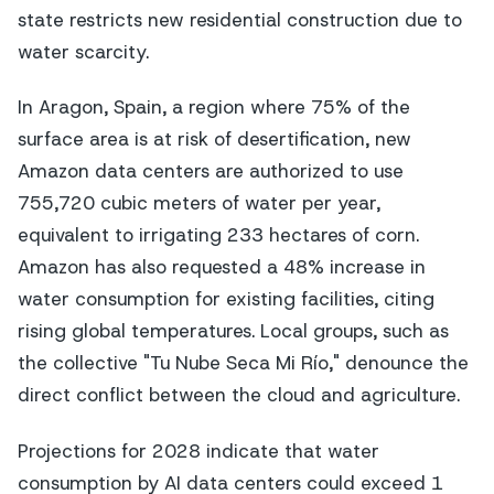
state restricts new residential construction due to
water scarcity.
In Aragon, Spain, a region where 75% of the
surface area is at risk of desertification, new
Amazon data centers are authorized to use
755,720 cubic meters of water per year,
equivalent to irrigating 233 hectares of corn.
Amazon has also requested a 48% increase in
water consumption for existing facilities, citing
rising global temperatures. Local groups, such as
the collective "Tu Nube Seca Mi Río," denounce the
direct conflict between the cloud and agriculture.
Projections for 2028 indicate that water
consumption by AI data centers could exceed 1