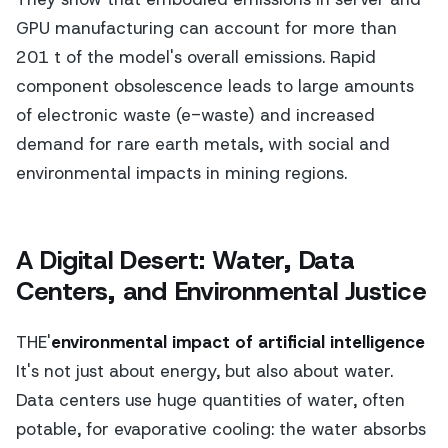
GPU manufacturing can account for more than
201 t of the model's overall emissions. Rapid
component obsolescence leads to large amounts
of electronic waste (e-waste) and increased
demand for rare earth metals, with social and
environmental impacts in mining regions.
A Digital Desert: Water, Data
Centers, and Environmental Justice
THE'
environmental impact of artificial intelligence
It's not just about energy, but also about water.
Data centers use huge quantities of water, often
potable, for evaporative cooling: the water absorbs