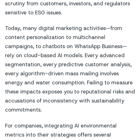
scrutiny from customers, investors, and regulators
sensitive to ESG issues.
Today, many digital marketing activities—from
content personalization to multichannel
campaigns, to chatbots on WhatsApp Business—
rely on cloud-based AI models. Every advanced
segmentation, every predictive customer analysis,
every algorithm-driven mass mailing involves
energy and water consumption. Failing to measure
these impacts exposes you to reputational risks and
accusations of inconsistency with sustainability
commitments.
For companies, integrating AI environmental
metrics into their strategies offers several