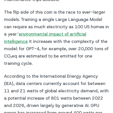
The flip side of this coin is the race to ever-larger
models. Training a single Large Language Model
can require as much electricity as 100 US homes in
a year.’
environmental impact of artificial
intelligence
It increases with the complexity of the
model: for GPT-4, for example, over 20,000 tons of
CO₂eq are estimated to be emitted for one
training cycle.
According to the International Energy Agency
(IEA), data centers currently account for between
11 and 21 watts of global electricity demand, with
a potential increase of 801 watts between 2022
and 2026, driven largely by generative AI. GPU
power has increased from around 400 watts per