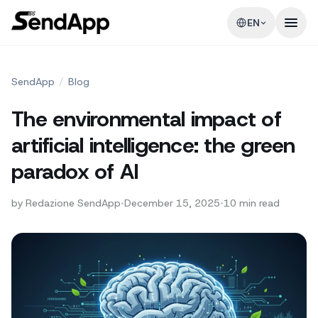
EN
SendApp
/
Blog
The environmental impact of
artificial intelligence: the green
paradox of AI
by
Redazione SendApp
•
December 15, 2025
•
10
min read