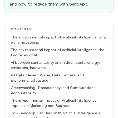
and how to reduce them with SendApp.
CONTENTS
The environmental impact of artificial intelligence: what
we re not seeing
The environmental impact of artificial intelligence: the
two faces of AI
AI between sustainability and hidden costs: energy,
emissions, hardware
A Digital Desert: Water, Data Centers, and
Environmental Justice
Greenwashing, Transparency, and Computational
Accountability
The Environmental Impact of Artificial Intelligence:
Impact on Marketing and Business
How SendApp Can Help With Artificial Intelligence s