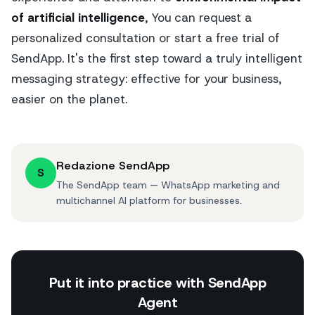
of artificial intelligence
, You can request a
personalized consultation or start a free trial of
SendApp. It's the first step toward a truly intelligent
messaging strategy: effective for your business,
easier on the planet.
Redazione SendApp
S
The SendApp team — WhatsApp marketing and
multichannel AI platform for businesses.
Put it into practice with SendApp
Agent