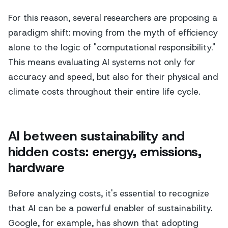
For this reason, several researchers are proposing a
paradigm shift: moving from the myth of efficiency
alone to the logic of "computational responsibility."
This means evaluating AI systems not only for
accuracy and speed, but also for their physical and
climate costs throughout their entire life cycle.
AI between sustainability and
hidden costs: energy, emissions,
hardware
Before analyzing costs, it's essential to recognize
that AI can be a powerful enabler of sustainability.
Google, for example, has shown that adopting