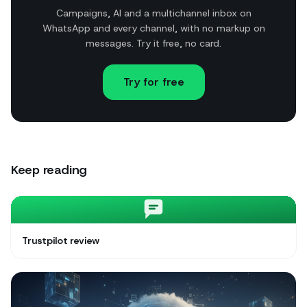
Campaigns, AI and a multichannel inbox on
WhatsApp and every channel, with no markup on
messages. Try it free, no card.
Try for free
Keep reading
Trustpilot review