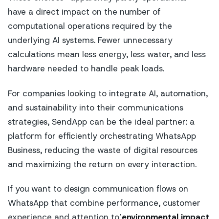
have a direct impact on the number of
computational operations required by the
underlying AI systems. Fewer unnecessary
calculations mean less energy, less water, and less
hardware needed to handle peak loads.
For companies looking to integrate AI, automation,
and sustainability into their communications
strategies, SendApp can be the ideal partner: a
platform for efficiently orchestrating WhatsApp
Business, reducing the waste of digital resources
and maximizing the return on every interaction.
If you want to design communication flows on
WhatsApp that combine performance, customer
experience and attention to’
environmental impact