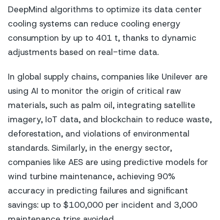
DeepMind algorithms to optimize its data center
cooling systems can reduce cooling energy
consumption by up to 401 t, thanks to dynamic
adjustments based on real-time data.
In global supply chains, companies like Unilever are
using AI to monitor the origin of critical raw
materials, such as palm oil, integrating satellite
imagery, IoT data, and blockchain to reduce waste,
deforestation, and violations of environmental
standards. Similarly, in the energy sector,
companies like AES are using predictive models for
wind turbine maintenance, achieving 90%
accuracy in predicting failures and significant
savings: up to $100,000 per incident and 3,000
maintenance trips avoided.