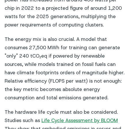
chip in 2022 to a projected figure of around 1,200
watts for the 2025 generations, multiplying the
power requirements of computing clusters.
The energy mix is also crucial. A model that
consumes 27,500 MWh for training can generate
"only" 240 tCO₂eq if powered by renewable
sources, while models trained on fossil fuels can
have climate footprints orders of magnitude higher.
Relative efficiency (FLOPS per watt) is not enough:
the key metric becomes absolute energy
consumption and total emissions generated.
The hardware life cycle must also be considered.
Studies such as
Life Cycle Assessment by BLOOM
They show that embodied emissions in server and