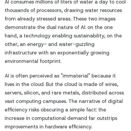
AI consumes millions of liters of water a day to cool
thousands of processors, drawing water resources
from already stressed areas. These two images
demonstrate the dual nature of AI: on the one
hand, a technology enabling sustainability, on the
other, an energy- and water-guzzling
infrastructure with an exponentially growing
environmental footprint.
AI is often perceived as "immaterial" because it
lives in the cloud. But the cloud is made of wires,
servers, silicon, and rare metals, distributed across
vast computing campuses. The narrative of digital
efficiency risks obscuring a simple fact: the
increase in computational demand far outstrips
improvements in hardware efficiency.