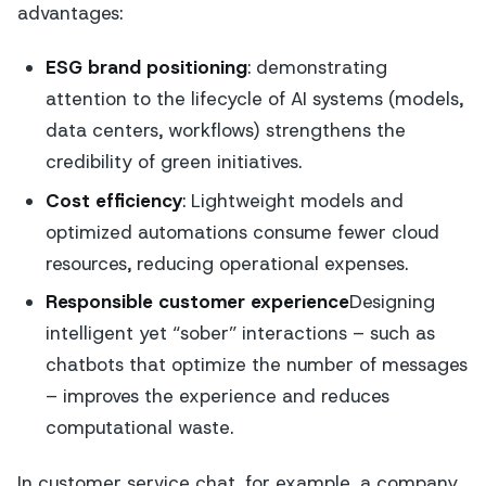
advantages:
ESG brand positioning
: demonstrating
attention to the lifecycle of AI systems (models,
data centers, workflows) strengthens the
credibility of green initiatives.
Cost efficiency
: Lightweight models and
optimized automations consume fewer cloud
resources, reducing operational expenses.
Responsible customer experience
Designing
intelligent yet “sober” interactions – such as
chatbots that optimize the number of messages
– improves the experience and reduces
computational waste.
In customer service chat, for example, a company