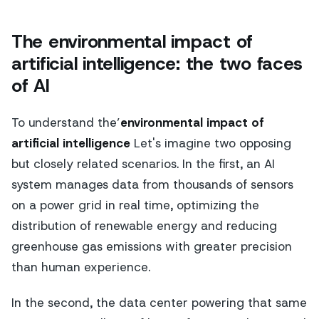
The environmental impact of
artificial intelligence: the two faces
of AI
To understand the’
environmental impact of
artificial intelligence
Let's imagine two opposing
but closely related scenarios. In the first, an AI
system manages data from thousands of sensors
on a power grid in real time, optimizing the
distribution of renewable energy and reducing
greenhouse gas emissions with greater precision
than human experience.
In the second, the data center powering that same