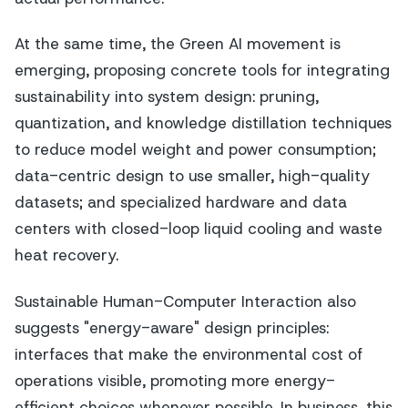
At the same time, the Green AI movement is
emerging, proposing concrete tools for integrating
sustainability into system design: pruning,
quantization, and knowledge distillation techniques
to reduce model weight and power consumption;
data-centric design to use smaller, high-quality
datasets; and specialized hardware and data
centers with closed-loop liquid cooling and waste
heat recovery.
Sustainable Human-Computer Interaction also
suggests "energy-aware" design principles:
interfaces that make the environmental cost of
operations visible, promoting more energy-
efficient choices whenever possible. In business, this