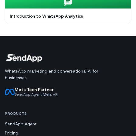
Introduction to WhatsApp Analytics
WhatsApp marketing and conversational AI for
businesses.
Meta Tech Partner
SendApp Agent Meta API
PRODUCTS
SendApp Agent
Pricing