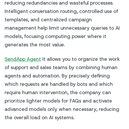
reducing redundancies and wasteful processes.
Intelligent conversation routing, controlled use of
templates, and centralized campaign
management help limit unnecessary queries to AI
models, focusing computing power where it
generates the most value.
SendApp Agent
It allows you to organize the work
of support and sales teams by combining human
agents and automation. By precisely defining
which requests are handled by bots and which
require human intervention, the company can
prioritize lighter models for FAQs and activate
advanced models only when necessary, reducing
the overall load on AI systems.