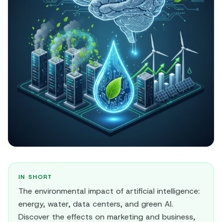
IN SHORT
The environmental impact of artificial intelligence:
energy, water, data centers, and green AI.
Discover the effects on marketing and business,