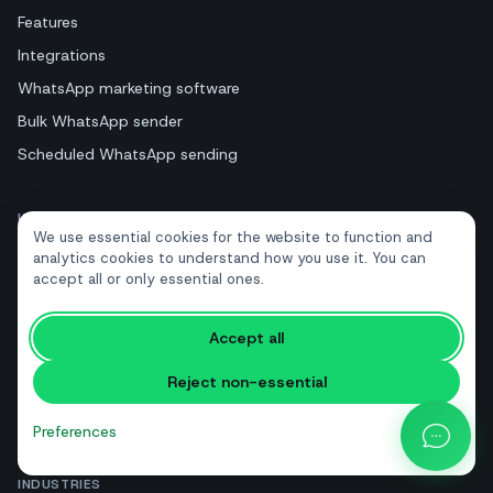
Features
Integrations
WhatsApp marketing software
Bulk WhatsApp sender
Scheduled WhatsApp sending
USE CASES
We use essential cookies for the website to function and
Abandoned cart recovery
analytics cookies to understand how you use it. You can
accept all or only essential ones.
Appointment reminders
Review collection
Accept all
Lead generation
Reject non-essential
Order & shipping notifications
All solutions
Preferences
INDUSTRIES