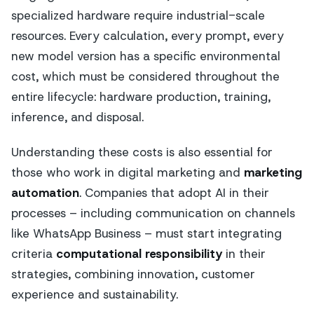
specialized hardware require industrial-scale
resources. Every calculation, every prompt, every
new model version has a specific environmental
cost, which must be considered throughout the
entire lifecycle: hardware production, training,
inference, and disposal.
Understanding these costs is also essential for
those who work in digital marketing and
marketing
automation
. Companies that adopt AI in their
processes – including communication on channels
like WhatsApp Business – must start integrating
criteria
computational responsibility
in their
strategies, combining innovation, customer
experience and sustainability.