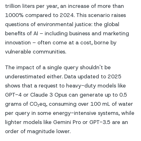
trillion liters per year, an increase of more than
1000% compared to 2024. This scenario raises
questions of environmental justice: the global
benefits of AI – including business and marketing
innovation – often come at a cost, borne by
vulnerable communities.
The impact of a single query shouldn't be
underestimated either. Data updated to 2025
shows that a request to heavy-duty models like
GPT-4 or Claude 3 Opus can generate up to 0.5
grams of CO₂eq, consuming over 100 mL of water
per query in some energy-intensive systems, while
lighter models like Gemini Pro or GPT-3.5 are an
order of magnitude lower.