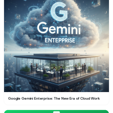
Google Gemini Enterprise: The New Era of Cloud Work