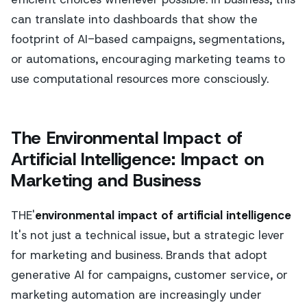
can translate into dashboards that show the
footprint of AI-based campaigns, segmentations,
or automations, encouraging marketing teams to
use computational resources more consciously.
The Environmental Impact of
Artificial Intelligence: Impact on
Marketing and Business
THE'
environmental impact of artificial intelligence
It's not just a technical issue, but a strategic lever
for marketing and business. Brands that adopt
generative AI for campaigns, customer service, or
marketing automation are increasingly under