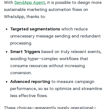
With
SendApp Agent
, it is possible to design more
sustainable marketing automation flows on
WhatsApp, thanks to:
Targeted segmentations
which reduce
unnecessary message sending and redundant
processing.
Smart Triggers
based on truly relevant events,
avoiding hyper-complex workflows that
consume resources without increasing
conversion.
Advanced reporting
to measure campaign
performance, so as to optimize and streamline
less effective flows.
These choices—apparently purely operational—