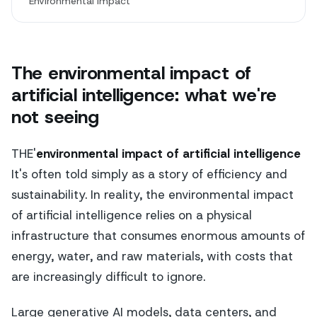
Environmental Impact
The environmental impact of
artificial intelligence: what we're
not seeing
THE'
environmental impact of artificial intelligence
It's often told simply as a story of efficiency and
sustainability. In reality, the environmental impact
of artificial intelligence relies on a physical
infrastructure that consumes enormous amounts of
energy, water, and raw materials, with costs that
are increasingly difficult to ignore.
Large generative AI models, data centers, and