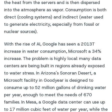
the heat from the servers and is then dispersed
into the atmosphere as vapor. Consumption is both
direct (cooling systems) and indirect (water used
to generate electricity, especially from fossil or
nuclear sources).
With the rise of AI, Google has seen a 2013T
increase in water consumption, Microsoft a 34%
increase. The problem is highly local: many data
centers are being built in regions already exposed
to water stress. In Arizona's Sonoran Desert, a
Microsoft facility in Goodyear is designed to
consume up to 52 million gallons of drinking water
per year, enough to meet the needs of 670
families. In Mesa, a Google data center can use up
to 17 million cubic feet of water per year, while the