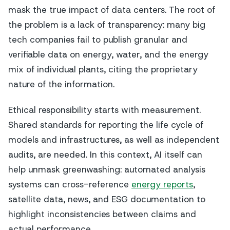
mask the true impact of data centers. The root of
the problem is a lack of transparency: many big
tech companies fail to publish granular and
verifiable data on energy, water, and the energy
mix of individual plants, citing the proprietary
nature of the information.
Ethical responsibility starts with measurement.
Shared standards for reporting the life cycle of
models and infrastructures, as well as independent
audits, are needed. In this context, AI itself can
help unmask greenwashing: automated analysis
systems can cross-reference
energy reports
,
satellite data, news, and ESG documentation to
highlight inconsistencies between claims and
actual performance.