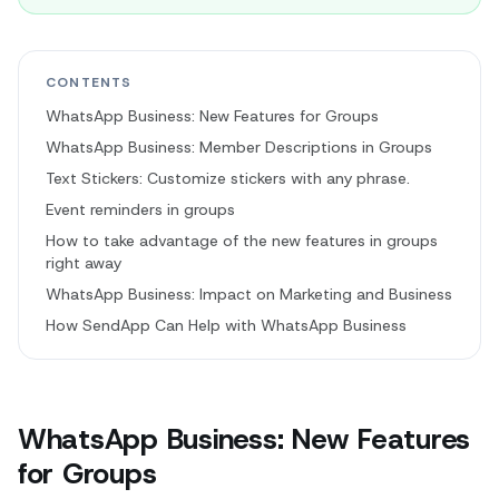
CONTENTS
WhatsApp Business: New Features for Groups
WhatsApp Business: Member Descriptions in Groups
Text Stickers: Customize stickers with any phrase.
Event reminders in groups
How to take advantage of the new features in groups
right away
WhatsApp Business: Impact on Marketing and Business
How SendApp Can Help with WhatsApp Business
WhatsApp Business: New Features
for Groups