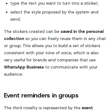
type the text you want to turn into a sticker;
select the style proposed by the system and
send.
The stickers created can be
saved in the personal
collection
so you can freely reuse them in any chat
or group. This allows you to build a set of stickers
consistent with your tone of voice, which is also
very useful for brands and companies that use
WhatsApp Business
to communicate with your
audience.
Event reminders in groups
The third novelty is represented by the
event