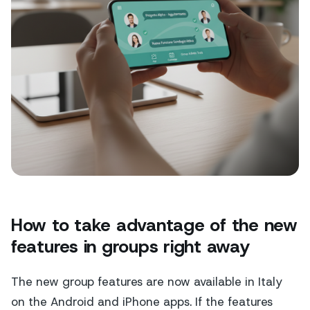
How to take advantage of the new
features in groups right away
The new group features are now available in Italy
on the Android and iPhone apps. If the features