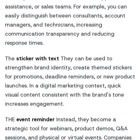
assistance, or sales teams. For example, you can
easily distinguish between consultants, account
managers, and technicians, increasing
communication transparency and reducing
response times.
The
sticker with text
They can be used to
strengthen brand identity, create themed stickers
for promotions, deadline reminders, or new product
launches. In a digital marketing context, quick
visual content consistent with the brand's tone
increases engagement.
THE
event reminder
Instead, they become a
strategic tool for webinars, product demos, Q&A
sessions, and physical or virtual events. Companies