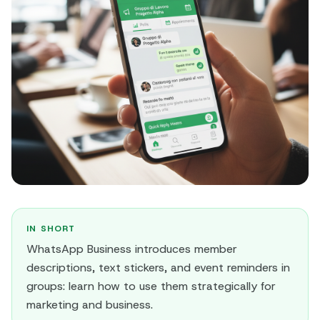
IN SHORT
WhatsApp Business introduces member
descriptions, text stickers, and event reminders in
groups: learn how to use them strategically for
marketing and business.