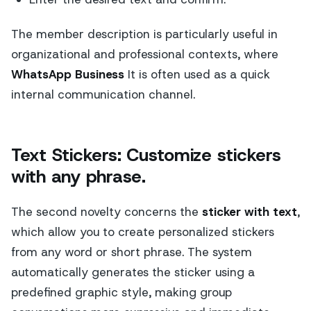
The member description is particularly useful in
organizational and professional contexts, where
WhatsApp Business
It is often used as a quick
internal communication channel.
Text Stickers: Customize stickers
with any phrase.
The second novelty concerns the
sticker with text
,
which allow you to create personalized stickers
from any word or short phrase. The system
automatically generates the sticker using a
predefined graphic style, making group