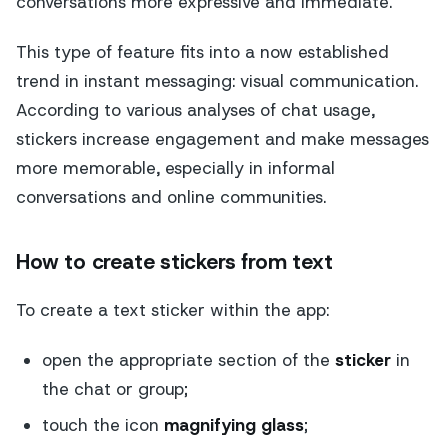
conversations more expressive and immediate.
This type of feature fits into a now established
trend in instant messaging: visual communication.
According to various analyses of chat usage,
stickers increase engagement and make messages
more memorable, especially in informal
conversations and online communities.
How to create stickers from text
To create a text sticker within the app:
open the appropriate section of the
sticker
in
the chat or group;
touch the icon
magnifying glass
;