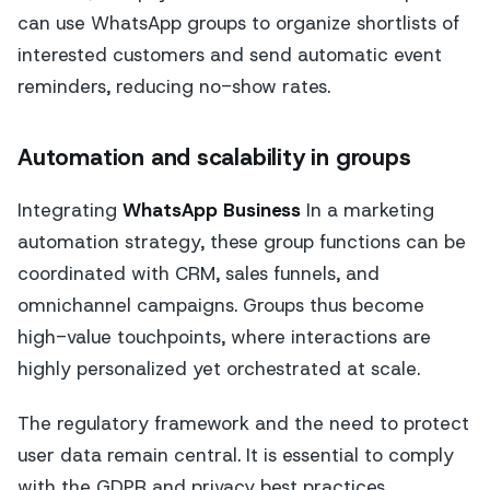
can use WhatsApp groups to organize shortlists of
interested customers and send automatic event
reminders, reducing no-show rates.
Automation and scalability in groups
Integrating
WhatsApp Business
In a marketing
automation strategy, these group functions can be
coordinated with CRM, sales funnels, and
omnichannel campaigns. Groups thus become
high-value touchpoints, where interactions are
highly personalized yet orchestrated at scale.
The regulatory framework and the need to protect
user data remain central. It is essential to comply
with the GDPR and privacy best practices,