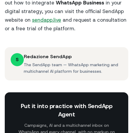
out how to integrate
WhatsApp Business
in your
digital strategy, you can visit the official SendApp
website on
sendapp.live
and request a consultation
or a free trial of the platform.
Redazione SendApp
S
The SendApp team — WhatsApp marketing and
multichannel AI platform for businesses.
Put it into practice with SendApp
Agent
Campaigns, AI and a multichannel inbox on
WhatsApp and every channel, with no markup on