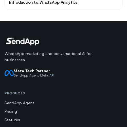
Introduction to WhatsApp Analytics
WhatsApp marketing and conversational AI for
businesses.
Meta Tech Partner
SendApp Agent Meta API
PRODUCTS
SendApp Agent
Pricing
Features