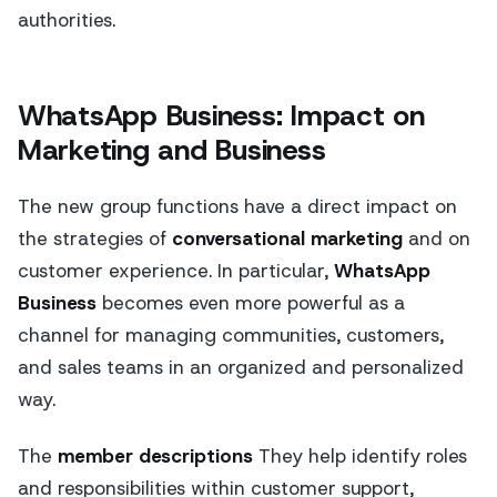
authorities.
WhatsApp Business: Impact on
Marketing and Business
The new group functions have a direct impact on
the strategies of
conversational marketing
and on
customer experience. In particular,
WhatsApp
Business
becomes even more powerful as a
channel for managing communities, customers,
and sales teams in an organized and personalized
way.
The
member descriptions
They help identify roles
and responsibilities within customer support,