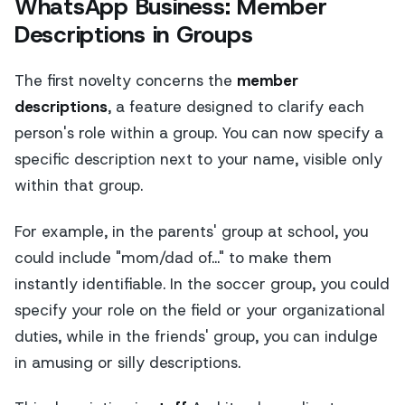
WhatsApp Business: Member
Descriptions in Groups
The first novelty concerns the
member
descriptions
, a feature designed to clarify each
person's role within a group. You can now specify a
specific description next to your name, visible only
within that group.
For example, in the parents' group at school, you
could include "mom/dad of..." to make them
instantly identifiable. In the soccer group, you could
specify your role on the field or your organizational
duties, while in the friends' group, you can indulge
in amusing or silly descriptions.