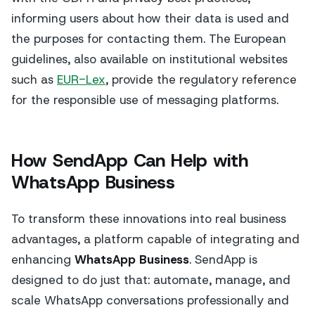
informing users about how their data is used and
the purposes for contacting them. The European
guidelines, also available on institutional websites
such as
EUR-Lex
, provide the regulatory reference
for the responsible use of messaging platforms.
How SendApp Can Help with
WhatsApp Business
To transform these innovations into real business
advantages, a platform capable of integrating and
enhancing
WhatsApp Business
. SendApp is
designed to do just that: automate, manage, and
scale WhatsApp conversations professionally and