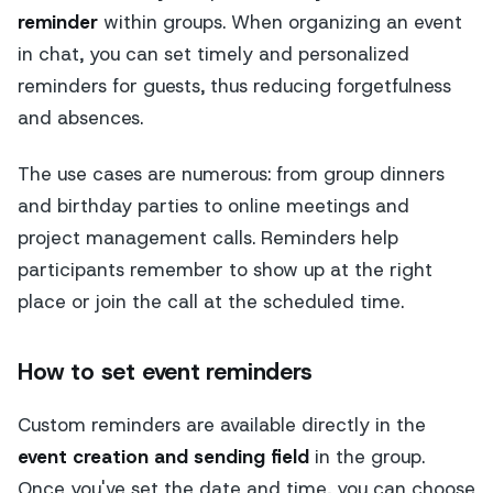
reminder
within groups. When organizing an event
in chat, you can set timely and personalized
reminders for guests, thus reducing forgetfulness
and absences.
The use cases are numerous: from group dinners
and birthday parties to online meetings and
project management calls. Reminders help
participants remember to show up at the right
place or join the call at the scheduled time.
How to set event reminders
Custom reminders are available directly in the
event creation and sending field
in the group.
Once you've set the date and time, you can choose