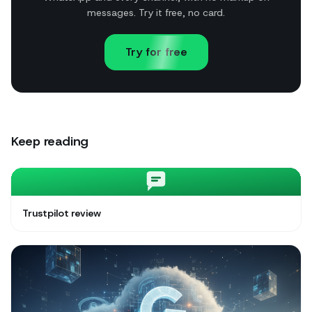
messages. Try it free, no card.
Try for free
Keep reading
Trustpilot review