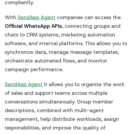
compliantly.
With
SendApp Agent
companies can access the
Official WhatsApp APIs
, connecting groups and
chats to CRM systems, marketing automation
software, and internal platforms. This allows you to
synchronize data, manage message templates,
orchestrate automated flows, and monitor
campaign performance.
SendApp Agent
It allows you to organize the work
of sales and support teams across multiple
conversations simultaneously. Group member
descriptions, combined with multi-agent
management, help distribute workloads, assign
responsibilities, and improve the quality of