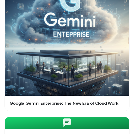
Google Gemini Enterprise: The New Era of Cloud Work