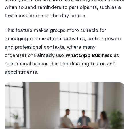
when to send reminders to participants, such as a
few hours before or the day before.
This feature makes groups more suitable for
managing organizational activities, both in private
and professional contexts, where many
organizations already use
WhatsApp Business
as
operational support for coordinating teams and
appointments.