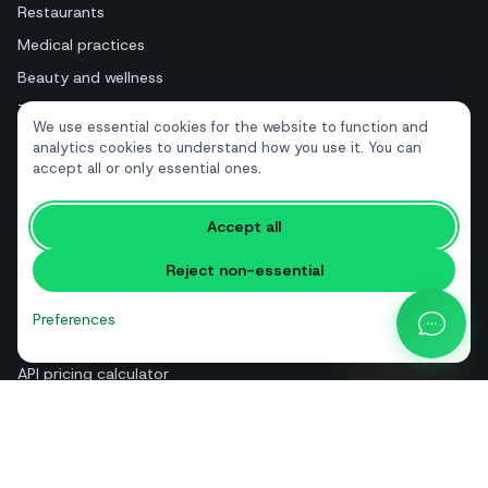
Restaurants
Medical practices
Beauty and wellness
Tourism and hotels
We use essential cookies for the website to function and
Real estate
analytics cookies to understand how you use it. You can
accept all or only essential ones.
RESOURCES
Accept all
Free tools
Reject non-essential
Glossary
Comparisons
Preferences
Blog
API pricing calculator
Help & guides
About us
Contact