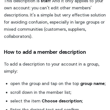
This description is
staff
And it only applies to your
own account: you can't edit other members'
descriptions. It's a simple but very effective solution
for avoiding confusion, especially in large groups or
mixed communities (customers, suppliers,
collaborators).
How to add a member description
To add a description to your account in a group,
simply:
open the group and tap on the top
group name
;
scroll down in the member list;
select the item
Choose description
;
Enter the desired text and confirm.