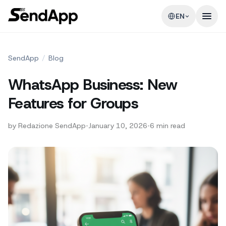
EN
SendApp
/
Blog
WhatsApp Business: New
Features for Groups
by
Redazione SendApp
•
January 10, 2026
•
6
min read