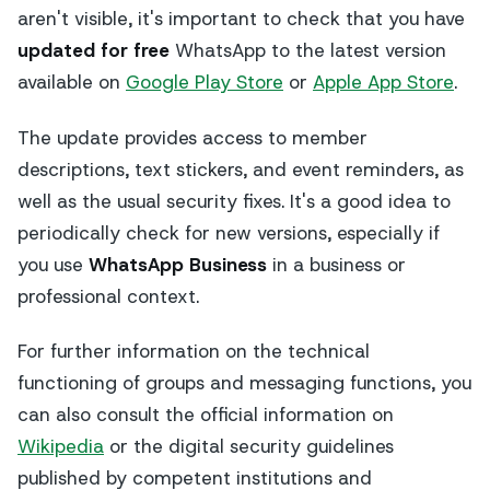
aren't visible, it's important to check that you have
updated for free
WhatsApp to the latest version
available on
Google Play Store
or
Apple App Store
.
The update provides access to member
descriptions, text stickers, and event reminders, as
well as the usual security fixes. It's a good idea to
periodically check for new versions, especially if
you use
WhatsApp Business
in a business or
professional context.
For further information on the technical
functioning of groups and messaging functions, you
can also consult the official information on
Wikipedia
or the digital security guidelines
published by competent institutions and