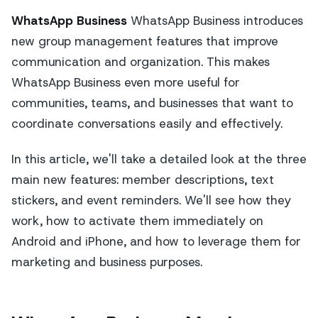
WhatsApp Business
WhatsApp Business introduces
new group management features that improve
communication and organization. This makes
WhatsApp Business even more useful for
communities, teams, and businesses that want to
coordinate conversations easily and effectively.
In this article, we'll take a detailed look at the three
main new features: member descriptions, text
stickers, and event reminders. We'll see how they
work, how to activate them immediately on
Android and iPhone, and how to leverage them for
marketing and business purposes.