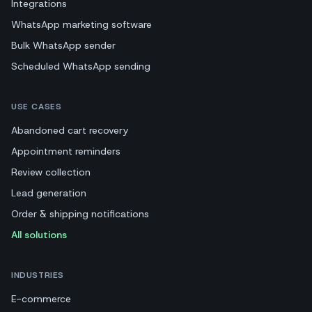
Integrations
WhatsApp marketing software
Bulk WhatsApp sender
Scheduled WhatsApp sending
USE CASES
Abandoned cart recovery
Appointment reminders
Review collection
Lead generation
Order & shipping notifications
All solutions
INDUSTRIES
E-commerce