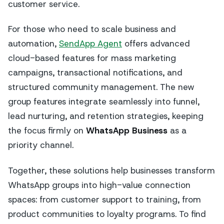
customer service.
For those who need to scale business and
automation,
SendApp Agent
offers advanced
cloud-based features for mass marketing
campaigns, transactional notifications, and
structured community management. The new
group features integrate seamlessly into funnel,
lead nurturing, and retention strategies, keeping
the focus firmly on
WhatsApp Business
as a
priority channel.
Together, these solutions help businesses transform
WhatsApp groups into high-value connection
spaces: from customer support to training, from
product communities to loyalty programs. To find