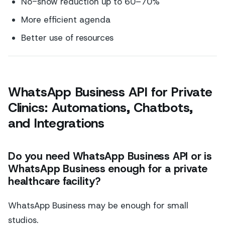
No-show reduction up to 60–70%
More efficient agenda
Better use of resources
WhatsApp Business API for Private
Clinics: Automations, Chatbots,
and Integrations
Do you need WhatsApp Business API or is
WhatsApp Business enough for a private
healthcare facility?
WhatsApp Business may be enough for small
studios.