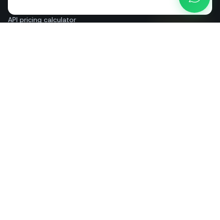
Blog
API pricing calculator
Help & guides
About us
Contact
+39 081 544 7792
info@sendapp.live
IT
EN
ES
FR
PT
DE
© 2026 SendApp. All rights reserved. WhatsApp is a trademark of Meta
Platforms, Inc.
·
Privacy policy
·
Cookie policy
·
Terms of service