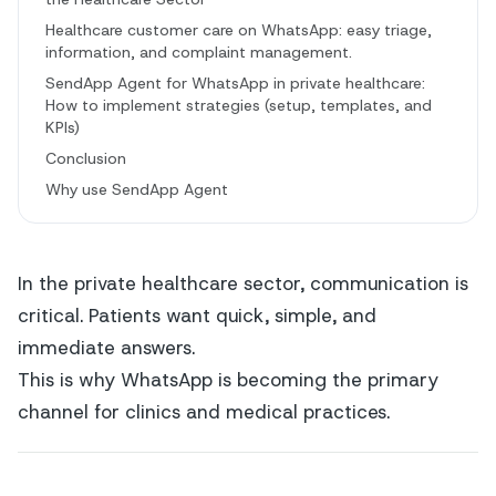
Healthcare customer care on WhatsApp: easy triage,
information, and complaint management.
SendApp Agent for WhatsApp in private healthcare:
How to implement strategies (setup, templates, and
KPIs)
Conclusion
Why use SendApp Agent
In the private healthcare sector, communication is
critical. Patients want quick, simple, and
immediate answers.
This is why WhatsApp is becoming the primary
channel for clinics and medical practices.