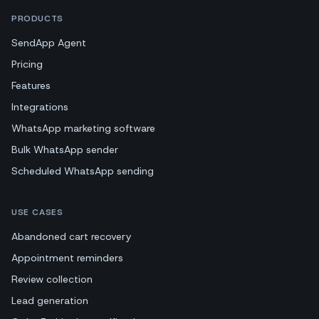
PRODUCTS
SendApp Agent
Pricing
Features
Integrations
WhatsApp marketing software
Bulk WhatsApp sender
Scheduled WhatsApp sending
USE CASES
Abandoned cart recovery
Appointment reminders
Review collection
Lead generation