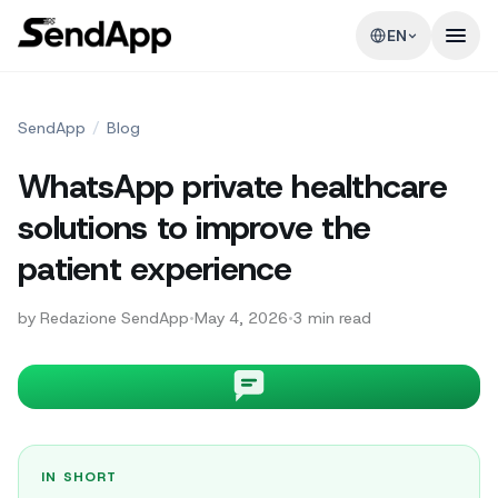
EN
SendApp
/
Blog
WhatsApp private healthcare
solutions to improve the
patient experience
by
Redazione SendApp
•
May 4, 2026
•
3
min read
IN SHORT