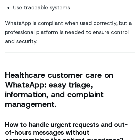
Use traceable systems
WhatsApp is compliant when used correctly, but a
professional platform is needed to ensure control
and security.
Healthcare customer care on
WhatsApp: easy triage,
information, and complaint
management.
How to handle urgent requests and out-
of-hours messages without