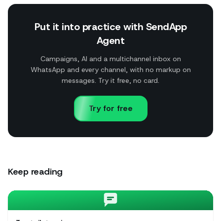
Put it into practice with SendApp
Agent
Campaigns, AI and a multichannel inbox on
WhatsApp and every channel, with no markup on
messages. Try it free, no card.
Try for free
Keep reading