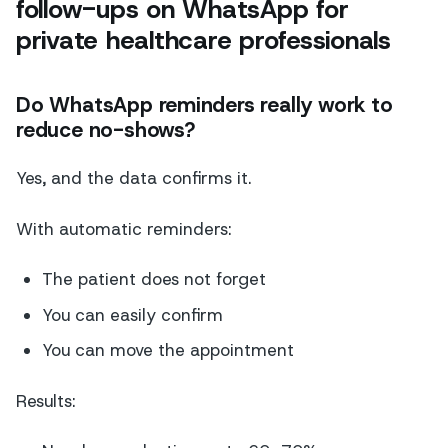
follow-ups on WhatsApp for
private healthcare professionals
Do WhatsApp reminders really work to
reduce no-shows?
Yes, and the data confirms it.
With automatic reminders:
The patient does not forget
You can easily confirm
You can move the appointment
Results: