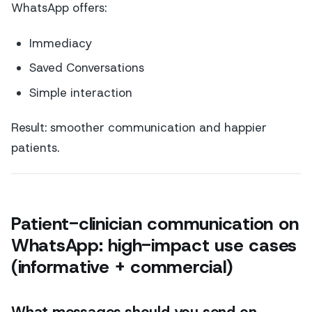
WhatsApp offers:
Immediacy
Saved Conversations
Simple interaction
Result: smoother communication and happier
patients.
Patient-clinician communication on
WhatsApp: high-impact use cases
(informative + commercial)