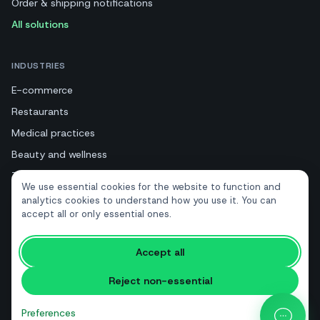
Order & shipping notifications
All solutions
INDUSTRIES
E-commerce
Restaurants
Medical practices
Beauty and wellness
Tourism and hotels
We use essential cookies for the website to function and
Real estate
analytics cookies to understand how you use it. You can
accept all or only essential ones.
RESOURCES
Accept all
Free tools
Reject non-essential
Glossary
Comparisons
Preferences