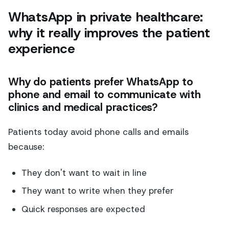
WhatsApp in private healthcare:
why it really improves the patient
experience
Why do patients prefer WhatsApp to
phone and email to communicate with
clinics and medical practices?
Patients today avoid phone calls and emails
because:
They don't want to wait in line
They want to write when they prefer
Quick responses are expected