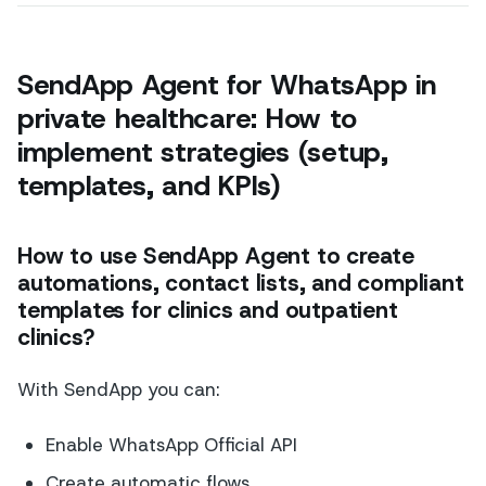
SendApp Agent for WhatsApp in
private healthcare: How to
implement strategies (setup,
templates, and KPIs)
How to use SendApp Agent to create
automations, contact lists, and compliant
templates for clinics and outpatient
clinics?
With SendApp you can:
Enable WhatsApp Official API
Create automatic flows