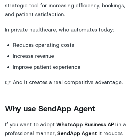
strategic tool for increasing efficiency, bookings,
and patient satisfaction.
In private healthcare, who automates today:
Reduces operating costs
Increase revenue
Improve patient experience
👉 And it creates a real competitive advantage.
Why use SendApp Agent
If you want to adopt
WhatsApp Business API
in a
professional manner,
SendApp Agent
It reduces