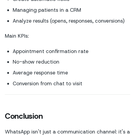
Managing patients in a CRM
Analyze results (opens, responses, conversions)
Main KPIs:
Appointment confirmation rate
No-show reduction
Average response time
Conversion from chat to visit
Conclusion
WhatsApp isn't just a communication channel: it's a