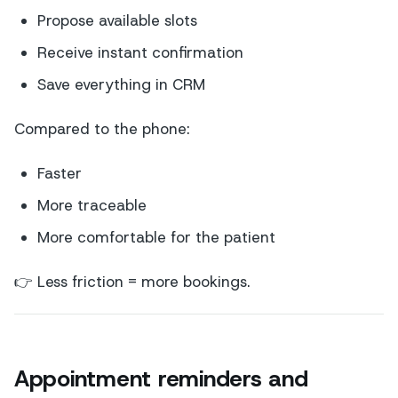
Propose available slots
Receive instant confirmation
Save everything in CRM
Compared to the phone:
Faster
More traceable
More comfortable for the patient
👉 Less friction = more bookings.
Appointment reminders and