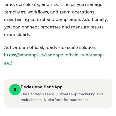
time, complexity, and risk. It helps you manage
templates, workflows, and team operations,
maintaining control and compliance. Additionally,
you can connect processes and measure results
more clearly.
Activate an official, ready-to-scale solution:
https://sendapp.live/sendapp-official-whatsapp-
api/
Redazione SendApp
S
The SendApp team — WhatsApp marketing and
multichannel AI platform for businesses.