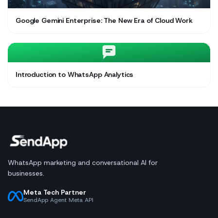
Google Gemini Enterprise: The New Era of Cloud Work
Introduction to WhatsApp Analytics
WhatsApp marketing and conversational AI for
businesses.
Meta Tech Partner
SendApp Agent Meta API