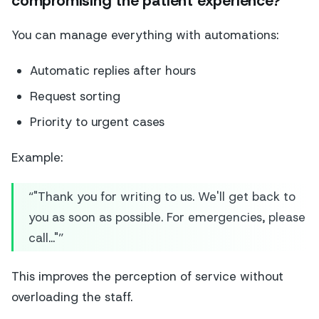
compromising the patient experience?
You can manage everything with automations:
Automatic replies after hours
Request sorting
Priority to urgent cases
Example:
“"Thank you for writing to us. We'll get back to
you as soon as possible. For emergencies, please
call..."”
This improves the perception of service without
overloading the staff.