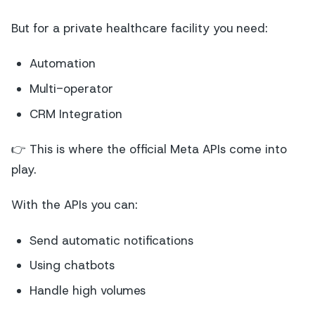
But for a private healthcare facility you need:
Automation
Multi-operator
CRM Integration
👉 This is where the official Meta APIs come into
play.
With the APIs you can:
Send automatic notifications
Using chatbots
Handle high volumes