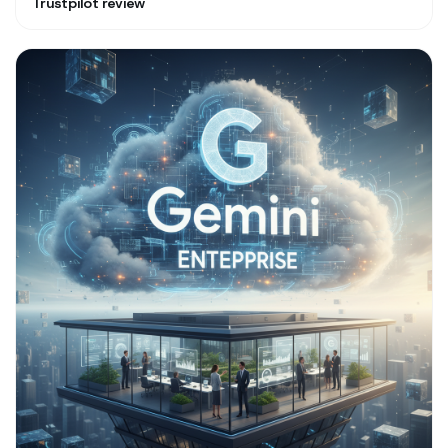
Trustpilot review