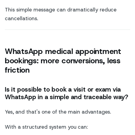
This simple message can dramatically reduce
cancellations.
WhatsApp medical appointment
bookings: more conversions, less
friction
Is it possible to book a visit or exam via
WhatsApp in a simple and traceable way?
Yes, and that's one of the main advantages.
With a structured system you can: