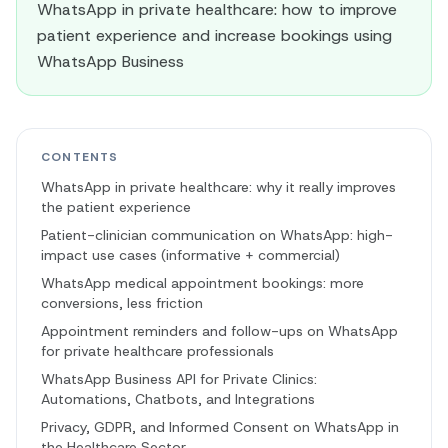
WhatsApp in private healthcare: how to improve
patient experience and increase bookings using
WhatsApp Business
CONTENTS
WhatsApp in private healthcare: why it really improves
the patient experience
Patient-clinician communication on WhatsApp: high-
impact use cases (informative + commercial)
WhatsApp medical appointment bookings: more
conversions, less friction
Appointment reminders and follow-ups on WhatsApp
for private healthcare professionals
WhatsApp Business API for Private Clinics:
Automations, Chatbots, and Integrations
Privacy, GDPR, and Informed Consent on WhatsApp in
the Healthcare Sector