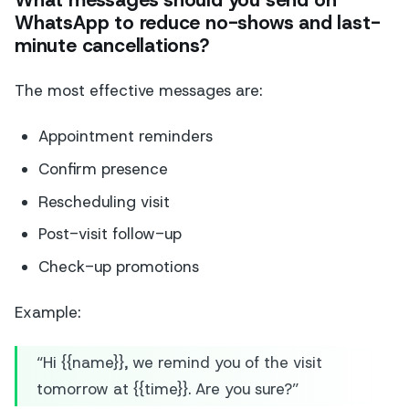
What messages should you send on
WhatsApp to reduce no-shows and last-
minute cancellations?
The most effective messages are:
Appointment reminders
Confirm presence
Rescheduling visit
Post-visit follow-up
Check-up promotions
Example:
“Hi {{name}}, we remind you of the visit
tomorrow at {{time}}. Are you sure?”