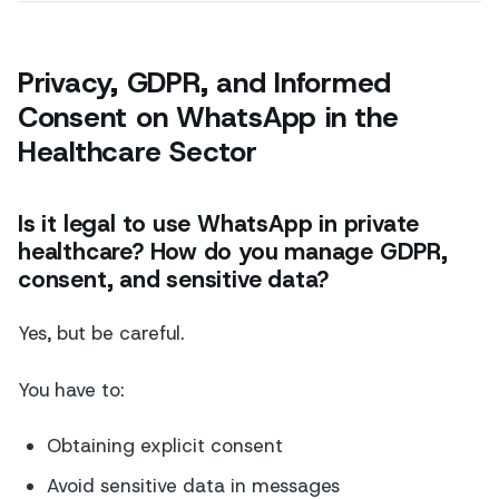
Privacy, GDPR, and Informed
Consent on WhatsApp in the
Healthcare Sector
Is it legal to use WhatsApp in private
healthcare? How do you manage GDPR,
consent, and sensitive data?
Yes, but be careful.
You have to:
Obtaining explicit consent
Avoid sensitive data in messages